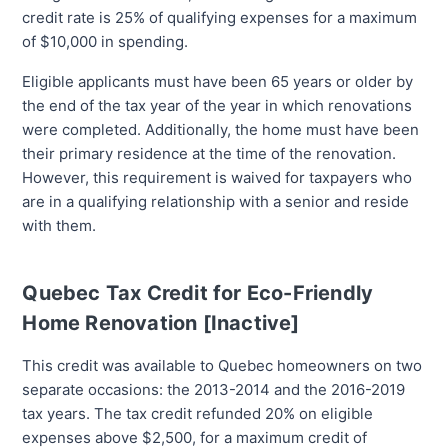
credit rate is 25% of qualifying expenses for a maximum
of $10,000 in spending.
Eligible applicants must have been 65 years or older by
the end of the tax year of the year in which renovations
were completed. Additionally, the home must have been
their primary residence at the time of the renovation.
However, this requirement is waived for taxpayers who
are in a qualifying relationship with a senior and reside
with them.
Quebec Tax Credit for Eco-Friendly
Home Renovation [Inactive]
This credit was available to Quebec homeowners on two
separate occasions: the 2013-2014 and the 2016-2019
tax years. The tax credit refunded 20% on eligible
expenses above $2,500, for a maximum credit of