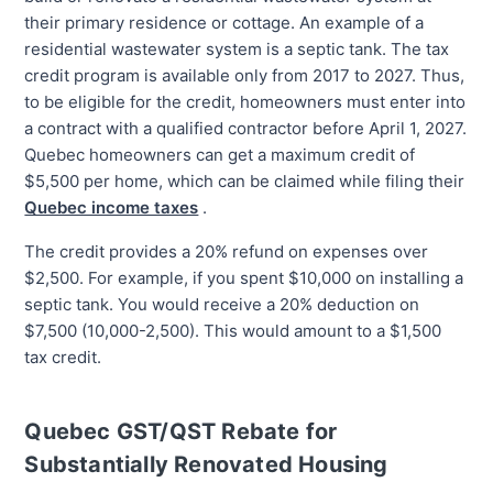
their primary residence or cottage. An example of a
residential wastewater system is a septic tank. The tax
credit program is available only from 2017 to 2027. Thus,
to be eligible for the credit, homeowners must enter into
a contract with a qualified contractor before April 1, 2027.
Quebec homeowners can get a maximum credit of
$5,500 per home, which can be claimed while filing their
Quebec income taxes
.
The credit provides a 20% refund on expenses over
$2,500. For example, if you spent $10,000 on installing a
septic tank. You would receive a 20% deduction on
$7,500 (10,000-2,500). This would amount to a $1,500
tax credit.
Quebec GST/QST Rebate for
Substantially Renovated Housing