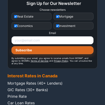
Sign Up for Our Newsletter
Choose newsletters
Real Estate
Mortgage
Economics
Investment
Email
®
By submitting your email, you agree to receive emails from WOWA
, and
agree to WOWA's
Terms of Service
and
Privacy Policy
. You can unsubscribe
at any time.
Interest Rates in Canada
Mortgage Rates (40+ Lenders)
GIC Rates (30+ Banks)
Prime Rate
Car Loan Rates