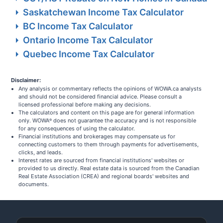
Saskatchewan Income Tax Calculator
BC Income Tax Calculator
Ontario Income Tax Calculator
Quebec Income Tax Calculator
Disclaimer:
Any analysis or commentary reflects the opinions of WOWA.ca analysts
and should not be considered financial advice. Please consult a
licensed professional before making any decisions.
The calculators and content on this page are for general information
only. WOWA
does not guarantee the accuracy and is not responsible
®
for any consequences of using the calculator.
Financial institutions and brokerages may compensate us for
connecting customers to them through payments for advertisements,
clicks, and leads.
Interest rates are sourced from financial institutions' websites or
provided to us directly. Real estate data is sourced from the Canadian
Real Estate Association (CREA) and regional boards' websites and
documents.