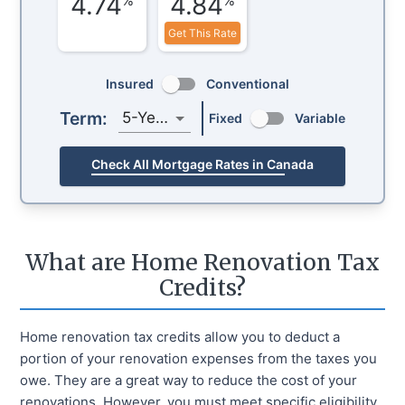
4.74
4.84
Get This Rate
Insured
Conventional
Term:
5-Year
Fixed
Variable
Check All Mortgage Rates in Canada
What are Home Renovation Tax
Credits?
Home renovation tax credits allow you to deduct a
portion of your renovation expenses from the taxes you
owe. They are a great way to reduce the cost of your
renovations. However, you must meet specific eligibility