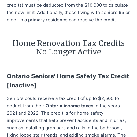
credits) must be deducted from the $10,000 to calculate
the new limit. Additionally, those living with seniors 65 or
older in a primary residence can receive the credit.
Home Renovation Tax Credits
No Longer Active
Ontario Seniors' Home Safety Tax Credit
[Inactive]
Seniors could receive a tax credit of up to $2,500 to
deduct from their
Ontario income taxes
in the years
2021 and 2022. The credit is for home safety
improvements that help prevent accidents and injuries,
such as installing grab bars and rails in the bathroom,
fixing loose stair treads, and adding smoke alarms. The