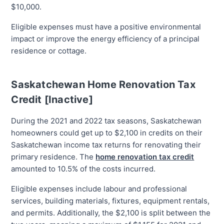
$10,000.
Eligible expenses must have a positive environmental
impact or improve the energy efficiency of a principal
residence or cottage.
Saskatchewan Home Renovation Tax
Credit [Inactive]
During the 2021 and 2022 tax seasons, Saskatchewan
homeowners could get up to $2,100 in credits on their
Saskatchewan income tax returns for renovating their
primary residence. The
home renovation tax credit
amounted to 10.5% of the costs incurred.
Eligible expenses include labour and professional
services, building materials, fixtures, equipment rentals,
and permits. Additionally, the $2,100 is split between the