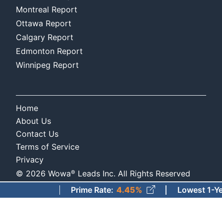
Montreal Report
Ottawa Report
Calgary Report
Edmonton Report
Winnipeg Report
Home
About Us
Contact Us
Terms of Service
Privacy
®
©
2026
Wowa
Leads Inc. All Rights Reserved
Prime Rate
:
4.45%
Lowest 1-Year Fi