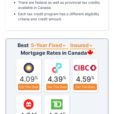
There are federal as well as provincial tax credits
available in Canada.
Each tax credit program has a different eligibility
criteria and credit amount.
5-Year Fixed
Insured
Best
Mortgage Rates in
Canada
4.09
4.39
4.59
%
%
%
Get This Rate
Get This Rate
Get This Rate
%
%