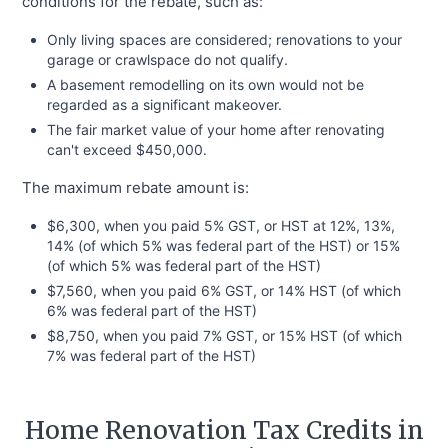
conditions for the rebate, such as:
Only living spaces are considered; renovations to your
garage or crawlspace do not qualify.
A basement remodelling on its own would not be
regarded as a significant makeover.
The fair market value of your home after renovating
can't exceed $450,000.
The maximum rebate amount is:
$6,300, when you paid 5% GST, or HST at 12%, 13%,
14% (of which 5% was federal part of the HST) or 15%
(of which 5% was federal part of the HST)
$7,560, when you paid 6% GST, or 14% HST (of which
6% was federal part of the HST)
$8,750, when you paid 7% GST, or 15% HST (of which
7% was federal part of the HST)
Home Renovation Tax Credits in