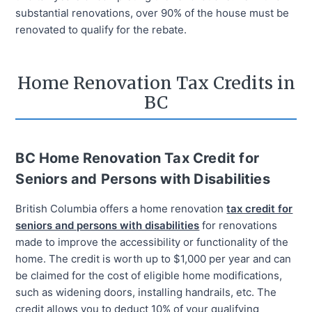
substantial renovations, over 90% of the house must be
renovated to qualify for the rebate.
Home Renovation Tax Credits in
BC
BC Home Renovation Tax Credit for
Seniors and Persons with Disabilities
British Columbia offers a home renovation
tax credit for
seniors and persons with disabilities
for renovations
made to improve the accessibility or functionality of the
home. The credit is worth up to $1,000 per year and can
be claimed for the cost of eligible home modifications,
such as widening doors, installing handrails, etc. The
credit allows you to deduct 10% of your qualifying