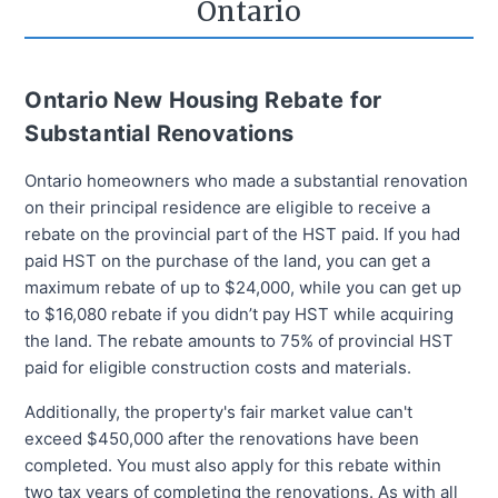
Ontario
Ontario New Housing Rebate for
Substantial Renovations
Ontario homeowners who made a substantial renovation
on their principal residence are eligible to receive a
rebate on the provincial part of the HST paid. If you had
paid HST on the purchase of the land, you can get a
maximum rebate of up to $24,000, while you can get up
to $16,080 rebate if you didn’t pay HST while acquiring
the land. The rebate amounts to 75% of provincial HST
paid for eligible construction costs and materials.
Additionally, the property's fair market value can't
exceed $450,000 after the renovations have been
completed. You must also apply for this rebate within
two tax years of completing the renovations. As with all