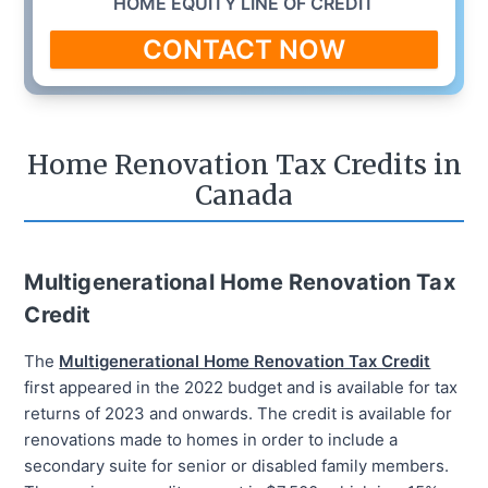
HOME EQUITY LINE OF CREDIT
CONTACT NOW
Home Renovation Tax Credits in
Canada
Multigenerational Home Renovation Tax
Credit
The
Multigenerational Home Renovation Tax Credit
first appeared in the 2022 budget and is available for tax
returns of 2023 and onwards. The credit is available for
renovations made to homes in order to include a
secondary suite for senior or disabled family members.