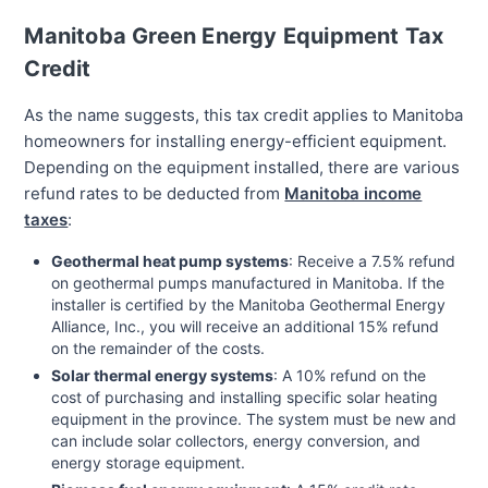
Manitoba Green Energy Equipment Tax
Credit
As the name suggests, this tax credit applies to Manitoba
homeowners for installing energy-efficient equipment.
Depending on the equipment installed, there are various
refund rates to be deducted from
Manitoba income
taxes
:
Geothermal heat pump systems
: Receive a 7.5% refund
on geothermal pumps manufactured in Manitoba. If the
installer is certified by the Manitoba Geothermal Energy
Alliance, Inc., you will receive an additional 15% refund
on the remainder of the costs.
Solar thermal energy systems
: A 10% refund on the
cost of purchasing and installing specific solar heating
equipment in the province. The system must be new and
can include solar collectors, energy conversion, and
energy storage equipment.