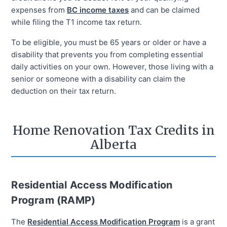
expenses from
BC income taxes
and can be claimed
while filing the T1 income tax return.
To be eligible, you must be 65 years or older or have a
disability that prevents you from completing essential
daily activities on your own. However, those living with a
senior or someone with a disability can claim the
deduction on their tax return.
Home Renovation Tax Credits in
Alberta
Residential Access Modification
Program (RAMP)
The
Residential Access Modification Program
is a grant