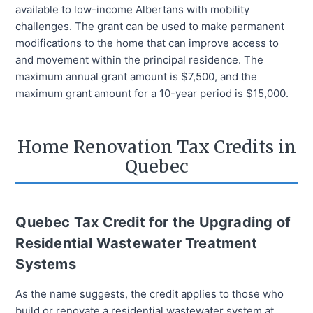
available to low-income Albertans with mobility
challenges. The grant can be used to make permanent
modifications to the home that can improve access to
and movement within the principal residence. The
maximum annual grant amount is $7,500, and the
maximum grant amount for a 10-year period is $15,000.
Home Renovation Tax Credits in
Quebec
Quebec Tax Credit for the Upgrading of
Residential Wastewater Treatment
Systems
As the name suggests, the credit applies to those who
build or renovate a residential wastewater system at