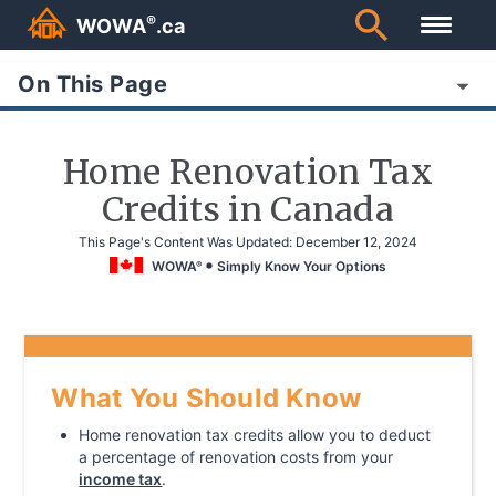
®
WOWA
.ca
On This Page
Home Renovation Tax
Credits in Canada
This Page's Content Was Updated:
December 12, 2024
WOWA
Simply Know Your Options
®
What You Should Know
Home renovation tax credits allow you to deduct
a percentage of renovation costs from your
income tax
.