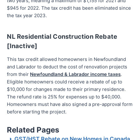
two years, meaning a maximum of $1,155 for 2021 and
$945 for 2022. The tax credit has been eliminated since
the tax year 2023.
NL Residential Construction Rebate
[Inactive]
This tax credit allowed homeowners in Newfoundland
and Labrador to deduct the cost of renovation projects
from their
Newfoundland & Labrador income taxes
.
Eligible homeowners could receive a rebate of up to
$10,000 for changes made to their primary residence.
The refund rate is 25% for expenses up to $40,000.
Homeowners must have also signed a pre-approval form
before starting the project.
Related Pages
GST/HST Rebate on New Homes in Canada