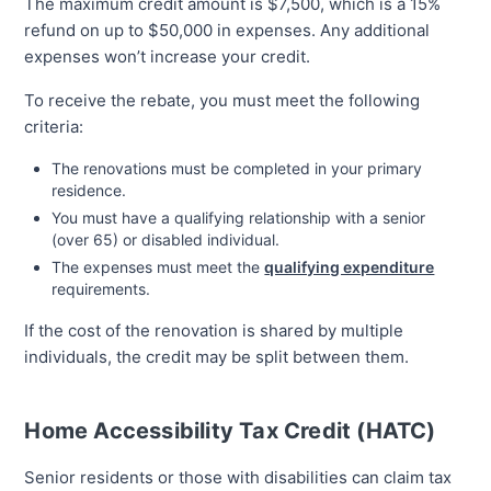
The maximum credit amount is $7,500, which is a 15%
refund on up to $50,000 in expenses. Any additional
expenses won’t increase your credit.
To receive the rebate, you must meet the following
criteria:
The renovations must be completed in your primary
residence.
You must have a qualifying relationship with a senior
(over 65) or disabled individual.
The expenses must meet the
qualifying expenditure
requirements.
If the cost of the renovation is shared by multiple
individuals, the credit may be split between them.
Home Accessibility Tax Credit (HATC)
Senior residents or those with disabilities can claim tax