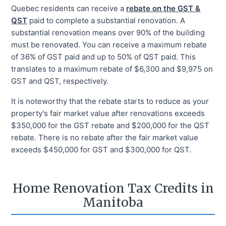
Quebec residents can receive a
rebate on the GST &
QST
paid to complete a substantial renovation. A
substantial renovation means over 90% of the building
must be renovated. You can receive a maximum rebate
of 36% of GST paid and up to 50% of QST paid. This
translates to a maximum rebate of $6,300 and $9,975 on
GST and QST, respectively.
It is noteworthy that the rebate starts to reduce as your
property's fair market value after renovations exceeds
$350,000 for the GST rebate and $200,000 for the QST
rebate. There is no rebate after the fair market value
exceeds $450,000 for GST and $300,000 for QST.
Home Renovation Tax Credits in
Manitoba