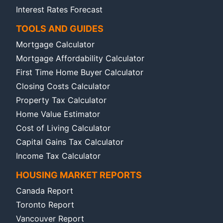
Interest Rates Forecast
TOOLS AND GUIDES
Mortgage Calculator
Mortgage Affordability Calculator
First Time Home Buyer Calculator
Closing Costs Calculator
Property Tax Calculator
Home Value Estimator
Cost of Living Calculator
Capital Gains Tax Calculator
Income Tax Calculator
HOUSING MARKET REPORTS
Canada Report
Toronto Report
Vancouver Report