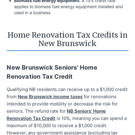
Biomass fuel energy equipment
: A 15% credit rate
applies to biomass fuel energy equipment installed and
used in a business.
Home Renovation Tax Credits in
New Brunswick
New Brunswick Seniors' Home
Renovation Tax Credit
Qualifying NB residents can receive up to a $1,000 credit
from
New Brunswick income taxes
for renovations
intended to provide mobility or decrease the risk for
seniors. The refund rate for
NB Seniors' Home
Renovation Tax Credit
is 10%, meaning you can spend a
maximum of $10,000 to receive a $1,000 credit.
However, any government assistance (excluding tax