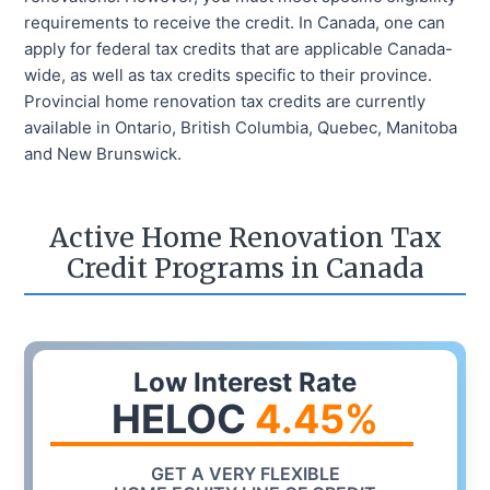
requirements to receive the credit. In Canada, one can
apply for federal tax credits that are applicable Canada-
wide, as well as tax credits specific to their province.
Provincial home renovation tax credits are currently
available in Ontario, British Columbia, Quebec, Manitoba
and New Brunswick.
Active Home Renovation Tax
Credit Programs in Canada
Low Interest Rate
HELOC
4.45
%
GET A VERY FLEXIBLE