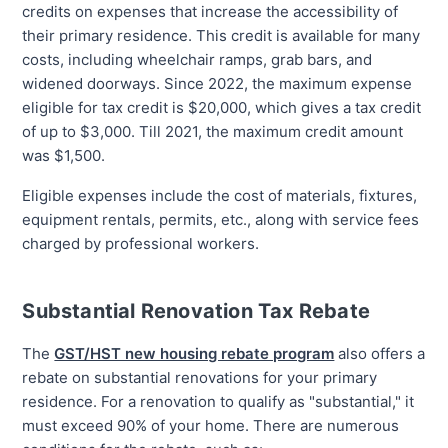
credits on expenses that increase the accessibility of
their primary residence. This credit is available for many
costs, including wheelchair ramps, grab bars, and
widened doorways. Since 2022, the maximum expense
eligible for tax credit is $20,000, which gives a tax credit
of up to $3,000. Till 2021, the maximum credit amount
was $1,500.
Eligible expenses include the cost of materials, fixtures,
equipment rentals, permits, etc., along with service fees
charged by professional workers.
Substantial Renovation Tax Rebate
The
GST/HST new housing rebate program
also offers a
rebate on substantial renovations for your primary
residence. For a renovation to qualify as "substantial," it
must exceed 90% of your home. There are numerous