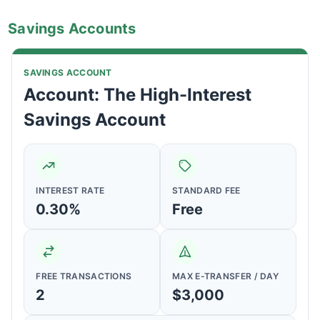
Savings Accounts
SAVINGS ACCOUNT
Account: The High-Interest
Savings Account
INTEREST RATE
STANDARD FEE
0.30%
Free
FREE TRANSACTIONS
MAX E-TRANSFER / DAY
2
$3,000