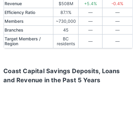
Revenue
$508M
+5.4%
-0.4%
Efficiency Ratio
87.1%
—
—
Members
~730,000
—
—
Branches
45
—
—
Target Members /
BC
—
—
Region
residents
Coast Capital Savings
Deposits, Loans
and Revenue in the Past 5 Years