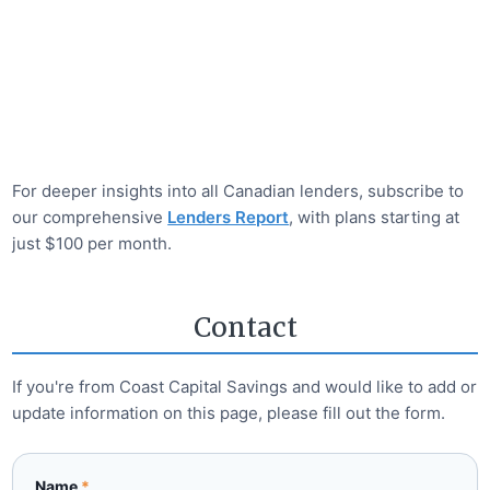
For deeper insights into all Canadian lenders, subscribe to
our comprehensive
Lenders Report
, with plans starting at
just $100 per month.
Contact
If you're from
Coast Capital Savings
and would like to add or
update information on this page, please fill out the form.
Name
*