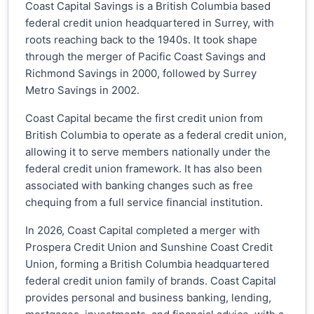
Coast Capital Savings is a British Columbia based
federal credit union headquartered in Surrey, with
roots reaching back to the 1940s. It took shape
through the merger of Pacific Coast Savings and
Richmond Savings in 2000, followed by Surrey
Metro Savings in 2002.
Coast Capital became the first credit union from
British Columbia to operate as a federal credit union,
allowing it to serve members nationally under the
federal credit union framework. It has also been
associated with banking changes such as free
chequing from a full service financial institution.
In 2026, Coast Capital completed a merger with
Prospera Credit Union and Sunshine Coast Credit
Union, forming a British Columbia headquartered
federal credit union family of brands. Coast Capital
provides personal and business banking, lending,