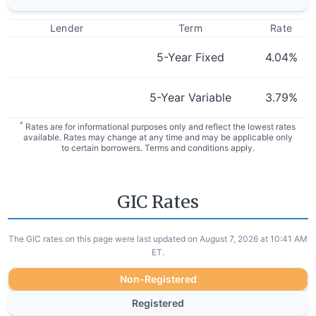
Lender
Term
Rate
5-Year Fixed
4.04
%
5-Year Variable
3.79
%
*
Rates are for informational purposes only and reflect the lowest rates
available. Rates may change at any time and may be applicable only
to certain borrowers. Terms and conditions apply.
GIC Rates
The GIC rates on this page were last updated on August 7, 2026 at 10:41 AM
ET.
Non-Registered
Registered