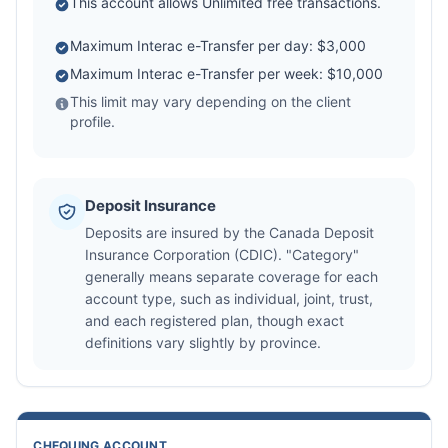
This account allows Unlimited free transactions.
Maximum Interac e-Transfer per day: $3,000
Maximum Interac e-Transfer per week: $10,000
This limit may vary depending on the client
profile.
Deposit Insurance
Deposits are insured by the Canada Deposit
Insurance Corporation (CDIC). "Category"
generally means separate coverage for each
account type, such as individual, joint, trust,
and each registered plan, though exact
definitions vary slightly by province.
CHEQUING ACCOUNT