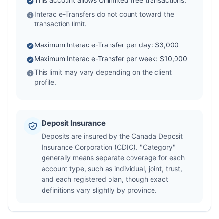
This account allows Unlimited free transactions.
Interac e-Transfers do not count toward the
transaction limit.
Maximum Interac e-Transfer per day: $3,000
Maximum Interac e-Transfer per week: $10,000
This limit may vary depending on the client
profile.
Deposit Insurance
Deposits are insured by the Canada Deposit
Insurance Corporation (CDIC). "Category"
generally means separate coverage for each
account type, such as individual, joint, trust,
and each registered plan, though exact
definitions vary slightly by province.