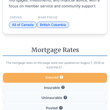
mortgages, investments, and financial advice, with a
focus on member service and community support.
SERVES
MAIN FOCUS
All of Canada
British Columbia
Mortgage Rates
The mortgage rates on this page were last updated on August 7, 2026 at
6:06 PM ET.
Insured
Insurable
Uninsurable
Posted