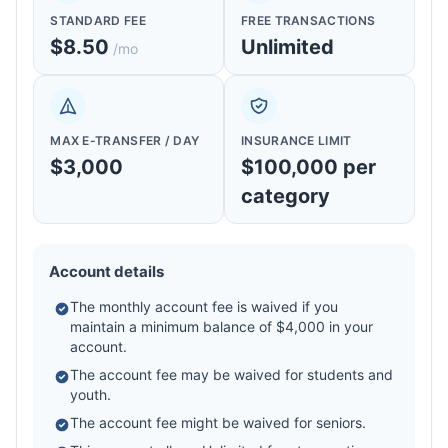
STANDARD FEE
FREE TRANSACTIONS
$8.50
Unlimited
/mo
MAX E-TRANSFER / DAY
INSURANCE LIMIT
$3,000
$100,000 per
category
Account details
The monthly account fee is waived if you
maintain a minimum balance of $4,000 in your
account.
The account fee may be waived for students and
youth.
The account fee might be waived for seniors.