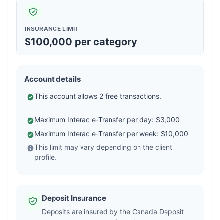
INSURANCE LIMIT
$100,000 per category
Account details
This account allows 2 free transactions.
Maximum Interac e-Transfer per day: $3,000
Maximum Interac e-Transfer per week: $10,000
This limit may vary depending on the client
profile.
Deposit Insurance
Deposits are insured by the Canada Deposit