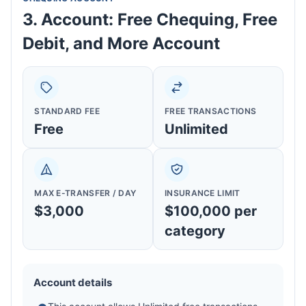
3. Account: Free Chequing, Free
Debit, and More Account
STANDARD FEE
FREE TRANSACTIONS
Free
Unlimited
MAX E-TRANSFER / DAY
INSURANCE LIMIT
$3,000
$100,000 per
category
Account details