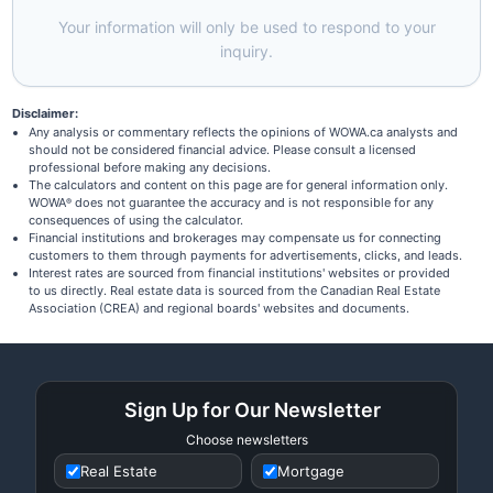
Your information will only be used to respond to your
inquiry.
Disclaimer:
Any analysis or commentary reflects the opinions of WOWA.ca analysts and
should not be considered financial advice. Please consult a licensed
professional before making any decisions.
The calculators and content on this page are for general information only.
WOWA
does not guarantee the accuracy and is not responsible for any
®
consequences of using the calculator.
Financial institutions and brokerages may compensate us for connecting
customers to them through payments for advertisements, clicks, and leads.
Interest rates are sourced from financial institutions' websites or provided
to us directly. Real estate data is sourced from the Canadian Real Estate
Association (CREA) and regional boards' websites and documents.
Sign Up for Our Newsletter
Choose newsletters
Real Estate
Mortgage