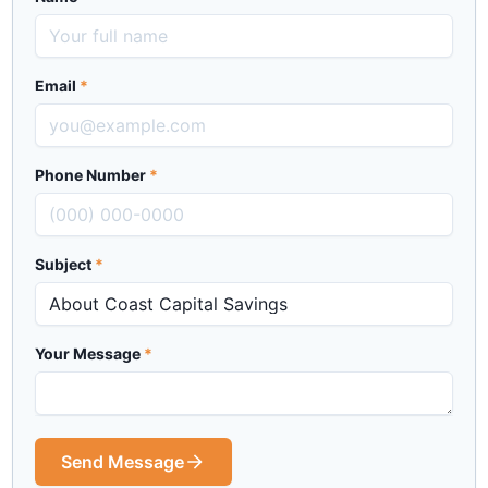
Email
*
Phone Number
*
Subject
*
Your Message
*
Send Message