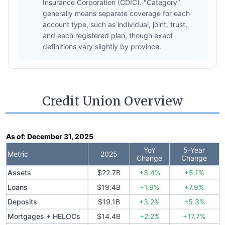
Insurance Corporation (CDIC). "Category"
generally means separate coverage for each
account type, such as individual, joint, trust,
and each registered plan, though exact
definitions vary slightly by province.
Credit Union Overview
As of:
December 31, 2025
YoY
5-Year
Metric
2025
Change
Change
Assets
$22.7B
+3.4%
+5.1%
Loans
$19.4B
+1.9%
+7.9%
Deposits
$19.1B
+3.2%
+5.3%
Mortgages + HELOCs
$14.4B
+2.2%
+17.7%