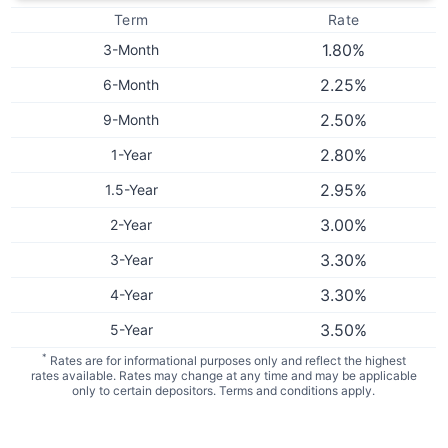
Term
Rate
1.80
%
3-Month
2.25
%
6-Month
2.50
%
9-Month
2.80
%
1-Year
2.95
%
1.5-Year
3.00
%
2-Year
3.30
%
3-Year
3.30
%
4-Year
3.50
%
5-Year
*
Rates are for informational purposes only and reflect the highest
rates available. Rates may change at any time and may be applicable
only to certain depositors. Terms and conditions apply.