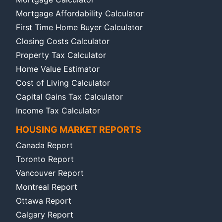
Mortgage Affordability Calculator
First Time Home Buyer Calculator
Closing Costs Calculator
Property Tax Calculator
Home Value Estimator
Cost of Living Calculator
Capital Gains Tax Calculator
Income Tax Calculator
HOUSING MARKET REPORTS
Canada Report
Toronto Report
Vancouver Report
Montreal Report
Ottawa Report
Calgary Report