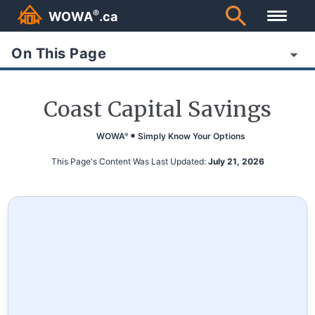
®
WOWA
.ca
On This Page
Coast Capital Savings
WOWA
Simply Know Your Options
®
This Page's Content Was Last Updated:
July 21, 2026