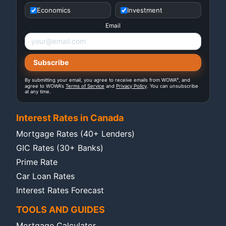
Economics
Investment
Email
®
By submitting your email, you agree to receive emails from WOWA
, and
agree to WOWA's
Terms of Service
and
Privacy Policy
. You can unsubscribe
at any time.
Interest Rates in Canada
Mortgage Rates (40+ Lenders)
GIC Rates (30+ Banks)
Prime Rate
Car Loan Rates
Interest Rates Forecast
TOOLS AND GUIDES
Mortgage Calculator