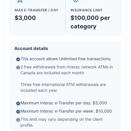
MAX E-TRANSFER / DAY
INSURANCE LIMIT
$3,000
$100,000 per
category
Account details
This account allows Unlimited free transactions.
2 free withdrawals from Interac network ATMs in
Canada are included each month.
Three free international ATM withdrawals are
included each year.
Maximum Interac e-Transfer per day: $3,000
Maximum Interac e-Transfer per week: $10,000
This limit may vary depending on the client
profile.