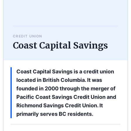
CREDIT UNION
Coast Capital Savings
Coast Capital Savings is a credit union
located in British Columbia. It was
founded in 2000 through the merger of
Pacific Coast Savings Credit Union and
Richmond Savings Credit Union. It
primarily serves BC residents.