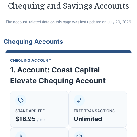
Chequing and Savings Accounts
The account-related data on this page was last updated on July 20, 2026.
Chequing Accounts
CHEQUING ACCOUNT
1. Account: Coast Capital
Elevate Chequing Account
STANDARD FEE
FREE TRANSACTIONS
$16.95
Unlimited
/mo