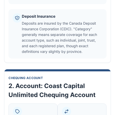
Deposit Insurance
Deposits are insured by the Canada Deposit
Insurance Corporation (CDIC). "Category"
generally means separate coverage for each
account type, such as individual, joint, trust,
and each registered plan, though exact
definitions vary slightly by province.
CHEQUING ACCOUNT
2. Account: Coast Capital
Unlimited Chequing Account