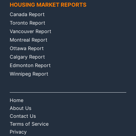
HOUSING MARKET REPORTS
Canada Report
Toronto Report
Vancouver Report
Montreal Report
Ottawa Report
Calgary Report
Edmonton Report
Winnipeg Report
Home
About Us
Contact Us
Terms of Service
Privacy