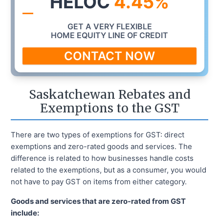
HELOC
4.45
%
GET A VERY FLEXIBLE
HOME EQUITY LINE OF CREDIT
CONTACT NOW
Saskatchewan Rebates and
Exemptions to the GST
There are two types of exemptions for GST: direct
exemptions and zero-rated goods and services. The
difference is related to how businesses handle costs
related to the exemptions, but as a consumer, you would
not have to pay GST on items from either category.
Goods and services that are zero-rated from GST
include: