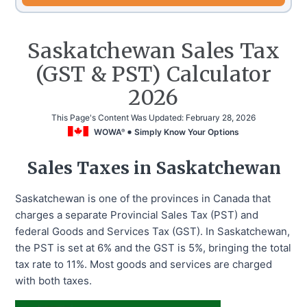
Saskatchewan Sales Tax
(GST & PST) Calculator
2026
This Page's Content Was Updated:
February 28, 2026
WOWA
Simply Know Your Options
®
Sales Taxes in Saskatchewan
Saskatchewan is one of the provinces in Canada that
charges a separate Provincial Sales Tax (PST) and
federal Goods and Services Tax (GST). In Saskatchewan,
the PST is set at 6% and the GST is 5%, bringing the total
tax rate to 11%. Most goods and services are charged
with both taxes.