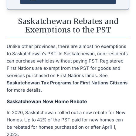
Saskatchewan Rebates and
Exemptions to the PST
Unlike other provinces, there are almost no exemptions
to Saskatchewan’s PST. In Saskatchewan, non-residents
can purchase vehicles without paying PST. Registered
First Nations are exempt from the PST for goods and
services purchased on First Nations lands. See
Saskatchewan Tax Programs for First Nations Citizens
for more details.
Saskatchewan New Home Rebate
In 2020, Saskatchewan rolled out a new rebate for New
Homes. Up to 42% of the PST paid for new homes can
be rebated for homes purchased on or after April 1,
2023.