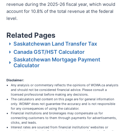
revenue during the 2025-26 fiscal year, which would
account for 10.8% of the total revenue at the federal
level.
Related Pages
Saskatchewan Land Transfer Tax
Canada GST/HST Calculator
Saskatchewan Mortgage Payment
Calculator
Disclaimer:
Any analysis or commentary reflects the opinions of WOWA.ca analysts
and should not be considered financial advice. Please consult a
licensed professional before making any decisions.
The calculators and content on this page are for general information
only. WOWA
does not guarantee the accuracy and is not responsible
®
for any consequences of using the calculator.
Financial institutions and brokerages may compensate us for
connecting customers to them through payments for advertisements,
clicks, and leads.
Interest rates are sourced from financial institutions' websites or