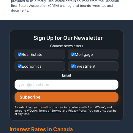
provided to us directly. Real estate data is sourced from the Canadian
Real Estate Association (CREA) and regional boards' websites and
documents.
Sign Up for Our Newsletter
Choose newsletters
Real Estate
Mortgage
Economics
Investment
Email
®
By submitting your email, you agree to receive emails from WOWA
, and
agree to WOWA's
Terms of Service
and
Privacy Policy
. You can unsubscribe
at any time.
Interest Rates in Canada