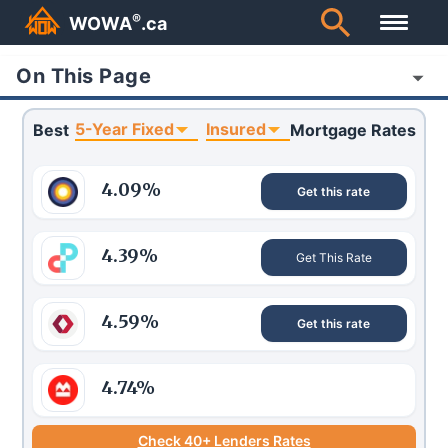
®
WOWA
.ca
On This Page
5-Year Fixed
Insured
Best
Mortgage Rates
4.09
%
Get this rate
4.39
%
Get This Rate
4.59
%
Get this rate
4.74
%
Check 40+ Lenders Rates