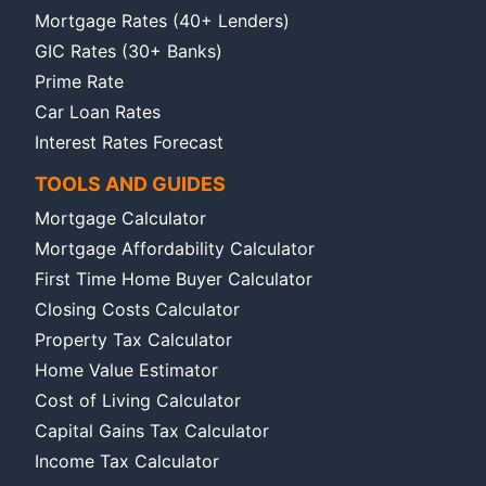
Mortgage Rates (40+ Lenders)
GIC Rates (30+ Banks)
Prime Rate
Car Loan Rates
Interest Rates Forecast
TOOLS AND GUIDES
Mortgage Calculator
Mortgage Affordability Calculator
First Time Home Buyer Calculator
Closing Costs Calculator
Property Tax Calculator
Home Value Estimator
Cost of Living Calculator
Capital Gains Tax Calculator
Income Tax Calculator