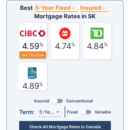
5-Year Fixed
Insured
Best
Mortgage Rates in
SK
4.59
4.74
4.84
%
%
%
Get This Rate
4.89
%
Insured
Conventional
Term:
5-Year
Fixed
Variable
Check All Mortgage Rates in Canada