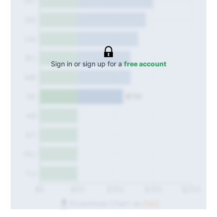
QC
NS
ON
BC
Sign in or sign up for a
free account
MB
$110
SK
AB
NT
NU
YU
$0
$50
$100
$150
$200
Download Chart as
PNG