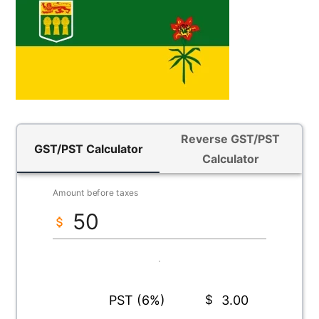
Reverse GST/PST
GST/PST Calculator
Calculator
Amount before taxes
PST (6%)
$
3.00