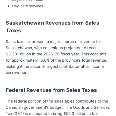
Day-care services
Saskatchewan Revenues from Sales
Taxes
Sales taxes represent a major source of revenue for
Saskatchewan, with collections projected to reach
$3.331 billion in the 2025–26 fiscal year. This accounts
for approximately 15.8% of the province’s total revenue,
making it the second-largest contributor after income
tax revenues.
Federal Revenues from Sales Taxes
The federal portion of the sales taxes contributes to the
Canadian government’s budget. The Goods and Services
Tax (GST) is estimated to bring $55.3 billion in tax