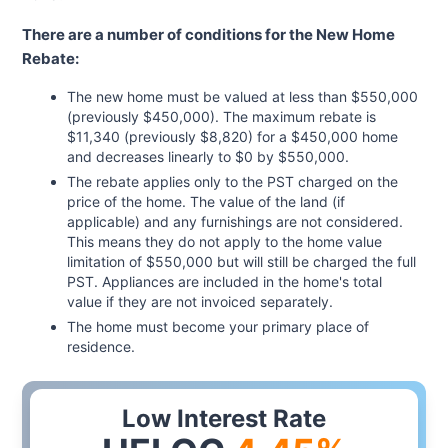
There are a number of conditions for the New Home
Rebate:
The new home must be valued at less than $550,000
(previously $450,000). The maximum rebate is
$11,340 (previously $8,820) for a $450,000 home
and decreases linearly to $0 by $550,000.
The rebate applies only to the PST charged on the
price of the home. The value of the land (if
applicable) and any furnishings are not considered.
This means they do not apply to the home value
limitation of $550,000 but will still be charged the full
PST. Appliances are included in the home's total
value if they are not invoiced separately.
The home must become your primary place of
residence.
Low Interest Rate