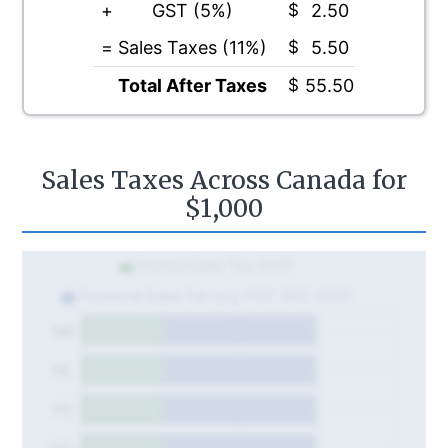
+
GST (5%)
$
2.50
=
Sales Taxes (11%)
$
5.50
Total After Taxes
$
55.50
Sales Taxes Across Canada for
$1,000
Federal Sales Tax (GST)
Provincial Sales Tax (e.g. PST, RST, QST)
NB
NL
PE