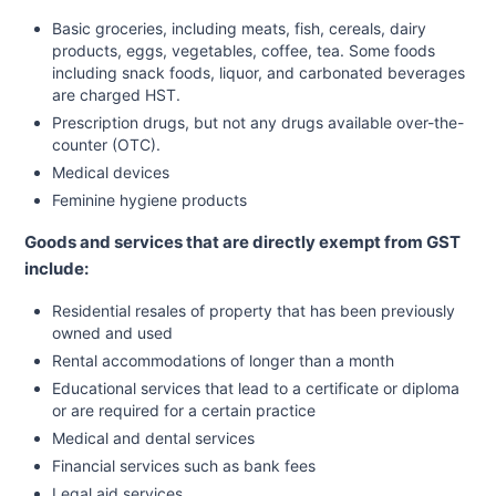
Basic groceries, including meats, fish, cereals, dairy
products, eggs, vegetables, coffee, tea. Some foods
including snack foods, liquor, and carbonated beverages
are charged HST.
Prescription drugs, but not any drugs available over-the-
counter (OTC).
Medical devices
Feminine hygiene products
Goods and services that are directly exempt from GST
include:
Residential resales of property that has been previously
owned and used
Rental accommodations of longer than a month
Educational services that lead to a certificate or diploma
or are required for a certain practice
Medical and dental services
Financial services such as bank fees
Legal aid services