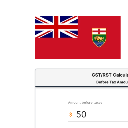
GST/RST Calcul
Before Tax Amou
Amount before taxes