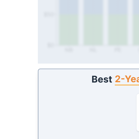
$50
$0
NB
NL
PE
2-Yea
Best