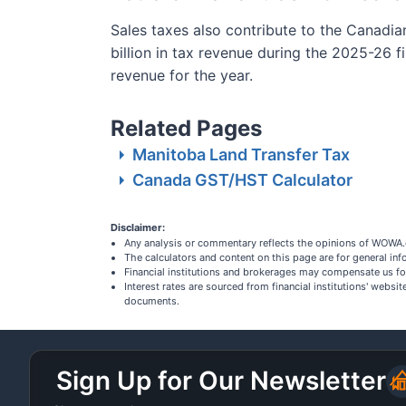
Sales taxes also contribute to the Canadi
billion in tax revenue during the 2025-26 f
revenue for the year.
Related Pages
Manitoba Land Transfer Tax
Canada GST/HST Calculator
Disclaimer:
Any analysis or commentary reflects the opinions of WOWA.c
The calculators and content on this page are for general i
Financial institutions and brokerages may compensate us fo
Interest rates are sourced from financial institutions' webs
documents.
Sign Up for Our Newsletter