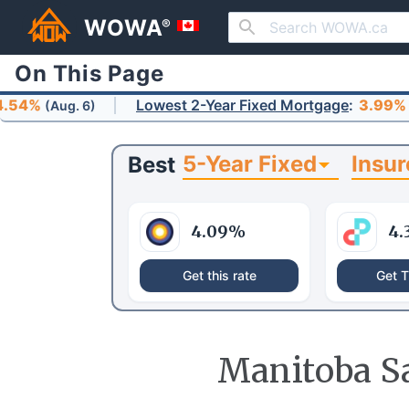
WOWA
®
On This Page
Lowest 2-Year Fixed Mortgage
:
3.99%
. 6)
(Aug. 6)
5-Year Fixed
Insur
Best
4.09
%
4.
Get this rate
Get T
Manitoba Sa