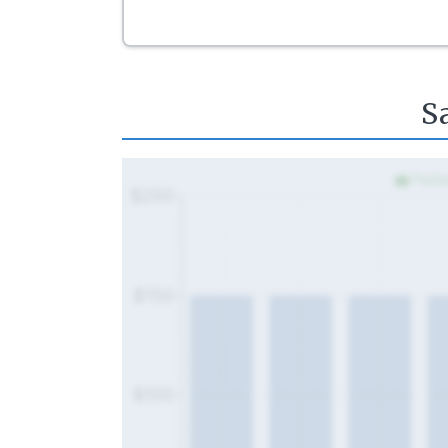
S
Fede
$200
$150
$100