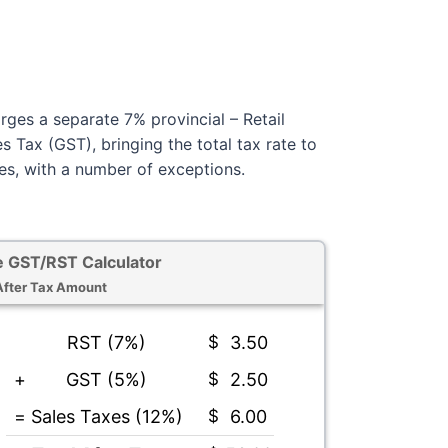
rges a separate 7% provincial – Retail
 Tax (GST), bringing the total tax rate to
s, with a number of exceptions.
 GST/RST Calculator
After Tax Amount
RST (7%)
$
3.50
+
GST (5%)
$
2.50
=
Sales Taxes (12%)
$
6.00