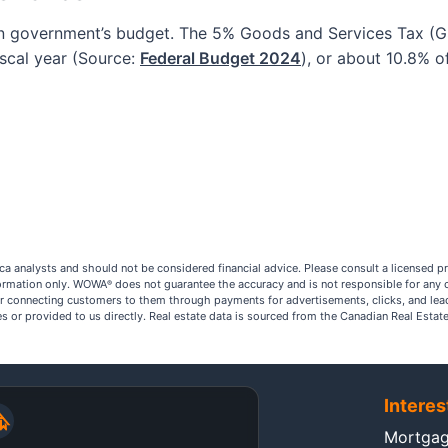
an government’s budget. The 5% Goods and Services Tax (GS
iscal year (Source:
Federal Budget 2024
), or about 10.8% o
a analysts and should not be considered financial advice. Please consult a licensed p
nformation only. WOWA
does not guarantee the accuracy and is not responsible for any 
®
r connecting customers to them through payments for advertisements, clicks, and lea
ites or provided to us directly. Real estate data is sourced from the Canadian Real Est
Interes
Mortgag