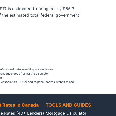
T) is estimated to bring nearly $55.3
f the estimated total federal government
rofessional before making any decisions.
consequences of using the calculator.
ds.
ate Association (CREA) and regional boards' websites and
t Rates in Canada
TOOLS AND GUIDES
e Rates (40+ Lenders)
Mortgage Calculator