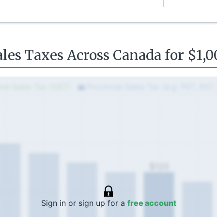
ales Taxes Across Canada for $1,0
ral Sales Tax (GST)
Provincial Sales Tax (e.g. PST, RST
$120
Sign in or sign up for a
free account