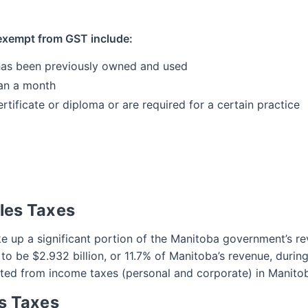
 exempt from GST include:
 has been previously owned and used
an a month
rtificate or diploma or are required for a certain practice
les Taxes
e up a significant portion of the Manitoba government’s re
 be $2.932 billion, or 11.7% of Manitoba’s revenue, during 
ted from income taxes (personal and corporate) in Manito
s Taxes