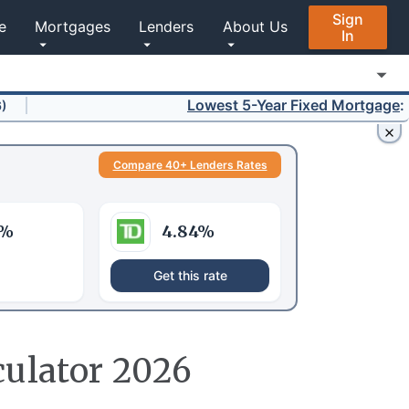
Sign
e
Mortgages
Lenders
About Us
In
Lowest 5-Year Fixed Mortgage
:
3.64%
Compare 40+ Lenders Rates
%
4.84
%
Get this rate
culator 2026