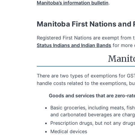
Manitoba’s information bulletin
.
Manitoba First Nations and
Registered First Nations are exempt from 
Status Indians and Indian Bands
for more d
Manito
There are two types of exemptions for GST
handle costs related to the exemptions, b
Goods and services that are zero-rat
Basic groceries, including meats, fis
and carbonated beverages are char
Prescription drugs, but not any drug
Medical devices