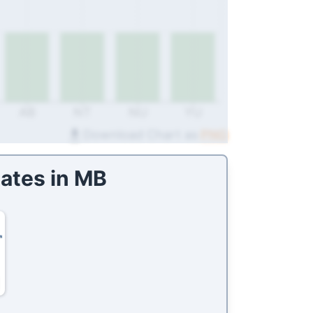
AB
NT
NU
YU
Download Chart as
PNG
ates in
MB