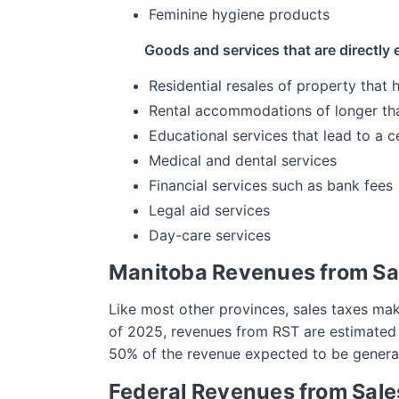
Feminine hygiene products
Goods and services that are directly
Residential resales of property that
Rental accommodations of longer th
Educational services that lead to a ce
Medical and dental services
Financial services such as bank fees
Legal aid services
Day-care services
Manitoba Revenues from Sa
Like most other provinces, sales taxes mak
of 2025, revenues from RST are estimated to
50% of the revenue expected to be genera
Federal Revenues from Sale