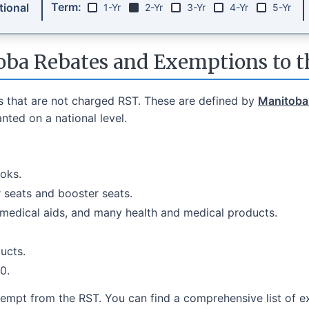
Term:
ional
1-Yr
2-Yr
3-Yr
4-Yr
5-Yr
ba Rebates and Exemptions to 
s that are not charged RST. These are defined by
Manitoba’
ted on a national level.
oks.
r seats and booster seats.
 medical aids, and many health and medical products.
ucts.
0.
empt from the RST. You can find a comprehensive list of 