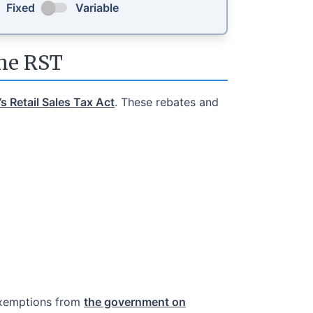
Fixed
Variable
the RST
s Retail Sales Tax Act
. These rebates and
exemptions from
the government on