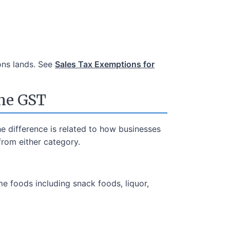
ons lands. See
Sales Tax Exemptions for
the GST
e difference is related to how businesses
rom either category.
me foods including snack foods, liquor,