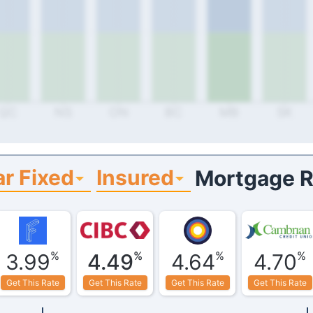
QC
NS
ON
BC
MB
SK
r Fixed
Insured
Mortgage R
%
%
%
%
3.99
4.49
4.64
4.70
Get This Rate
Get This Rate
Get This Rate
Get This Rate