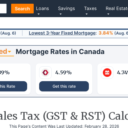
Loans
Savings
Taxes
Real Estat
Search
Lowest 3-Year Fixed Mortgage
:
3.84%
(Aug. 6)
ed
Mortgage Rates
in
Canada
39
%
4.59
%
4.74
his Rate
Get this rate
les Tax (GST & RST) Cal
This Page's Content Was Last Updated:
February 28, 2026