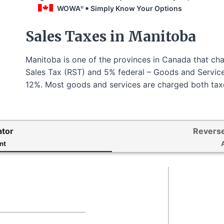
WOWA
Simply Know Your Options
®
Sales Taxes in Manitoba
Manitoba is one of the provinces in Canada that cha
Sales Tax (RST) and 5% federal – Goods and Services
12%. Most goods and services are charged both taxe
ator
Reverse
nt