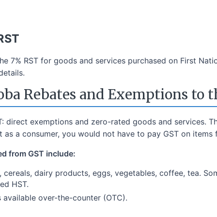
 RST
the 7% RST for goods and services purchased on First Nati
etails.
ba Rebates and Exemptions to 
: direct exemptions and zero-rated goods and services. Th
ut as a consumer, you would not have to pay GST on items f
ed from GST include:
h, cereals, dairy products, eggs, vegetables, coffee, tea. So
ged HST.
s available over-the-counter (OTC).