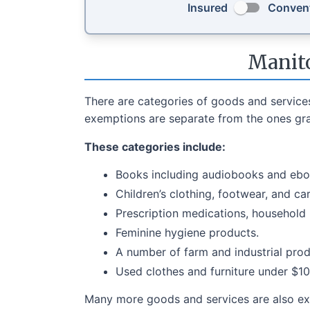
Insured
Convent
Manito
There are categories of goods and service
exemptions are separate from the ones gran
These categories include:
Books including audiobooks and ebo
Children’s clothing, footwear, and ca
Prescription medications, household
Feminine hygiene products.
A number of farm and industrial prod
Used clothes and furniture under $10
Many more goods and services are also ex