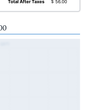
Total After Taxes
$
56.00
00
, QST)