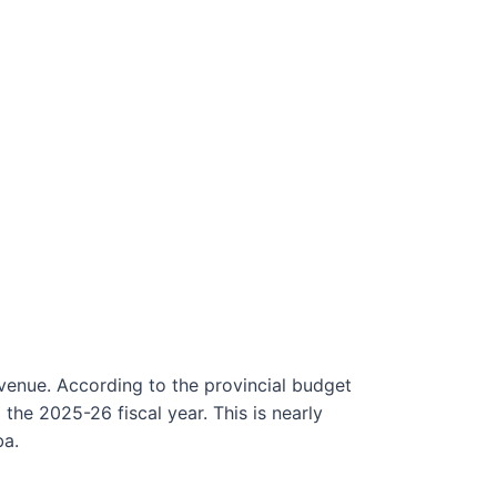
venue. According to the provincial budget
the 2025-26 fiscal year. This is nearly
ba.