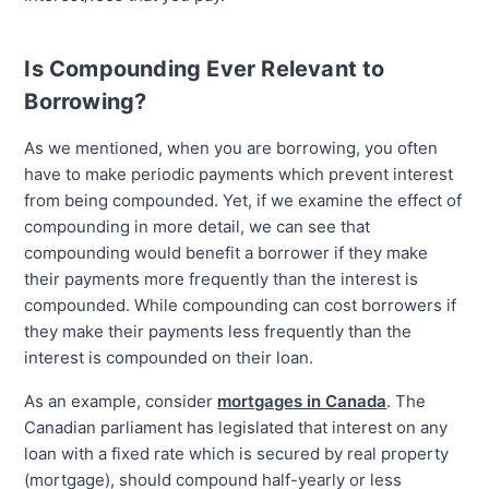
Is Compounding Ever Relevant to
Borrowing?
As we mentioned, when you are borrowing, you often
have to make periodic payments which prevent interest
from being compounded. Yet, if we examine the effect of
compounding in more detail, we can see that
compounding would benefit a borrower if they make
their payments more frequently than the interest is
compounded. While compounding can cost borrowers if
they make their payments less frequently than the
interest is compounded on their loan.
As an example, consider
mortgages in Canada
. The
Canadian parliament has legislated that interest on any
loan with a fixed rate which is secured by real property
(mortgage), should compound half-yearly or less