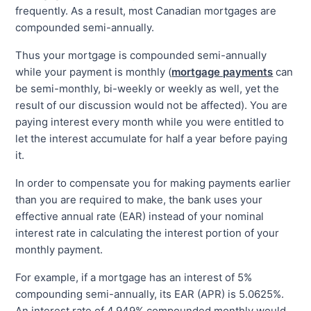
frequently. As a result, most Canadian mortgages are
compounded semi-annually.
Thus your mortgage is compounded semi-annually
while your payment is monthly (
mortgage payments
can
be semi-monthly, bi-weekly or weekly as well, yet the
result of our discussion would not be affected). You are
paying interest every month while you were entitled to
let the interest accumulate for half a year before paying
it.
In order to compensate you for making payments earlier
than you are required to make, the bank uses your
effective annual rate (EAR) instead of your nominal
interest rate in calculating the interest portion of your
monthly payment.
For example, if a mortgage has an interest of 5%
compounding semi-annually, its EAR (APR) is 5.0625%.
An interest rate of 4.949% compounded monthly would