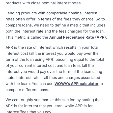
products with close nominal interest rates.
Lending products with comparable nominal interest
rates often differ in terms of the fees they charge. So to
compare loans, we need to define a metric that includes
both the interest rate and the fees charged for the loan.
This metric is called the
Annual Percentage Rate (APR)
.
APR is the rate of interest which results in your total
interest cost (all the interest you would pay over the
term of the loan using APR) becoming equal to the total
of your current interest cost and loan fees (all the
interest you would pay over the term of the loan using
stated interest rate + all fees and charges associated
with the loan). You can use
WOWA's APR calculator
to
compare different loans.
We can roughly summarize this section by stating that:
APY is for interest that you earn, while APR is for
interest/fees that you pay.