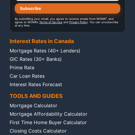
®
By submitting your email, you agree to receive emails from WOWA
, and
agree to WOWA's
Terms of Service
and
Privacy Policy
. You can unsubscribe
at any time.
Interest Rates in Canada
Mortgage Rates (40+ Lenders)
GIC Rates (30+ Banks)
Prime Rate
Car Loan Rates
Interest Rates Forecast
TOOLS AND GUIDES
Mortgage Calculator
Mortgage Affordability Calculator
First Time Home Buyer Calculator
Closing Costs Calculator