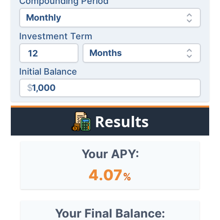
Compounding Period
Investment Term
Initial Balance
$
Results
Your APY:
4.07
%
Your Final Balance: