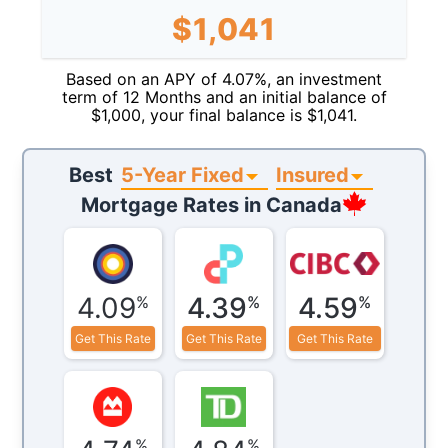
$
1,041
Based on an APY of
4.07
%, an investment
term of
12
Months
and an initial balance of
$
1,000
, your final balance is $
1,041
.
5-Year Fixed
Insured
Best
Mortgage Rates in
Canada
4.09
4.39
4.59
%
%
%
Get This Rate
Get This Rate
Get This Rate
%
%