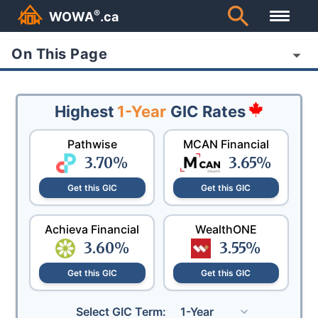
®
WOWA
.ca
On This Page
Highest
1-Year
GIC Rates
Pathwise
MCAN Financial
3.70
%
3.65
%
Get this GIC
Get this GIC
Achieva Financial
WealthONE
3.60
%
3.55
%
Get this GIC
Get this GIC
Select GIC Term:
1-Year