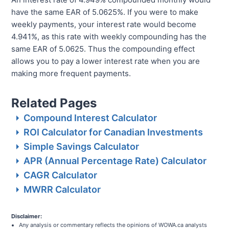
have the same EAR of 5.0625%. If you were to make
weekly payments, your interest rate would become
4.941%, as this rate with weekly compounding has the
same EAR of 5.0625. Thus the compounding effect
allows you to pay a lower interest rate when you are
making more frequent payments.
Related Pages
Compound Interest Calculator
ROI Calculator for Canadian Investments
Simple Savings Calculator
APR (Annual Percentage Rate) Calculator
CAGR Calculator
MWRR Calculator
Disclaimer:
Any analysis or commentary reflects the opinions of WOWA.ca analysts