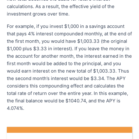
calculations. As a result, the effective yield of the
investment grows over time.
For example, if you invest $1,000 in a savings account
that pays 4% interest compounded monthly, at the end of
the first month, you would have $1,003.33 (the original
$1,000 plus $3.33 in interest). If you leave the money in
the account for another month, the interest earned in the
first month would be added to the principal, and you
would earn interest on the new total of $1,003.33. Thus
the second month’s interest would be $3.34. The APY
considers this compounding effect and calculates the
total rate of return over the entire year. In this example,
the final balance would be $1040.74, and the APY is
4.074%.