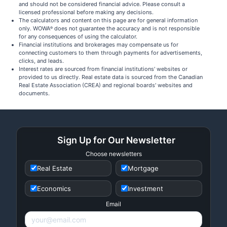
and should not be considered financial advice. Please consult a
licensed professional before making any decisions.
The calculators and content on this page are for general information
only. WOWA
does not guarantee the accuracy and is not responsible
®
for any consequences of using the calculator.
Financial institutions and brokerages may compensate us for
connecting customers to them through payments for advertisements,
clicks, and leads.
Interest rates are sourced from financial institutions' websites or
provided to us directly. Real estate data is sourced from the Canadian
Real Estate Association (CREA) and regional boards' websites and
documents.
Sign Up for Our Newsletter
Choose newsletters
Real Estate
Mortgage
Economics
Investment
Email