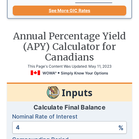
See More GIC Rates
Annual Percentage Yield
(APY) Calculator for
Canadians
This Page's Content Was Updated:
May 11, 2023
WOWA
Simply Know Your Options
®
Inputs
Calculate Final Balance
Nominal Rate of Interest
%