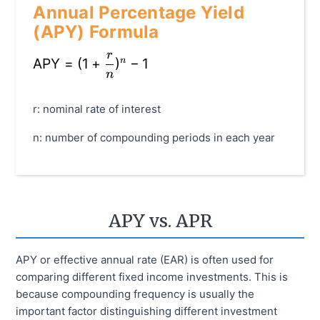
Annual Percentage Yield
(APY) Formula
r
\text{APY} = (1 + \frac{r}{n})^{n} - 1
APY
=
(
1
+
)
−
1
n
n
r: nominal rate of interest
n: number of compounding periods in each year
APY vs. APR
APY or effective annual rate (EAR) is often used for
comparing different fixed income investments. This is
because compounding frequency is usually the
important factor distinguishing different investment