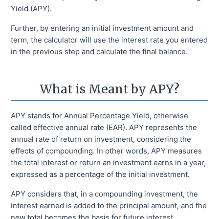
Yield (APY).
Further, by entering an initial investment amount and
term, the calculator will use the interest rate you entered
in the previous step and calculate the final balance.
What is Meant by APY?
APY stands for Annual Percentage Yield, otherwise
called effective annual rate (EAR). APY represents the
annual rate of return on investment, considering the
effects of compounding. In other words, APY measures
the total interest or return an investment earns in a year,
expressed as a percentage of the initial investment.
APY considers that, in a compounding investment, the
interest earned is added to the principal amount, and the
new total becomes the basis for future interest