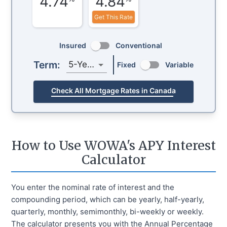
4.74
4.84
Get This Rate
Insured
Conventional
Term:
5-Year
Fixed
Variable
Check All Mortgage Rates in Canada
How to Use WOWA's APY Interest
Calculator
You enter the nominal rate of interest and the
compounding period, which can be yearly, half-yearly,
quarterly, monthly, semimonthly, bi-weekly or weekly.
The calculator presents you with the Annual Percentage