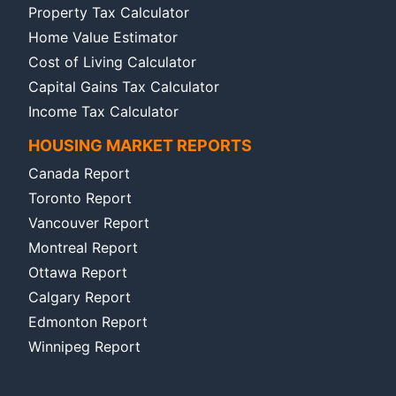
Property Tax Calculator
Home Value Estimator
Cost of Living Calculator
Capital Gains Tax Calculator
Income Tax Calculator
HOUSING MARKET REPORTS
Canada Report
Toronto Report
Vancouver Report
Montreal Report
Ottawa Report
Calgary Report
Edmonton Report
Winnipeg Report