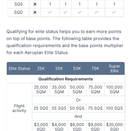
SQS
❌
1
1
1
1
1
SQD
❌
✅
✅
✅
✅
✅
Qualifying for elite status helps you to earn more points
on top of base points. The following table provides the
qualification requirements and the base points multiplier
for each Aeroplan Elite Status.
Super
Elite Status
25K
35K
50K
75K
Elite
Qualification Requirements
25,000
35,000
50,000
75,000
100,000
SQM
SQM
SQM
SQM
SQM
Or
Flight
25 SQS
35 SQS
50 SQS
75 SQS
100 SQS
activity
And
$3,000
$4,000
$6,000
$9,000
$20,000
SQD
SQD
SQD
SQD
SQD