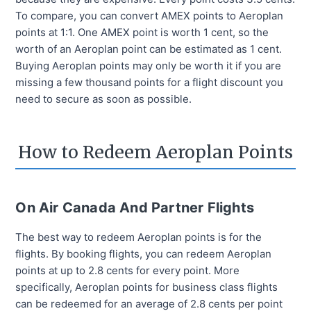
To compare, you can convert AMEX points to Aeroplan
points at 1:1. One AMEX point is worth 1 cent, so the
worth of an Aeroplan point can be estimated as 1 cent.
Buying Aeroplan points may only be worth it if you are
missing a few thousand points for a flight discount you
need to secure as soon as possible.
How to Redeem Aeroplan Points
On Air Canada And Partner Flights
The best way to redeem Aeroplan points is for the
flights. By booking flights, you can redeem Aeroplan
points at up to 2.8 cents for every point. More
specifically, Aeroplan points for business class flights
can be redeemed for an average of 2.8 cents per point