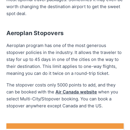
worth changing the destination airport to get the sweet
spot deal.
Aeroplan Stopovers
Aeroplan program has one of the most generous
stopover policies in the industry. It allows the traveler to
stay for up to 45 days in one of the cities on the way to
their destination. This limit applies to one-way flights,
meaning you can do it twice on a round-trip ticket.
The stopover costs only 5000 points to add, and they
can be booked with the
Air Canada website
when you
select Multi-City/Stopover booking. You can book a
stopover anywhere except Canada and the US.