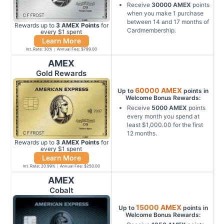
Receive
30000
AMEX
points
when you make
1
purchase
between
14
and
17
months of
Rewards up to
3
AMEX
Points
for
Cardmembership
.
every $
1
spent
Learn More
Int. Rate:
30
%
Annual Fee:
$799.00
AMEX
Gold Rewards
60000
AMEX
Up to
points in
Welcome Bonus Rewards:
Receive
5000
AMEX
points
every month you spend at
least
$1,000.00
for the first
12
months
.
Rewards up to
3
AMEX
Points
for
every $
1
spent
Learn More
Int. Rate:
20.99
%
Annual Fee:
$250.00
AMEX
Cobalt
15000
AMEX
Up to
points in
Welcome Bonus Rewards: