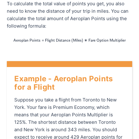
To calculate the total value of points you get, you also
need to know the distance of your trip in miles. You can
calculate the total amount of Aeroplan Points using the
following formula:
=
\textsf{Aeroplan Points}=\textsf{Flig
∗
Aeroplan Points
Flight Distance (Miles)
Fare Option Multiplier
Example - Aeroplan Points
for a Flight
Suppose you take a flight from Toronto to New
York. Your fare is Premium Economy, which
means that your Aeroplan Points Multiplier is
125%. The shortest distance between Toronto
and New York is around 343 miles. You should
expect to receive around 429 Aeroplan points for