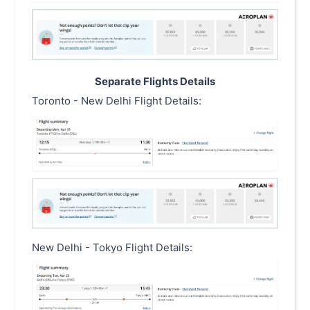
Separate Flights Details
Toronto - New Delhi Flight Details:
New Delhi - Tokyo Flight Details: