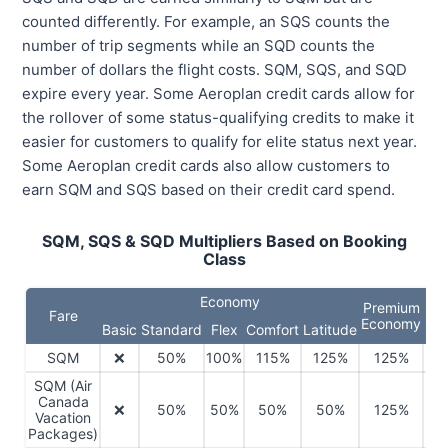
counted differently. For example, an SQS counts the
number of trip segments while an SQD counts the
number of dollars the flight costs. SQM, SQS, and SQD
expire every year. Some Aeroplan credit cards allow for
the rollover of some status-qualifying credits to make it
easier for customers to qualify for elite status next year.
Some Aeroplan credit cards also allow customers to
earn SQM and SQS based on their credit card spend.
SQM, SQS & SQD Multipliers Based on Booking
Class
Economy
Premium
Fare
Bus
Economy
Basic
Standard
Flex
Comfort
Latitude
SQM
❌
50%
100%
115%
125%
125%
1
SQM (Air
Canada
❌
50%
50%
50%
50%
125%
1
Vacation
Packages)