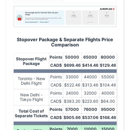
Stopover Package & Separate Flights Price
Comparison
Points
50000
65000
80000
Stopover Flight
Package
CAD$
$699.46
$414.46
$129.46
Points
33000
44000
55000
Toronto - New
Delhi Flight
CAD$
$522.46
$313.46
$104.46
Points
24000
32000
40000
New Delhi -
Tokyo Flight
CAD$
$383.20
$223.60
$64.00
Points
57000
76000
95000
Total Cost of
Separate Tickets
CAD$
$905.66
$537.06
$168.46
Points
7000
11000
15000