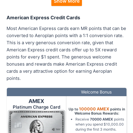
Show More
American Express Credit Cards
Most American Express cards earn MR points that can be
converted to Aeroplan points with a 1:1 conversion rate.
This is a very generous conversion rate, given that
American Express credit cards offer up to 5X reward
points for every $1 spent. The generous welcome
bonuses and rewards make American Express credit
cards a very attractive option for earning Aeroplan
points.
Welcome Bonus
AMEX
Platinum Charge Card
100000
AMEX
Up to
points in
Welcome Bonus Rewards:
Receive
70000
AMEX
points
when you spend
$10,000.00
during the first
3
months
.