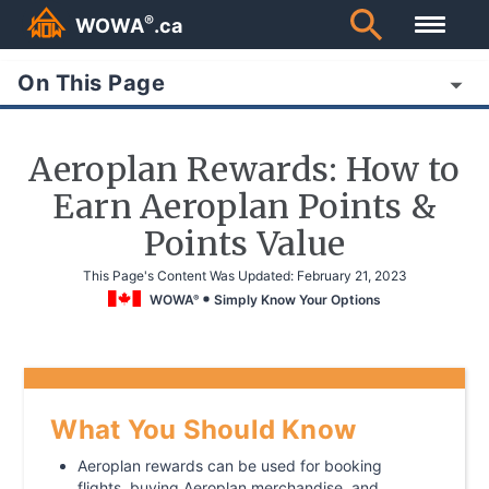
®
WOWA
.ca
On This Page
Aeroplan Rewards: How to
Earn Aeroplan Points &
Points Value
This Page's Content Was Updated:
February 21, 2023
WOWA
Simply Know Your Options
®
What You Should Know
Aeroplan rewards can be used for booking
flights, buying Aeroplan merchandise, and