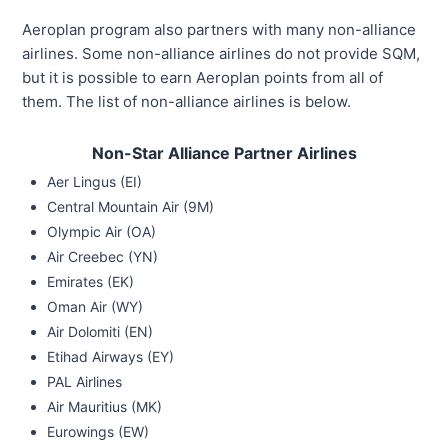
Aeroplan program also partners with many non-alliance
airlines. Some non-alliance airlines do not provide SQM,
but it is possible to earn Aeroplan points from all of
them. The list of non-alliance airlines is below.
Non-Star Alliance Partner Airlines
Aer Lingus (EI)
Central Mountain Air (9M)
Olympic Air (OA)
Air Creebec (YN)
Emirates (EK)
Oman Air (WY)
Air Dolomiti (EN)
Etihad Airways (EY)
PAL Airlines
Air Mauritius (MK)
Eurowings (EW)