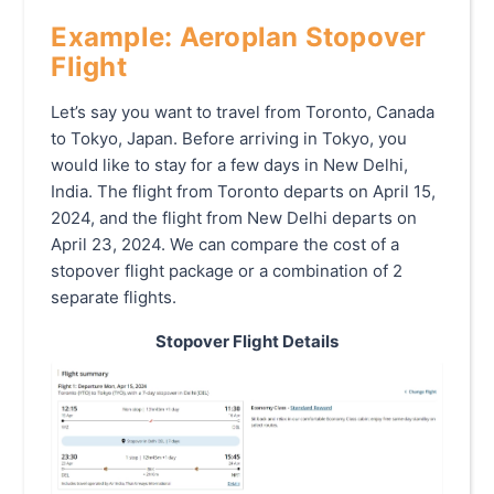
Example: Aeroplan Stopover
Flight
Let’s say you want to travel from Toronto, Canada
to Tokyo, Japan. Before arriving in Tokyo, you
would like to stay for a few days in New Delhi,
India. The flight from Toronto departs on April 15,
2024, and the flight from New Delhi departs on
April 23, 2024. We can compare the cost of a
stopover flight package or a combination of 2
separate flights.
Stopover Flight Details