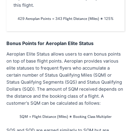
this flight.
429
=
343
429\textsf{ Aeroplan Points}=343\tex
∗
125%
Aeroplan Points
Flight Distance (Miles)
Bonus Points for Aeroplan Elite Status
Aeroplan Elite Status allows users to earn bonus points
on top of base flight points. Aeroplan provides various
elite statuses to frequent flyers who accumulate a
certain number of Status Qualifying Miles (SQM) or
Status Qualifying Segments (SQS) and Status Qualifying
Dollars (SQD). The amount of SQM received depends on
the distance and the booking class of a flight. A
customer's SQM can be calculated as follows:
=
\textsf{SQM}=\textsf{Flight Distance 
∗
SQM
Flight Distance (Miles)
Booking Class Multiplier
SQS and SQD are earned similarly to SQM but are