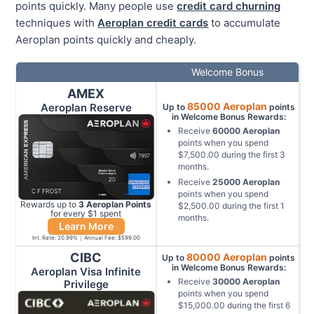
points quickly. Many people use
credit card churning
techniques with
Aeroplan credit cards
to accumulate
Aeroplan points quickly and cheaply.
Welcome Bonus
AMEX
85000
Aeroplan
Aeroplan Reserve
Up to
points
in Welcome Bonus Rewards:
Receive
60000
Aeroplan
points when you spend
$7,500.00
during the first
3
months
.
Receive
25000
Aeroplan
points when you spend
Rewards up to
3
Aeroplan
Points
$2,500.00
during the first
1
for every $
1
spent
months
.
Learn More
Int. Rate:
20.99
%
Annual Fee:
$599.00
CIBC
80000
Aeroplan
Up to
points
in Welcome Bonus Rewards:
Aeroplan Visa Infinite
Receive
30000
Aeroplan
Privilege
points when you spend
$15,000.00
during the first
6