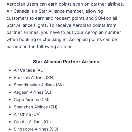
Aeroplan users can earn points even on partner airlines.
Air Canada is a Star Alliance member, allowing
customers to earn and redeem points and SQM on all
Star Alliance flights. To receive Aeroplan points from
partner airlines, you have to put your Aeroplan number
when booking or checking in. Aeroplan points can be
earned on the following airlines.
Star Alliance Partner Airlines
Air Canada (AC)
Brussels Airlines (SN)
Scandinavian Airlines (SK)
Aegean Airlines (A3)
Copa Airlines (CM)
Shenzhen Airlines (ZH)
Air China (CA)
Croatia Airlines (OU)
Singapore Airlines (SQ)