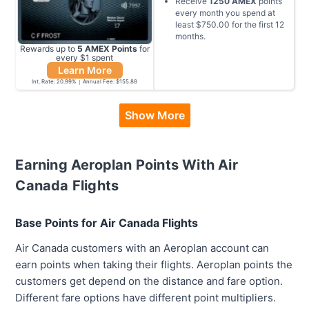
Receive
1250
AMEX
points
every month you spend at
least
$750.00
for the first
12
months
.
Rewards up to
5
AMEX
Points
for
every $
1
spent
Learn More
Int. Rate:
20.99
%
Annual Fee:
$155.88
Show More
Earning Aeroplan Points With Air
Canada Flights
Base Points for Air Canada Flights
Air Canada customers with an Aeroplan account can
earn points when taking their flights. Aeroplan points the
customers get depend on the distance and fare option.
Different fare options have different point multipliers.