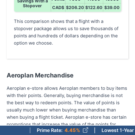
Savings With a
Stopover
CAD$
$206.20
$122.60
$39.00
This comparison shows that a flight with a
stopover package allows us to save thousands of
points and hundreds of dollars depending on the
option we choose.
Aeroplan Merchandise
Aeroplan e-store allows Aeroplan members to buy items
with their points. Generally, buying merchandise is not
the best way to redeem points. The value of points is
usually much lower when buying merchandise than
when buying a flight ticket. Aeroplan e-store has certain
promotions that increase the value of the points for
Prime Rate
:
4.45%
Lowest 1-Year Fixed 
select products, but the value only reaches up to just