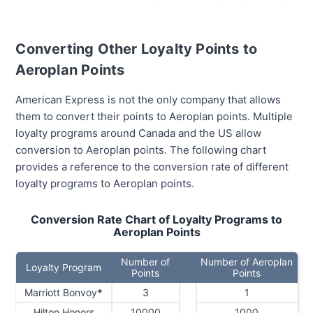
Converting Other Loyalty Points to
Aeroplan Points
American Express is not the only company that allows
them to convert their points to Aeroplan points. Multiple
loyalty programs around Canada and the US allow
conversion to Aeroplan points. The following chart
provides a reference to the conversion rate of different
loyalty programs to Aeroplan points.
Conversion Rate Chart of Loyalty Programs to
Aeroplan Points
Number of
Number of Aeroplan
Loyalty Program
Points
Points
Marriott Bonvoy
*
3
1
Hilton Honors
10000
1000