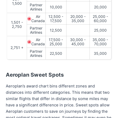
1,500
Partner
10,000
20,000
Airlines
Air
12,500 -
20,000 -
25,000 -
Canada
17,500
35,000
60,000
1,501 -
2,750
Partner
12,500
25,000
Airlines
Air
17,500 -
30,000 -
35,000 -
Canada
25,000
45,000
70,000
2,751 +
Partner
22,500
35,000
Airlines
Aeroplan Sweet Spots
Aeroplan’s award chart bins different zones and
distances into different categories. This means that two
similar flights that differ in distance by some miles may
have a significant difference in price. Sweet spots allow
Aeroplan customers to save on journeys by finding the
most optimal travel packages. Sometimes it may even be