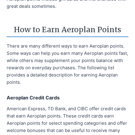
great deals sometimes.
How to Earn Aeroplan Points
There are many different ways to earn Aeroplan points.
Some ways can help you earn many Aeroplan points fast,
while others may supplement your points balance with
rewards on everyday purchases. The following list
provides a detailed description for earning Aeroplan
points.
Aeroplan Credit Cards
American Express, TD Bank, and CIBC offer credit cards
that earn Aeroplan points. These credit cards earn
Aeroplan points for select spending categories and offer
welcome bonuses that can be useful to receive many