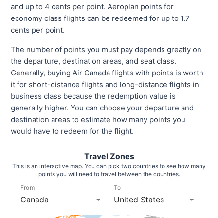
and up to 4 cents per point. Aeroplan points for
economy class flights can be redeemed for up to 1.7
cents per point.
The number of points you must pay depends greatly on
the departure, destination areas, and seat class.
Generally, buying Air Canada flights with points is worth
it for short-distance flights and long-distance flights in
business class because the redemption value is
generally higher. You can choose your departure and
destination areas to estimate how many points you
would have to redeem for the flight.
Travel Zones
This is an interactive map. You can pick two countries to see how many
points you will need to travel between the countries.
From
To