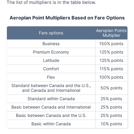
The list of multipliers is in the table below.
Aeroplan Point Multipliers Based on Fare Options
Aeroplan Points
Fare options
Multiplier
Business
150% points
Premium Economy
125% points
Latitude
125% points
Comfort
115% points
Flex
100% points
Standard between Canada and the U.S.,
50% points
and Canada and International
Standard within Canada
25% points
Basic between Canada and International
25% points
Basic between Canada and the U.S.
25% points
Basic within Canada
10% points