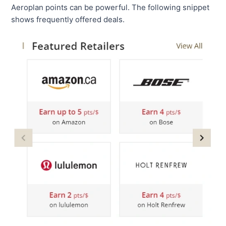
Aeroplan points can be powerful. The following snippet
shows frequently offered deals.