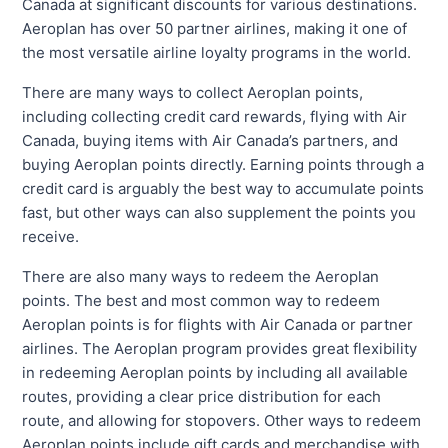
Canada at significant discounts for various destinations.
Aeroplan has over 50 partner airlines, making it one of
the most versatile airline loyalty programs in the world.
There are many ways to collect Aeroplan points,
including collecting credit card rewards, flying with Air
Canada, buying items with Air Canada’s partners, and
buying Aeroplan points directly. Earning points through a
credit card is arguably the best way to accumulate points
fast, but other ways can also supplement the points you
receive.
There are also many ways to redeem the Aeroplan
points. The best and most common way to redeem
Aeroplan points is for flights with Air Canada or partner
airlines. The Aeroplan program provides great flexibility
in redeeming Aeroplan points by including all available
routes, providing a clear price distribution for each
route, and allowing for stopovers. Other ways to redeem
Aeroplan points include gift cards and merchandise with