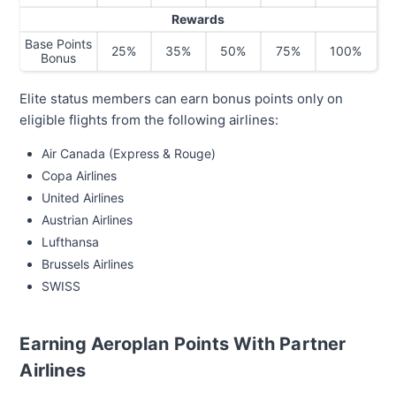
Rewards
Base Points
25%
35%
50%
75%
100%
Bonus
Elite status members can earn bonus points only on
eligible flights from the following airlines:
Air Canada (Express & Rouge)
Copa Airlines
United Airlines
Austrian Airlines
Lufthansa
Brussels Airlines
SWISS
Earning Aeroplan Points With Partner
Airlines