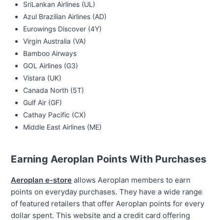
SriLankan Airlines (UL)
Azul Brazilian Airlines (AD)
Eurowings Discover (4Y)
Virgin Australia (VA)
Bamboo Airways
GOL Airlines (G3)
Vistara (UK)
Canada North (5T)
Gulf Air (GF)
Cathay Pacific (CX)
Middle East Airlines (ME)
Earning Aeroplan Points With Purchases
Aeroplan e-store
allows Aeroplan members to earn
points on everyday purchases. They have a wide range
of featured retailers that offer Aeroplan points for every
dollar spent. This website and a credit card offering