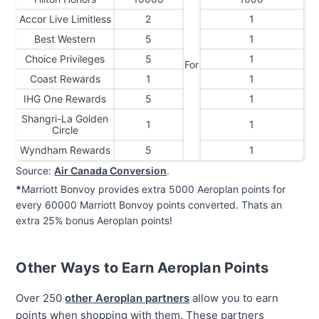
Accor Live Limitless
2
1
Best Western
5
1
Choice Privileges
5
1
For
Coast Rewards
1
1
IHG One Rewards
5
1
Shangri-La Golden
1
1
Circle
Wyndham Rewards
5
1
Source:
Air Canada Conversion
.
*
Marriott Bonvoy provides extra 5000 Aeroplan points for
every 60000 Marriott Bonvoy points converted. Thats an
extra 25% bonus Aeroplan points!
Other Ways to Earn Aeroplan Points
Over 250
other Aeroplan partners
allow you to earn
points when shopping with them. These partners