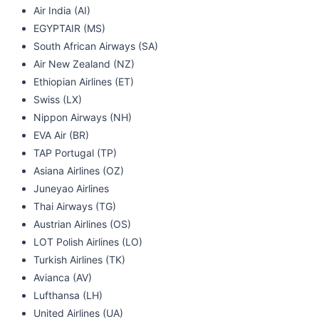
Air India (AI)
EGYPTAIR (MS)
South African Airways (SA)
Air New Zealand (NZ)
Ethiopian Airlines (ET)
Swiss (LX)
Nippon Airways (NH)
EVA Air (BR)
TAP Portugal (TP)
Asiana Airlines (OZ)
Juneyao Airlines
Thai Airways (TG)
Austrian Airlines (OS)
LOT Polish Airlines (LO)
Turkish Airlines (TK)
Avianca (AV)
Lufthansa (LH)
United Airlines (UA)