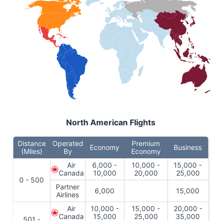
North American Flights
Distance
Operated
Premium
Economy
Business
(Miles)
By
Economy
Air
6,000 -
10,000 -
15,000 -
Canada
10,000
20,000
25,000
0 - 500
Partner
6,000
15,000
Airlines
Air
10,000 -
15,000 -
20,000 -
Canada
15,000
25,000
35,000
501 -