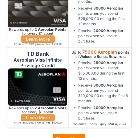
months
.
Receive
30000
Aeroplan
points when you spend
$25,000.00
during the first
12
months
.
Rewards up to
2
Aeroplan
Points
Receive
20000
Aeroplan
for every $
1
spent
points when you make
1
Learn More
purchase
.
Int. Rate:
20.99
%
Annual Fee:
$599.00
75000
Aeroplan
Up to
points
TD Bank
in Welcome Bonus Rewards:
Aeroplan Visa Infinite
Receive
25000
Aeroplan
Privilege Credit
points when you spend
$15,000.00
during the first
12
months
.
Receive
30000
Aeroplan
points when you spend
$10,000.00
during the first
6
months
.
Receive
20000
Aeroplan
Rewards up to
2
Aeroplan
Points
for every $
1
spent
points when you make
1
Learn More
purchase
.
Int. Rate:
20.99
%
Annual Fee:
$599.00
Welcome Bonus Expiry:
Mar 4, 2024
.