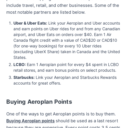
include travel, retail, and other businesses. Some of the
most notable partners are listed below.
Uber & Uber Eats:
Link your Aeroplan and Uber accounts
and earn points on Uber rides for and from any Canadian
airport, and Uber Eats on orders over $40. Earn 1 Air
Canada flight credit with a value of CAD$20 or CAD$10
(for one-way bookings) for every 10 Uber rides
(excluding UberX Share) taken in Canada and the United
States.
LCBO:
Earn 1 Aeroplan point for every $4 spent in LCBO
retail stores, and earn bonus points on select products.
Starbucks:
Link your Aeroplan and Starbucks Rewards
accounts for great offers.
Buying Aeroplan Points
One of the ways to get Aeroplan points is to buy them.
Buying Aeroplan points
should be used as a last resort
because they are expensive. Every point costs 3.5 cents.