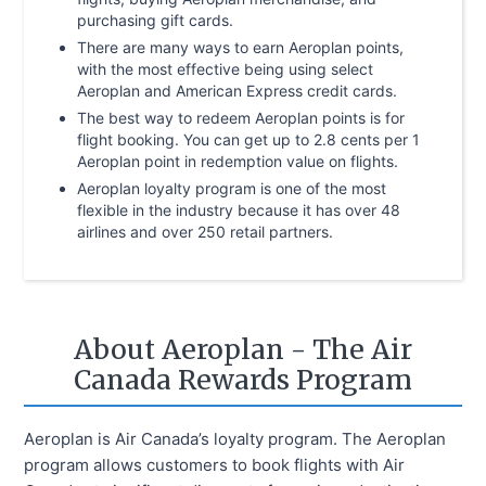
purchasing gift cards.
There are many ways to earn Aeroplan points,
with the most effective being using select
Aeroplan and American Express credit cards.
The best way to redeem Aeroplan points is for
flight booking. You can get up to 2.8 cents per 1
Aeroplan point in redemption value on flights.
Aeroplan loyalty program is one of the most
flexible in the industry because it has over 48
airlines and over 250 retail partners.
About Aeroplan - The Air
Canada Rewards Program
Aeroplan is Air Canada’s loyalty program. The Aeroplan
program allows customers to book flights with Air