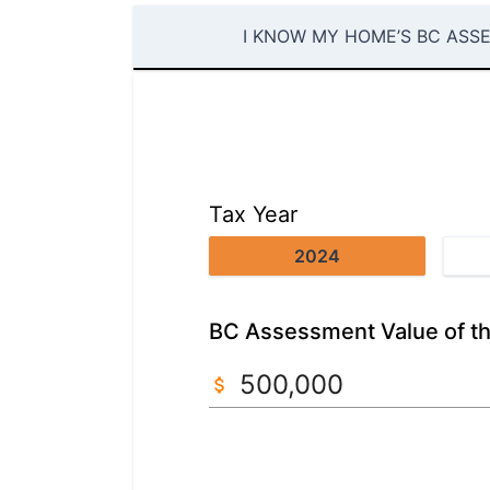
I KNOW MY HOME’S BC ASS
Tax Year
2024
BC Assessment Value of th