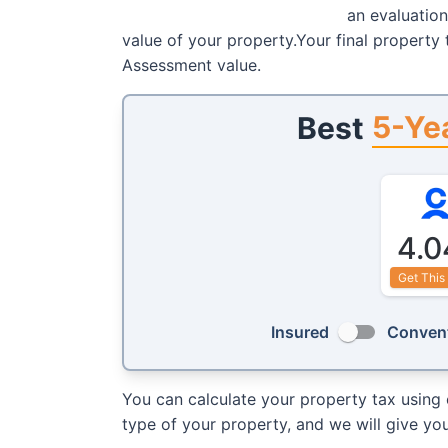
an evaluation
value of your property.Your final property
Assessment value.
5-Ye
Best
4.0
Get This
Insured
Convent
You can calculate your property tax using 
type of your property, and we will give you