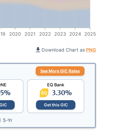
19
2020
2021
2022
2023
2024
2025
Download Chart as
PNG
See More GIC Rates
ONE
EQ Bank
55
%
3.30
%
 GIC
Get this GIC
5-Yr