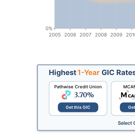
0%
2005
2006
2007
2008
2009
201
Highest
1-Year
GIC Rate
Pathwise Credit Union
MCAN
3.70
%
Get this GIC
Get
Select 