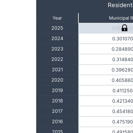
Resident
Year
Municipal 
2025
0.31422
2024
0.30107
2023
0.28489
2022
0.31484
2021
0.39628
2020
0.40586
2019
0.41125
2018
0.42134
2017
0.45418
2016
0.47519
2015
0.49158