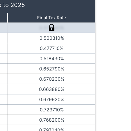
5 to 2025
Final Tax Rate
0.514440%
0.500310%
0.477710%
0.518430%
0.652790%
0.670230%
0.663880%
0.679920%
0.723710%
0.768200%
0.797040%