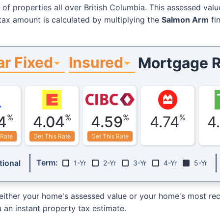
 of properties all over British Columbia. This assessed valu
 tax amount is calculated by multiplying the
Salmon Arm
fin
ar Fixed
Insured
Mortgage R
%
%
%
%
4
4.04
4.59
4.74
4
 Rate
Get This Rate
Get This Rate
Term:
ional
1-Yr
2-Yr
3-Yr
4-Yr
5-Yr
either your home's assessed value or your home's most rece
 an instant property tax estimate.