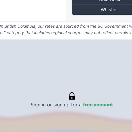
Whistler
. In British Columbia, our rates are sourced from the BC Government we
er" category that includes regional charges may not reflect certain l
Sign in or sign up for a
free account