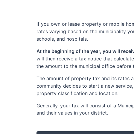
If you own or lease property or mobile home
rates varying based on the municipality you
schools, and hospitals.
At the beginning of the year, you will rece
will then receive a tax notice that calcula
the amount to the municipal office before 
The amount of property tax and its rates a
community decides to start a new service,
property classification and location.
Generally, your tax will consist of a Muni
and their values in your district.