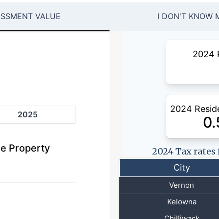
ESSMENT VALUE
I DON'T KNOW 
2024 
2024 Reside
2025
0
e Property
2024 Tax rates
City
Vernon
Kelowna
Chilliwack