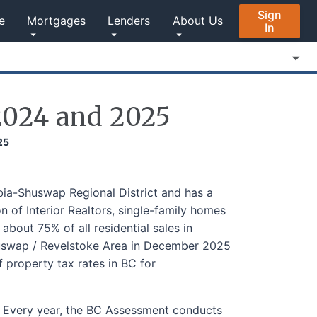
Sign
e
Mortgages
Lenders
About Us
In
2024 and 2025
25
ia-Shuswap Regional District and has a
 of Interior Realtors, single-family homes
bout 75% of all residential sales in
uswap / Revelstoke Area in December 2025
 property tax rates in BC for
. Every year, the BC Assessment conducts