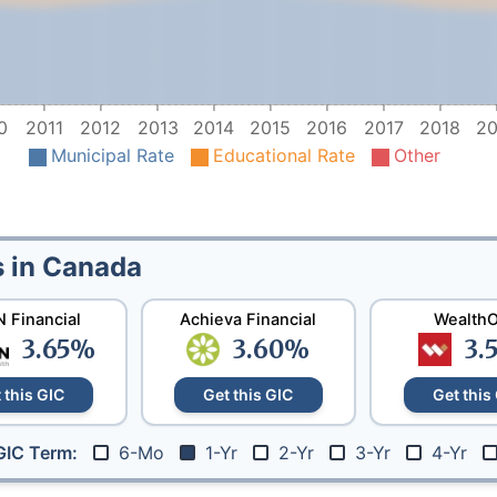
0
2011
2012
2013
2014
2015
2016
2017
2018
20
Municipal Rate
Educational Rate
Other
s in Canada
 Financial
Achieva Financial
Wealth
3.65
%
3.60
%
3.
 this GIC
Get this GIC
Get this
6-Mo
1-Yr
2-Yr
3-Yr
4-Yr
GIC Term: