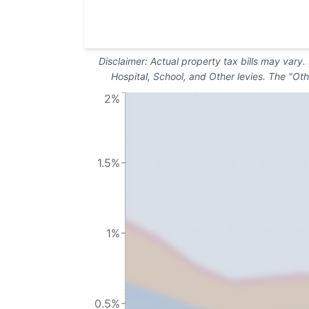
Disclaimer: Actual property tax bills may vary
Hospital, School, and Other levies. The "Oth
2%
1.5%
1%
0.5%