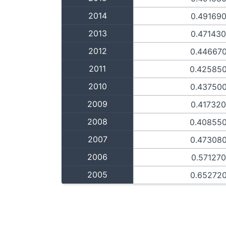
2014
0.49169
2013
0.47143
2012
0.44667
2011
0.42585
2010
0.43750
2009
0.41732
2008
0.40855
2007
0.47308
2006
0.57127
2005
0.65272