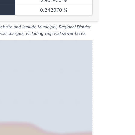
0.242070 %
bsite and include Municipal, Regional District,
ocal charges, including regional sewer taxes.