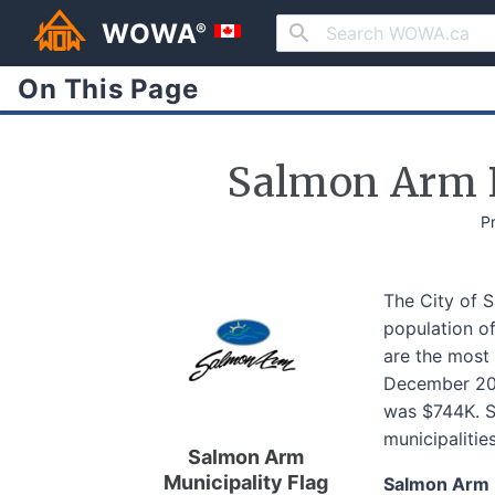
WOWA
®
On This Page
Salmon Arm P
P
The City of 
population of
are the most 
December 202
was $744K. Sa
municipalitie
Salmon Arm
Municipality Flag
Salmon Arm