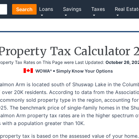
Loans
Savings
Taxes
Real Estat
Search
roperty Tax Calculator 
roperty Tax Rates on This Page were Last Updated:
October 26, 20
WOWA
Simply Know Your Options
®
Salmon Arm is located south of Shuswap Lake in the Columb
 over 20K residents. According to data from the Association
commonly sold property type in the region, accounting for a
5. The benchmark price of single-family homes in the Sh
lmon Arm property tax rates are in the higher spectrum of
s with a population greater than 10K.
property tax is based on the assessed value of your home