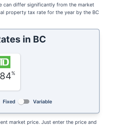
e can differ significantly from the market
al property tax rate for the year by the BC
ates in
BC
%
.84
Fixed
Variable
nt market price. Just enter the price and