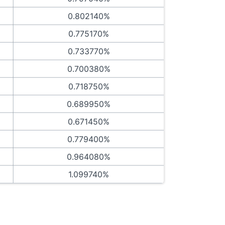
0.802140%
0.775170%
0.733770%
0.700380%
0.718750%
0.689950%
0.671450%
0.779400%
0.964080%
1.099740%