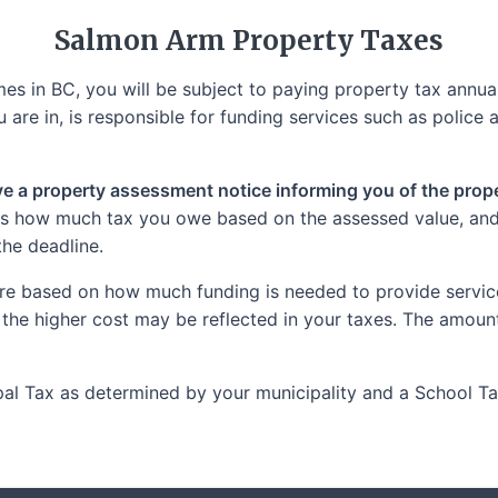
Salmon Arm
Property Taxes
s in BC, you will be subject to paying property tax annuall
 are in, is responsible for funding services such as police a
ive a property assessment notice informing you of the proper
tes how much tax you owe based on the assessed value, and i
the deadline.
re based on how much funding is needed to provide services
 the higher cost may be reflected in your taxes. The amoun
cipal Tax as determined by your municipality and a School 