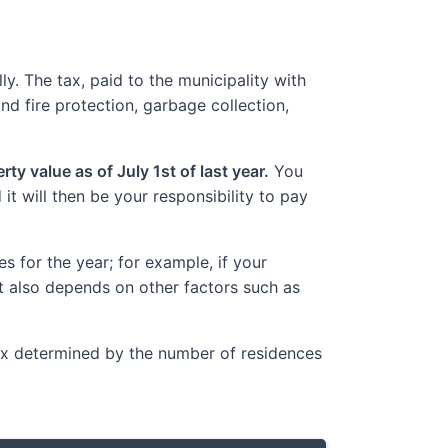
y. The tax, paid to the municipality with
nd fire protection, garbage collection,
ty value as of July 1st of last year.
You
t will then be your responsibility to pay
 for the year; for example, if your
t also depends on other factors such as
Tax determined by the number of residences