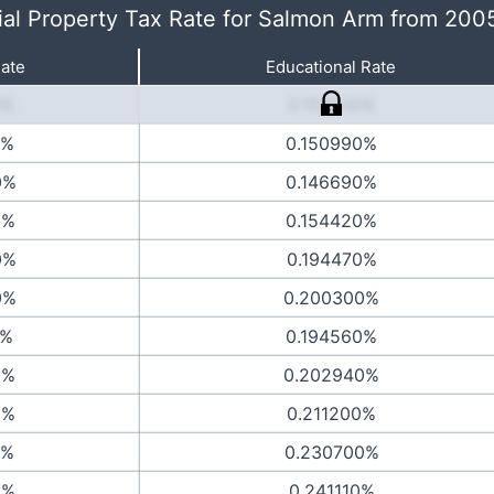
ial Property Tax Rate for Salmon Arm from 200
Rate
Educational Rate
0%
0.153510%
0%
0.150990%
0%
0.146690%
0%
0.154420%
0%
0.194470%
0%
0.200300%
0%
0.194560%
0%
0.202940%
0%
0.211200%
0%
0.230700%
0%
0.241110%