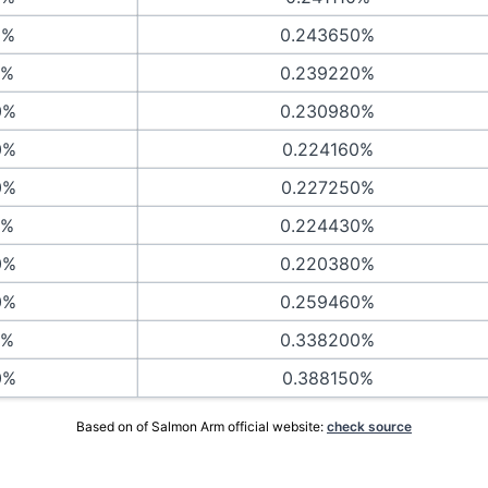
0%
0.243650%
0%
0.239220%
0%
0.230980%
0%
0.224160%
0%
0.227250%
0%
0.224430%
0%
0.220380%
0%
0.259460%
0%
0.338200%
0%
0.388150%
Based on of Salmon Arm official website:
check source