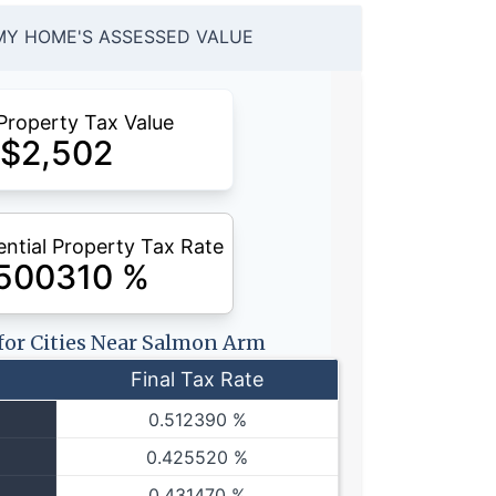
MY HOME'S ASSESSED VALUE
Property Tax Value
$
2,502
ntial Property Tax Rate
.500310
%
 for Cities Near Salmon Arm
Final Tax Rate
0.512390 %
0.425520 %
0.431470 %