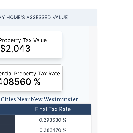
MY HOME'S ASSESSED VALUE
Property Tax Value
$
2,043
ntial Property Tax Rate
408560
%
r Cities Near New Westminster
Final Tax Rate
0.293630 %
0.283470 %