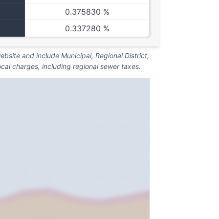
0.375830 %
0.337280 %
bsite and include Municipal, Regional District,
ocal charges, including regional sewer taxes.