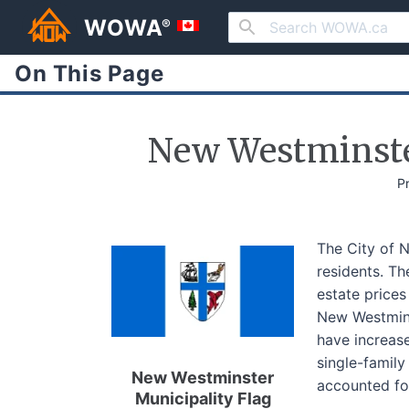
WOWA
®
On This Page
New Westminste
P
The City of 
residents. T
estate price
New Westmins
have increas
single-famil
New Westminster
accounted fo
Municipality Flag