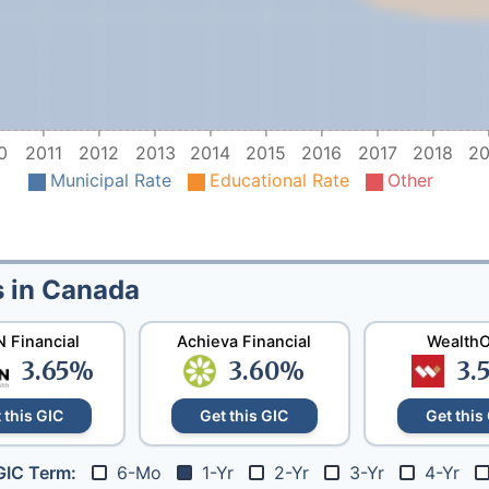
0
2011
2012
2013
2014
2015
2016
2017
2018
20
Municipal Rate
Educational Rate
Other
s in Canada
 Financial
Achieva Financial
Wealth
3.65
%
3.60
%
3.
 this GIC
Get this GIC
Get this
6-Mo
1-Yr
2-Yr
3-Yr
4-Yr
GIC Term: