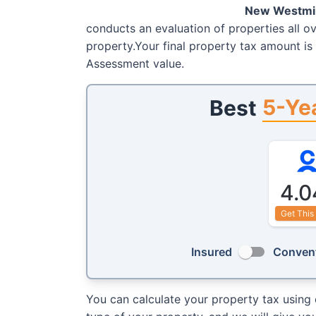
New Westmi
conducts an evaluation of properties all ov
property.Your final property tax amount is
Assessment value.
5-Ye
Best
4.0
Get This
Insured
Convent
You can calculate your property tax using 