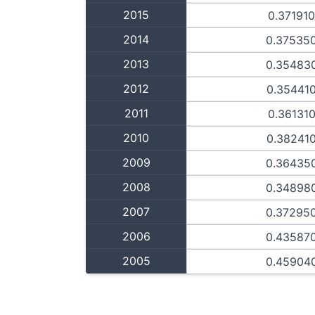
2015
0.37191
2014
0.37535
2013
0.35483
2012
0.35441
2011
0.36131
2010
0.38241
2009
0.36435
2008
0.34898
2007
0.37295
2006
0.43587
2005
0.45904