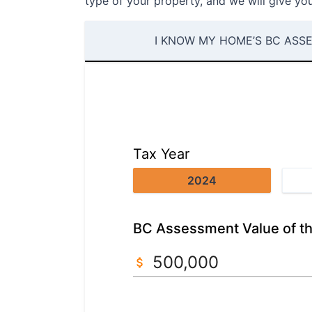
type of your property, and we will give you
I KNOW MY HOME’S BC ASS
Tax Year
2024
BC Assessment Value of th