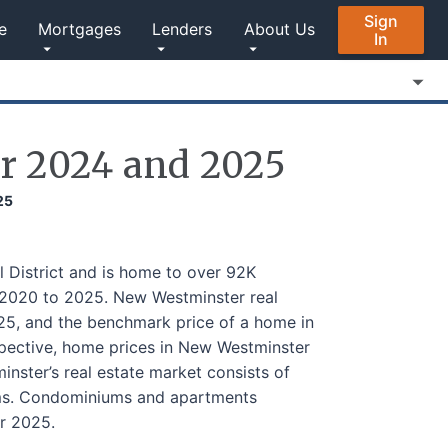
Sign
e
Mortgages
Lenders
About Us
In
r 2024 and 2025
25
 District and is home to over 92K
 2020 to 2025. New Westminster real
5, and the benchmark price of a home in
ective, home prices in New Westminster
ster’s real estate market consists of
ums. Condominiums and apartments
r 2025.