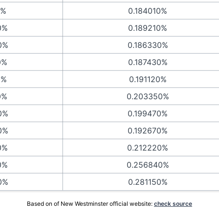
0%
0.184010%
0%
0.189210%
0%
0.186330%
0%
0.187430%
0%
0.191120%
0%
0.203350%
0%
0.199470%
0%
0.192670%
0%
0.212220%
0%
0.256840%
0%
0.281150%
Based on of New Westminster official website:
check source