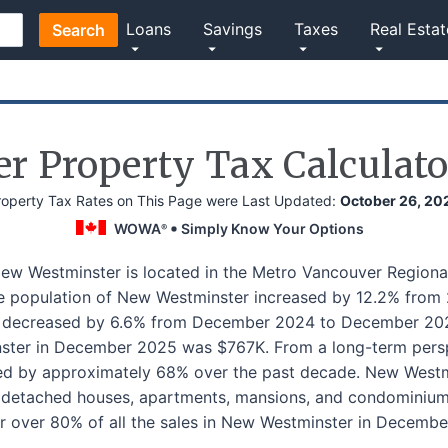
Loans
Savings
Taxes
Real Estat
Search
r Property Tax Calculato
roperty Tax Rates on This Page were Last Updated:
October 26, 20
WOWA
Simply Know Your Options
®
New Westminster is located in the Metro Vancouver Regional
he population of New Westminster increased by 12.2% from
s decreased by 6.6% from December 2024 to December 202
ter in December 2025 was $767K. From a long-term persp
ed by approximately 68% over the past decade. New Westmin
y detached houses, apartments, mansions, and condomini
r over 80% of all the sales in New Westminster in Decembe