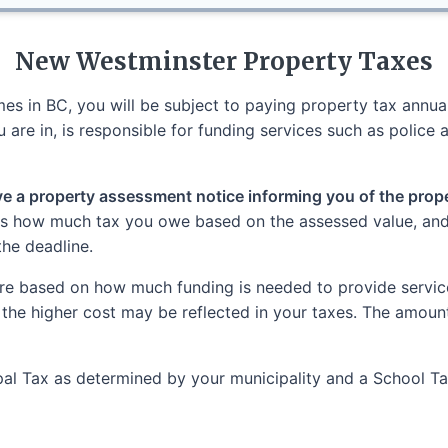
New Westminster
Property Taxes
s in BC, you will be subject to paying property tax annuall
 are in, is responsible for funding services such as police a
ive a property assessment notice informing you of the proper
tes how much tax you owe based on the assessed value, and i
the deadline.
re based on how much funding is needed to provide services
 the higher cost may be reflected in your taxes. The amoun
cipal Tax as determined by your municipality and a School 