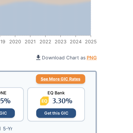
19
2020
2021
2022
2023
2024
2025
Download Chart as
PNG
See More GIC Rates
ONE
EQ Bank
55
%
3.30
%
 GIC
Get this GIC
5-Yr