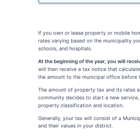
If you own or lease property or mobile home
rates varying based on the municipality you
schools, and hospitals.
At the beginning of the year, you will rece
will then receive a tax notice that calcula
the amount to the municipal office before 
The amount of property tax and its rates a
community decides to start a new service,
property classification and location.
Generally, your tax will consist of a Muni
and their values in your district.