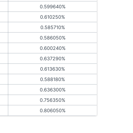
0.599640%
0.610250%
0.585710%
0.586050%
0.600240%
0.637290%
0.613630%
0.588180%
0.636300%
0.756350%
0.806050%