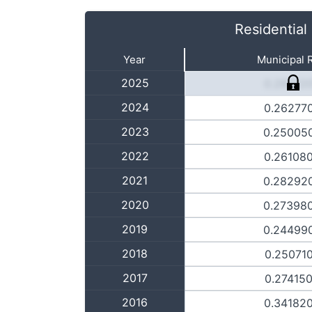
Residential
Year
Municipal 
2025
0.28152
2024
0.26277
2023
0.25005
2022
0.26108
2021
0.28292
2020
0.27398
2019
0.24499
2018
0.25071
2017
0.27415
2016
0.34182