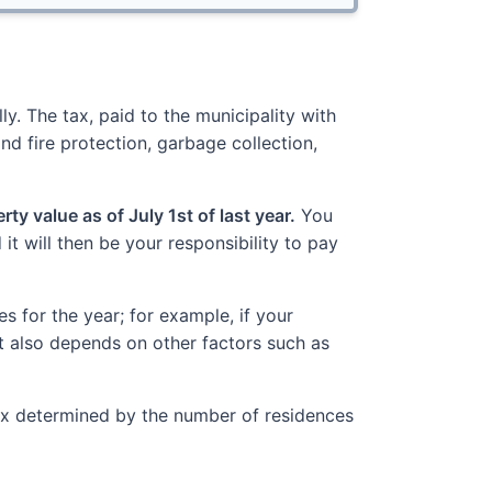
y. The tax, paid to the municipality with
nd fire protection, garbage collection,
ty value as of July 1st of last year.
You
t will then be your responsibility to pay
 for the year; for example, if your
t also depends on other factors such as
Tax determined by the number of residences