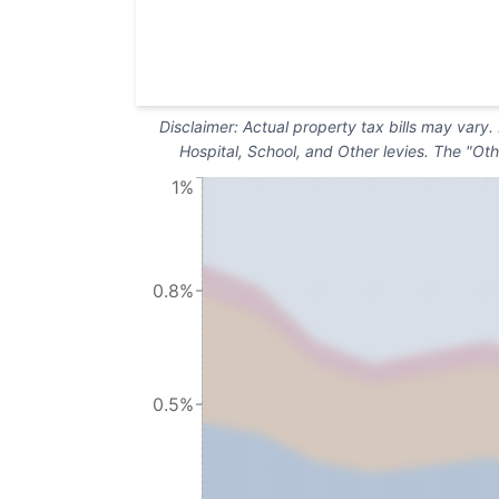
Disclaimer: Actual property tax bills may vary
Hospital, School, and Other levies. The "Oth
1%
0.8%
0.5%