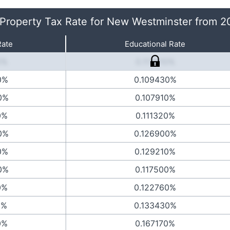
 Property Tax Rate for New Westminster from 
Rate
Educational Rate
0%
0.113810%
0%
0.109430%
0%
0.107910%
0%
0.111320%
0%
0.126900%
0%
0.129210%
0%
0.117500%
0%
0.122760%
0%
0.133430%
0%
0.167170%