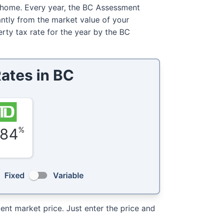
 home. Every year, the BC Assessment
antly from the market value of your
erty tax rate for the year by the BC
ates in
BC
%
.84
Fixed
Variable
nt market price. Just enter the price and