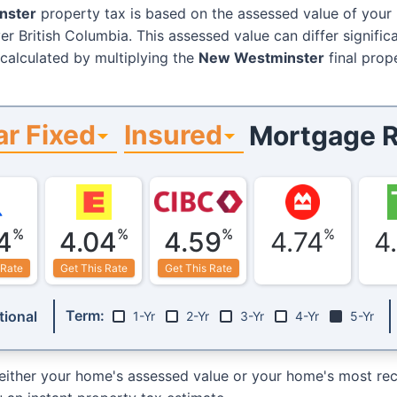
nster
property tax is based on the assessed value of your
er British Columbia. This assessed value can differ signific
 calculated by multiplying the
New Westminster
final prop
ar Fixed
Insured
Mortgage R
%
%
%
%
4
4.04
4.59
4.74
4
 Rate
Get This Rate
Get This Rate
Term:
ional
1-Yr
2-Yr
3-Yr
4-Yr
5-Yr
either your home's assessed value or your home's most rece