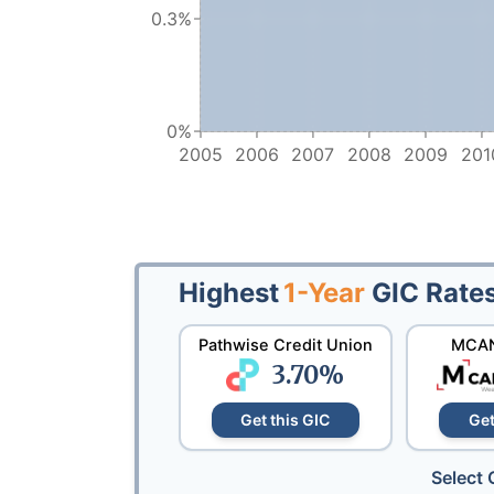
0.3%
0%
2005
2006
2007
2008
2009
201
Highest
1-Year
GIC Rate
Pathwise Credit Union
MCAN
3.70
%
Get this GIC
Get
Select 