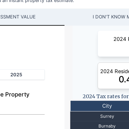
 an instant property tax estimate.
ESSMENT VALUE
I DON'T KNOW 
2024 
2024 Reside
2025
0.
e Property
2024 Tax rates fo
City
Surrey
Burnaby