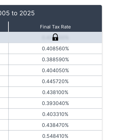
2005 to 2025
Final Tax Rate
0.436400%
0.408560%
0.388590%
0.404050%
0.445720%
0.438100%
0.393040%
0.403310%
0.438470%
0.548410%