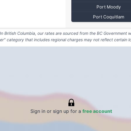
Port Moody
Port Coquitlam
. In British Columbia, our rates are sourced from the BC Government we
er" category that includes regional charges may not reflect certain l
Sign in or sign up for a
free account