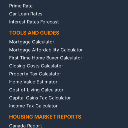
Prime Rate
Car Loan Rates
Interest Rates Forecast
TOOLS AND GUIDES
Mortgage Calculator
Mortgage Affordability Calculator
First Time Home Buyer Calculator
Closing Costs Calculator
Property Tax Calculator
Home Value Estimator
Cost of Living Calculator
Capital Gains Tax Calculator
Income Tax Calculator
HOUSING MARKET REPORTS
Canada Report