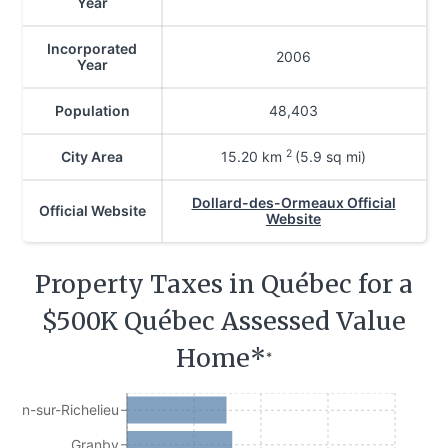
Year
Incorporated
2006
Year
Population
48,403
2
City Area
15.20
km
(5.9 sq mi)
Dollard-des-Ormeaux Official
Official Website
Website
Property Taxes in Québec for a
$500K Québec Assessed Value
Home*
*
Jean-sur-Richelieu
Granby