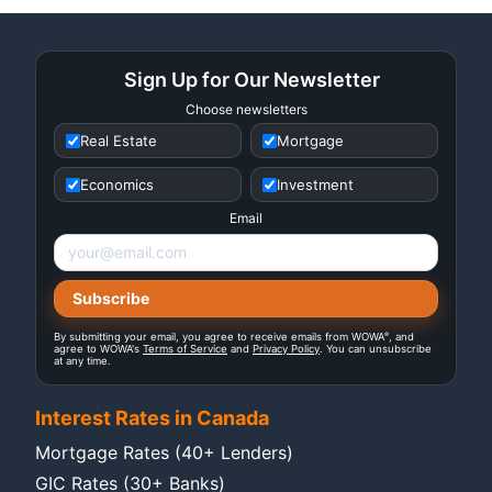
Sign Up for Our Newsletter
Choose newsletters
Real Estate
Mortgage
Economics
Investment
Email
®
By submitting your email, you agree to receive emails from WOWA
, and
agree to WOWA's
Terms of Service
and
Privacy Policy
. You can unsubscribe
at any time.
Interest Rates in Canada
Mortgage Rates (40+ Lenders)
GIC Rates (30+ Banks)