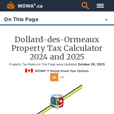
®
WOWA
.ca
On This Page
Dollard-des-Ormeaux
Property Tax Calculator
2024 and 2025
Property Tax Rates on This Page were Updated:
October 26, 2025
WOWA
Simply Know Your Options
®
EN
FR