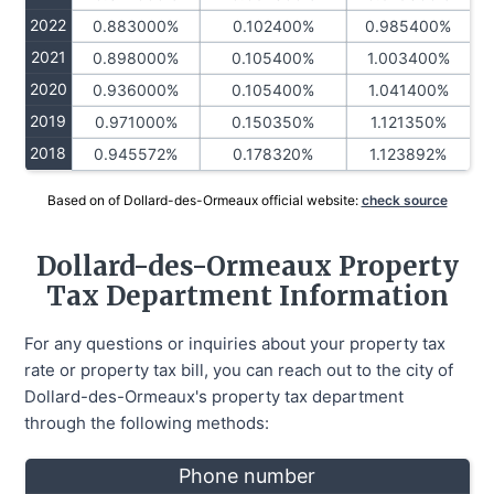
2022
0.883000%
0.102400%
0.985400%
2021
0.898000%
0.105400%
1.003400%
2020
0.936000%
0.105400%
1.041400%
2019
0.971000%
0.150350%
1.121350%
2018
0.945572%
0.178320%
1.123892%
Based on of Dollard-des-Ormeaux official website:
check source
Dollard-des-Ormeaux Property
Tax Department Information
For any questions or inquiries about your property tax
rate or property tax bill, you can reach out to the city of
Dollard-des-Ormeaux's property tax department
through the following methods:
Phone number