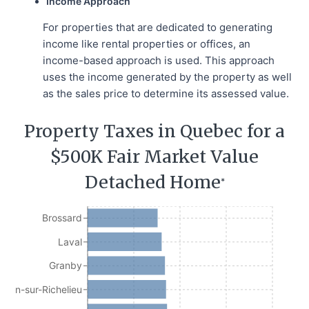
Income Approach
For properties that are dedicated to generating
income like rental properties or offices, an
income-based approach is used. This approach
uses the income generated by the property as well
as the sales price to determine its assessed value.
Property Taxes in Quebec for a
$500K Fair Market Value
Detached Home
*
Brossard
Laval
Granby
Jean-sur-Richelieu