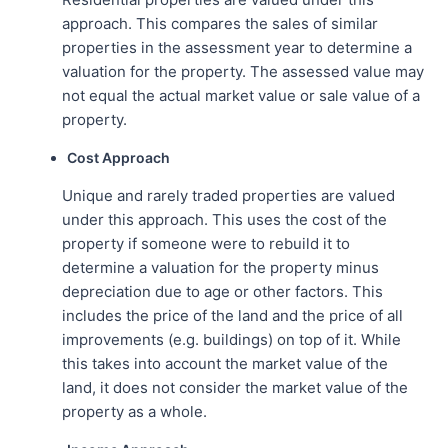
approach. This compares the sales of similar
properties in the assessment year to determine a
valuation for the property. The assessed value may
not equal the actual market value or sale value of a
property.
Cost Approach
Unique and rarely traded properties are valued
under this approach. This uses the cost of the
property if someone were to rebuild it to
determine a valuation for the property minus
depreciation due to age or other factors. This
includes the price of the land and the price of all
improvements (e.g. buildings) on top of it. While
this takes into account the market value of the
land, it does not consider the market value of the
property as a whole.