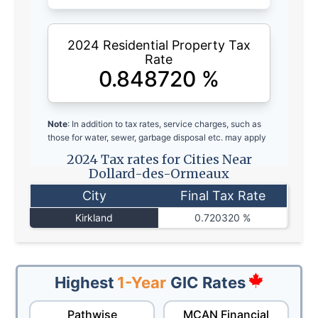
2024 Residential Property Tax
Rate
0.848720
%
Note
: In addition to tax rates, service charges, such as
those for water, sewer, garbage disposal etc. may apply
2024 Tax rates for Cities Near
Dollard-des-Ormeaux
City
Final Tax Rate
Kirkland
0.720320 %
Highest
1-Year
GIC Rates
Pathwise
MCAN Financial