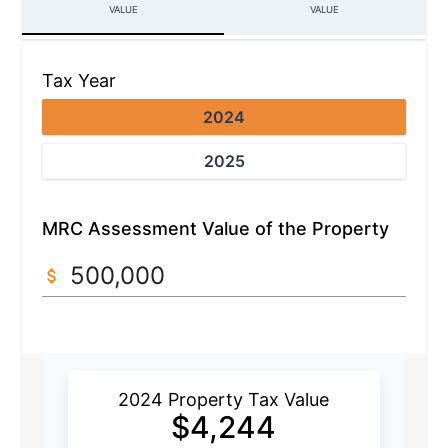
VALUE
VALUE
Tax Year
2024
2025
MRC Assessment Value of the Property
2024 Property Tax Value
$
4,244