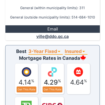
General (within municipality limits): 311
General (outside municipality limits): 514-684-1010
Email
ville@ddo.qc.ca
3-Year Fixed
Insured
Best
Mortgage Rates in
Canada
4.14
4.29
4.64
%
%
%
Get This Rate
Get This Rate