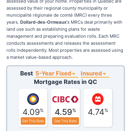
assessed value of your home. Properties in Quebec are
assessed by their regional county municipality or
municipalité régionale de comté (MRC) every three
years.
Dollard-des-Ormeaux
's MRCs deal primarily with
land use such as establishing plans for waste
management and preparing evaluation rolls. Each MRC
conducts assessments and releases the assessment
rolls independently. Most properties are assessed using
a market value-based approach.
5-Year Fixed
Insured
Best
Mortgage Rates in
QC
4.09
4.59
4.74
%
%
%
Get This Rate
Get This Rate