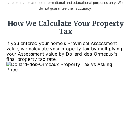
are estimates and for informational and educational purposes only. We
do not guarantee their accuracy.
How We Calculate Your Property
Tax
If you entered your home's Provinical Assessment
value, we calculate your property tax by multiplying
your Assessment value by Dollard-des-Ormeaux's
final property tax rate.