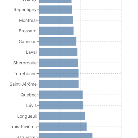
Repentigny
Montreal
Brossard
Gatineau
Laval
Sherbrooke
Terrebonne
Saint-Jérôme
Québec
Lévis
Longueuil
Trois-Rivières
Saguenay