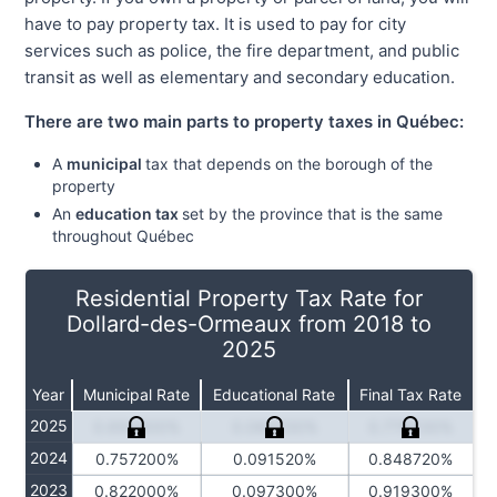
have to pay property tax. It is used to pay for city
services such as police, the fire department, and public
transit as well as elementary and secondary education.
There are two main parts to property taxes in Québec:
A
municipal
tax that depends on the borough of the
property
An
education tax
set by the province that is the same
throughout Québec
Residential Property Tax Rate for
Dollard-des-Ormeaux from 2018 to
2025
Year
Municipal Rate
Educational Rate
Final Tax Rate
2025
0.694800%
0.084230%
0.779030%
2024
0.757200%
0.091520%
0.848720%
2023
0.822000%
0.097300%
0.919300%