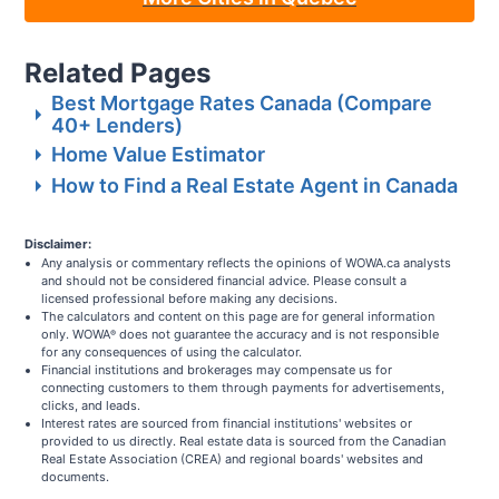
Related Pages
Best Mortgage Rates Canada (Compare
40+ Lenders)
Home Value Estimator
How to Find a Real Estate Agent in Canada
Disclaimer:
Any analysis or commentary reflects the opinions of WOWA.ca analysts
and should not be considered financial advice. Please consult a
licensed professional before making any decisions.
The calculators and content on this page are for general information
only. WOWA
does not guarantee the accuracy and is not responsible
®
for any consequences of using the calculator.
Financial institutions and brokerages may compensate us for
connecting customers to them through payments for advertisements,
clicks, and leads.
Interest rates are sourced from financial institutions' websites or
provided to us directly. Real estate data is sourced from the Canadian
Real Estate Association (CREA) and regional boards' websites and
documents.