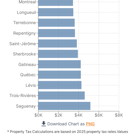
Montreal
Longueuil
Terrebonne
Repentigny
Saint-Jérôme
Sherbrooke
Gatineau
Québec
Lévis
Trois-Rivières
Saguenay
$0K
$2K
$4K
$6K
$8K
Download Chart as
PNG
* Property Tax Calculations are based on 2025 property tax rates.
Values