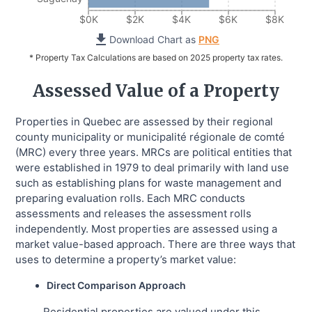
$0K
$2K
$4K
$6K
$8K
Download Chart as
PNG
* Property Tax Calculations are based on 2025 property tax rates.
Assessed Value of a Property
Properties in Quebec are assessed by their regional
county municipality or municipalité régionale de comté
(MRC) every three years. MRCs are political entities that
were established in 1979 to deal primarily with land use
such as establishing plans for waste management and
preparing evaluation rolls. Each MRC conducts
assessments and releases the assessment rolls
independently. Most properties are assessed using a
market value-based approach. There are three ways that
uses to determine a property’s market value:
Direct Comparison Approach
Residential properties are valued under this