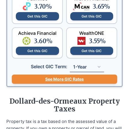
3.70
%
3.65
%
Get this GIC
Get this GIC
Achieva Financial
WealthONE
3.60
%
3.55
%
Get this GIC
Get this GIC
Select GIC Term:
1-Year
See More GIC Rates
Dollard-des-Ormeaux
Property
Taxes
Property tax is a tax based on the assessed value of a
property. If you own a property or parcel of land, you will