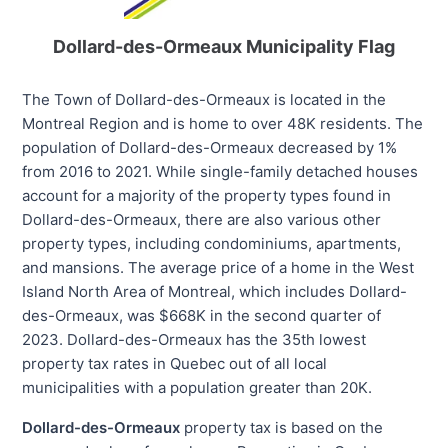
Dollard-des-Ormeaux Municipality Flag
The Town of Dollard-des-Ormeaux is located in the
Montreal Region and is home to over 48K residents. The
population of Dollard-des-Ormeaux decreased by 1%
from 2016 to 2021. While single-family detached houses
account for a majority of the property types found in
Dollard-des-Ormeaux, there are also various other
property types, including condominiums, apartments,
and mansions. The average price of a home in the West
Island North Area of Montreal, which includes Dollard-
des-Ormeaux, was $668K in the second quarter of
2023. Dollard-des-Ormeaux has the 35th lowest
property tax rates in Quebec out of all local
municipalities with a population greater than 20K.
Dollard-des-Ormeaux
property tax is based on the