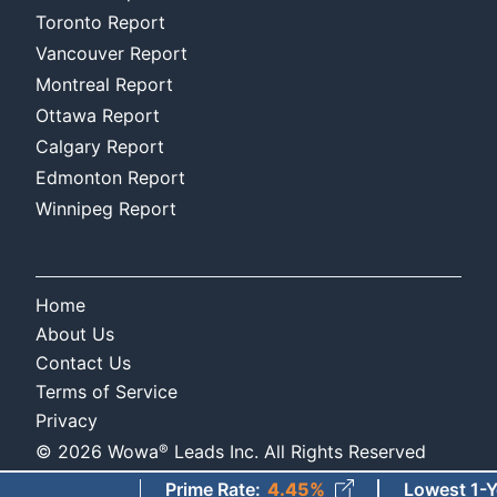
Toronto Report
Vancouver Report
Montreal Report
Ottawa Report
Calgary Report
Edmonton Report
Winnipeg Report
Home
About Us
Contact Us
Terms of Service
Privacy
®
©
2026
Wowa
Leads Inc. All Rights Reserved
Prime Rate
:
4.45%
Lowest 1-Year F