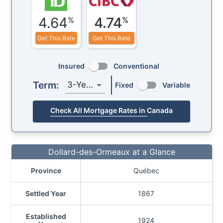
4.64
4.74
%
%
Get This Rate
Get This Rate
Insured
Conventional
Term:
3-Year
Fixed
Variable
Check All Mortgage Rates in Canada
Dollard-des-Ormeaux at a Glance
Province
Québec
Settled Year
1867
Established
1924