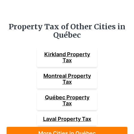
Property Tax of Other Cities in
Québec
Kirkland
Property
Tax
Montreal
Property
Tax
Québec
Property
Tax
Laval
Property Tax
More Cities in Québec