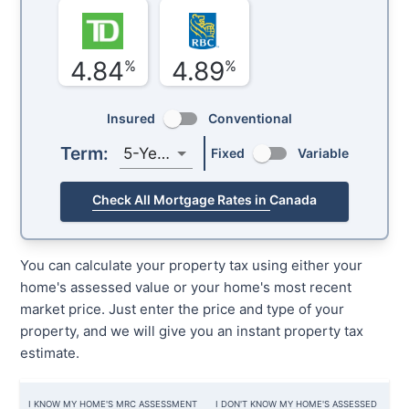
4.84
4.89
%
%
Insured
Conventional
Term:
5-Year
Fixed
Variable
Check All Mortgage Rates in Canada
You can calculate your property tax using either your
home's assessed value or your home's most recent
market price. Just enter the price and type of your
property, and we will give you an instant property tax
estimate.
I KNOW MY HOME'S MRC ASSESSMENT
I DON'T KNOW MY HOME'S ASSESSED