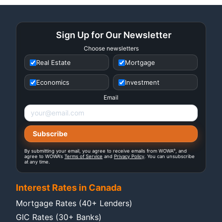
Sign Up for Our Newsletter
Choose newsletters
Real Estate
Mortgage
Economics
Investment
Email
®
By submitting your email, you agree to receive emails from WOWA
, and
agree to WOWA's
Terms of Service
and
Privacy Policy
. You can unsubscribe
at any time.
Interest Rates in Canada
Mortgage Rates (40+ Lenders)
GIC Rates (30+ Banks)