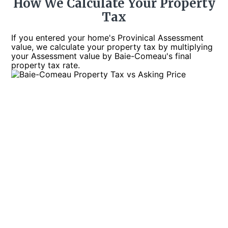
How We Calculate Your Property
Tax
If you entered your home's Provinical Assessment
value, we calculate your property tax by multiplying
your Assessment value by Baie-Comeau's final
property tax rate.