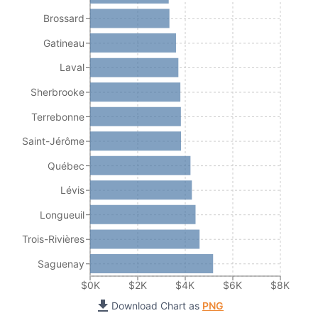
Brossard
Gatineau
Laval
Sherbrooke
Terrebonne
Saint-Jérôme
Québec
Lévis
Longueuil
Trois-Rivières
Saguenay
$0K
$2K
$4K
$6K
$8K
Download Chart as
PNG