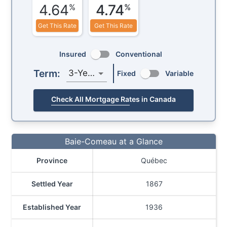
4.64
4.74
%
%
Get This Rate
Get This Rate
Insured
Conventional
Term:
3-Year
Fixed
Variable
Check All Mortgage Rates in Canada
Baie-Comeau at a Glance
Province
Québec
Settled Year
1867
Established Year
1936