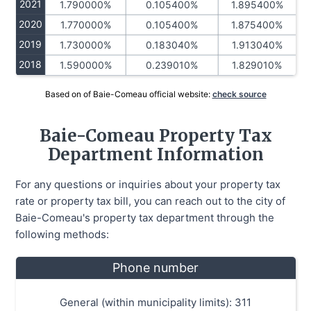
2021
1.790000%
0.105400%
1.895400%
2020
1.770000%
0.105400%
1.875400%
2019
1.730000%
0.183040%
1.913040%
2018
1.590000%
0.239010%
1.829010%
Based on of Baie-Comeau official website:
check source
Baie-Comeau Property Tax
Department Information
For any questions or inquiries about your property tax
rate or property tax bill, you can reach out to the city of
Baie-Comeau's property tax department through the
following methods:
Phone number
General (within municipality limits): 311