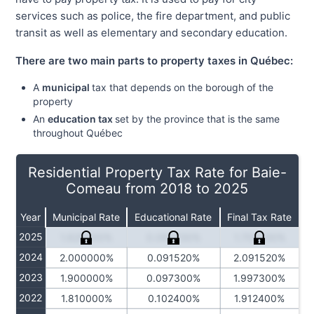
services such as police, the fire department, and public
transit as well as elementary and secondary education.
There are two main parts to property taxes in Québec:
A
municipal
tax that depends on the borough of the
property
An
education tax
set by the province that is the same
throughout Québec
Residential Property Tax Rate for Baie-
Comeau from 2018 to 2025
Year
Municipal Rate
Educational Rate
Final Tax Rate
2025
1.620000%
0.084230%
1.704230%
2024
2.000000%
0.091520%
2.091520%
2023
1.900000%
0.097300%
1.997300%
2022
1.810000%
0.102400%
1.912400%