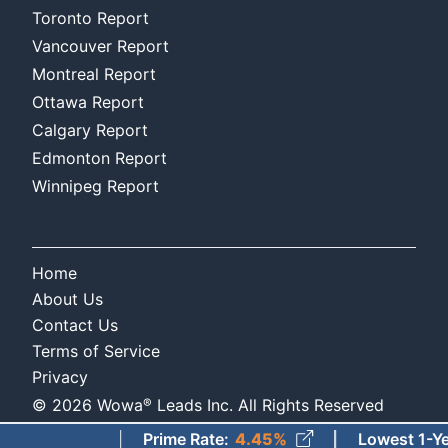
Toronto Report
Vancouver Report
Montreal Report
Ottawa Report
Calgary Report
Edmonton Report
Winnipeg Report
Home
About Us
Contact Us
Terms of Service
Privacy
®
©
2026
Wowa
Leads Inc. All Rights Reserved
Prime Rate
:
4.45%
Lowest 1-Year Fi