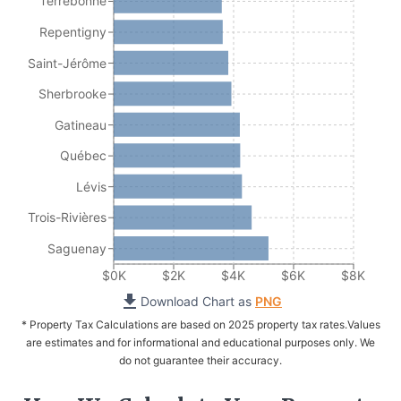
Terrebonne
Repentigny
Saint-Jérôme
Sherbrooke
Gatineau
Québec
Lévis
Trois-Rivières
Saguenay
$0K
$2K
$4K
$6K
$8K
Download Chart as
PNG
* Property Tax Calculations are based on 2025 property tax rates.
Values
are estimates and for informational and educational purposes only. We
do not guarantee their accuracy.