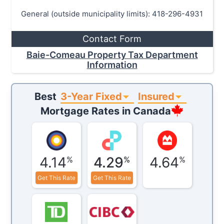
General (outside municipality limits): 418-296-4931
Contact Form
Baie-Comeau Property Tax Department
Information
3-Year Fixed
Insured
Best
Mortgage Rates in
Canada
4.14
4.29
4.64
%
%
%
Get This Rate
Get This Rate