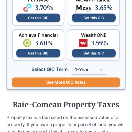
3.70
%
3.65
%
Get this GIC
Get this GIC
Achieva Financial
WealthONE
3.60
%
3.55
%
Get this GIC
Get this GIC
Select GIC Term:
1-Year
See More GIC Rates
Baie-Comeau
Property Taxes
Property tax is a tax based on the assessed value of a
property. If you own a property or parcel of land, you will
have to pay property tax. It is used to pay for city