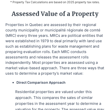
* Property Tax Calculations are based on 2025 property tax rates.
Assessed Value of a Property
Properties in Quebec are assessed by their regional
county municipality or municipalité régionale de comté
(MRC) every three years. MRCs are political entities that
were established in 1979 to deal primarily with land use
such as establishing plans for waste management and
preparing evaluation rolls. Each MRC conducts
assessments and releases the assessment rolls
independently. Most properties are assessed using a
market value-based approach. There are three ways that
uses to determine a property’s market value:
Direct Comparison Approach
Residential properties are valued under this
approach. This compares the sales of similar
properties in the assessment year to determine a
valuation for the property. The assessed value may