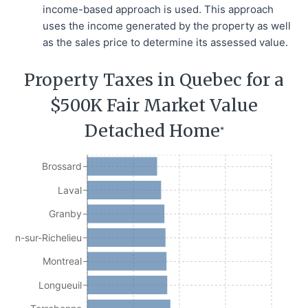
income-based approach is used. This approach
uses the income generated by the property as well
as the sales price to determine its assessed value.
Property Taxes in Quebec for a
$500K Fair Market Value
Detached Home
*
Brossard
Laval
Granby
Jean-sur-Richelieu
Montreal
Longueuil