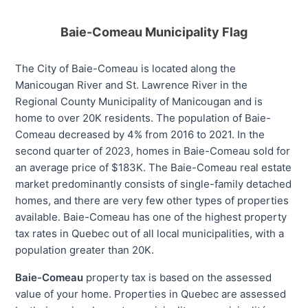
Baie-Comeau Municipality Flag
The City of Baie-Comeau is located along the
Manicougan River and St. Lawrence River in the
Regional County Municipality of Manicougan and is
home to over 20K residents. The population of Baie-
Comeau decreased by 4% from 2016 to 2021. In the
second quarter of 2023, homes in Baie-Comeau sold for
an average price of $183K. The Baie-Comeau real estate
market predominantly consists of single-family detached
homes, and there are very few other types of properties
available. Baie-Comeau has one of the highest property
tax rates in Quebec out of all local municipalities, with a
population greater than 20K.
Baie-Comeau
property tax is based on the assessed
value of your home. Properties in Quebec are assessed