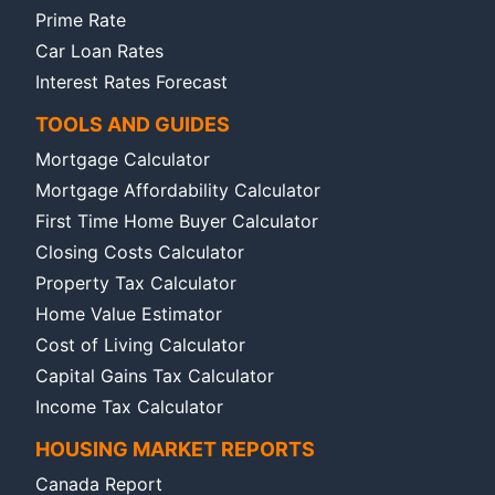
Prime Rate
Car Loan Rates
Interest Rates Forecast
TOOLS AND GUIDES
Mortgage Calculator
Mortgage Affordability Calculator
First Time Home Buyer Calculator
Closing Costs Calculator
Property Tax Calculator
Home Value Estimator
Cost of Living Calculator
Capital Gains Tax Calculator
Income Tax Calculator
HOUSING MARKET REPORTS
Canada Report