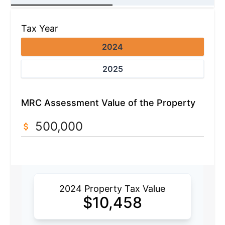
Tax Year
2024
2025
MRC Assessment Value of the Property
2024 Property Tax Value
$
10,458