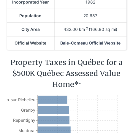
Incorporated Year
1982
Population
20,687
2
City Area
432.00
km
(166.80 sq mi)
Official Website
Baie-Comeau Official Website
Property Taxes in Québec for a
$500K Québec Assessed Value
Home*
*
Jean-sur-Richelieu
Granby
Repentigny
Montreal