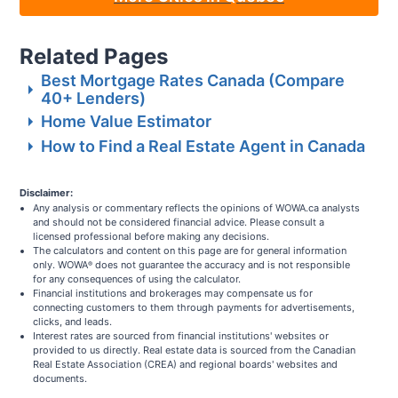
Related Pages
Best Mortgage Rates Canada (Compare
40+ Lenders)
Home Value Estimator
How to Find a Real Estate Agent in Canada
Disclaimer:
Any analysis or commentary reflects the opinions of WOWA.ca analysts
and should not be considered financial advice. Please consult a
licensed professional before making any decisions.
The calculators and content on this page are for general information
only. WOWA
does not guarantee the accuracy and is not responsible
®
for any consequences of using the calculator.
Financial institutions and brokerages may compensate us for
connecting customers to them through payments for advertisements,
clicks, and leads.
Interest rates are sourced from financial institutions' websites or
provided to us directly. Real estate data is sourced from the Canadian
Real Estate Association (CREA) and regional boards' websites and
documents.