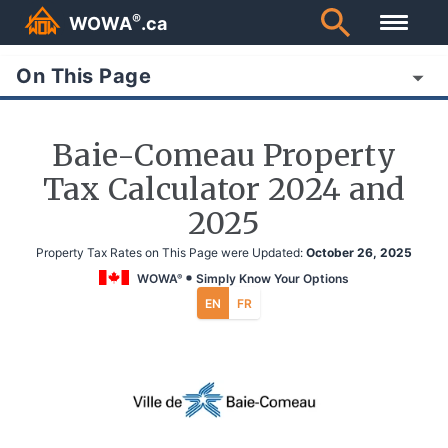
®
WOWA
.ca
On This Page
Baie-Comeau Property
Tax Calculator 2024 and
2025
Property Tax Rates on This Page were Updated:
October 26, 2025
WOWA
Simply Know Your Options
®
EN
FR