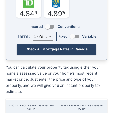
4.84
4.89
%
%
Insured
Conventional
Term:
5-Year
Fixed
Variable
Check All Mortgage Rates in Canada
You can calculate your property tax using either your
home's assessed value or your home's most recent
market price. Just enter the price and type of your
property, and we will give you an instant property tax
estimate.
I KNOW MY HOME'S MRC ASSESSMENT
I DON'T KNOW MY HOME'S ASSESSED
VALUE
VALUE