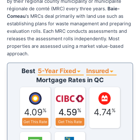
by their regional county municipality or municipalité
régionale de comté (MRC) every three years.
Baie-
Comeau
's MRCs deal primarily with land use such as
establishing plans for waste management and preparing
evaluation rolls. Each MRC conducts assessments and
releases the assessment rolls independently. Most
properties are assessed using a market value-based
approach.
5-Year Fixed
Insured
Best
Mortgage Rates in
QC
4.09
4.59
4.74
%
%
%
Get This Rate
Get This Rate