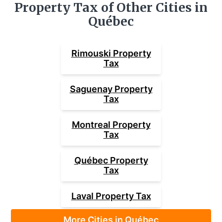
Property Tax of Other Cities in
Québec
Rimouski
Property
Tax
Saguenay
Property
Tax
Montreal
Property
Tax
Québec
Property
Tax
Laval
Property Tax
More Cities in Québec