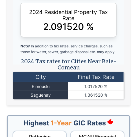
2024 Residential Property Tax
Rate
2.091520
%
Note
: In addition to tax rates, service charges, such as
those for water, sewer, garbage disposal etc. may apply
2024 Tax rates for Cities Near Baie-
Comeau
City
Final Tax Rate
Rimouski
1.017520 %
Saguenay
1.361520 %
Highest
1-Year
GIC Rates
Pathwise
MCAN Financial