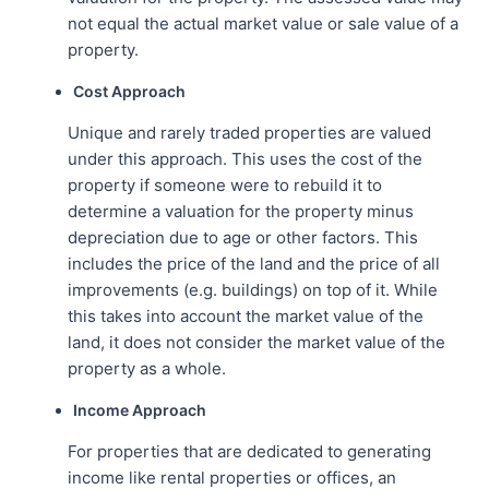
not equal the actual market value or sale value of a
property.
Cost Approach
Unique and rarely traded properties are valued
under this approach. This uses the cost of the
property if someone were to rebuild it to
determine a valuation for the property minus
depreciation due to age or other factors. This
includes the price of the land and the price of all
improvements (e.g. buildings) on top of it. While
this takes into account the market value of the
land, it does not consider the market value of the
property as a whole.
Income Approach
For properties that are dedicated to generating
income like rental properties or offices, an