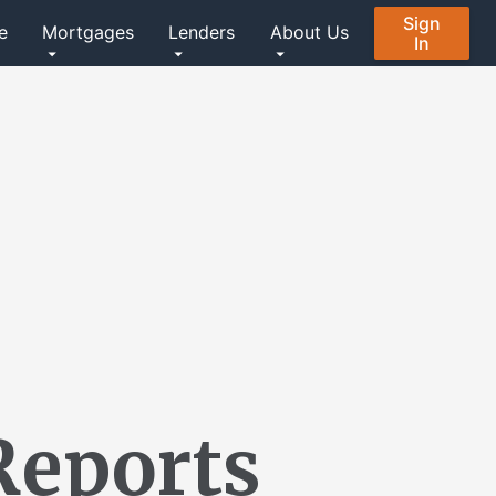
Sign
e
Mortgages
Lenders
About Us
In
Reports