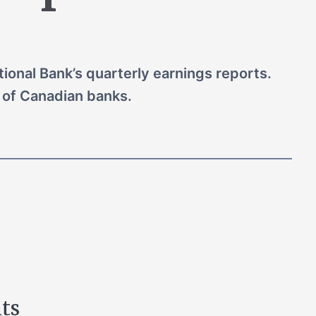
ional Bank’s quarterly earnings reports.
of Canadian banks.
hts