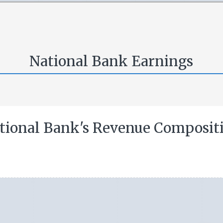
National Bank Earnings
tional Bank's Revenue Composit