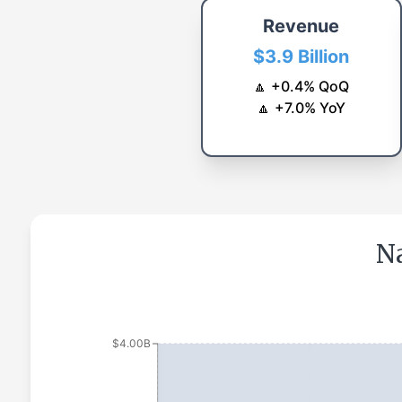
Revenue
$3.9 Billion
🔼
+
0.4
%
QoQ
🔼
+
7.0
%
YoY
Na
$4.00B