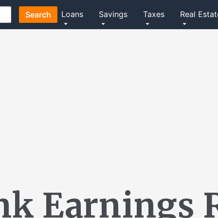
Loans
Savings
Taxes
Real Estat
Search
nk Earnings 