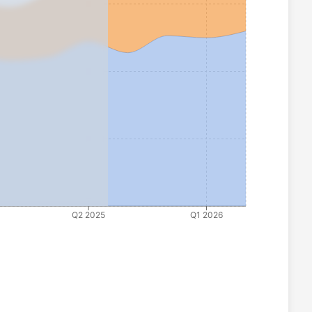
Q2 2025
Q1 2026