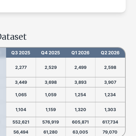
Dataset
5
Q3 2025
Q4 2025
Q1 2026
Q2 2026
2,277
2,529
2,499
2,598
3,449
3,698
3,893
3,907
1,065
1,059
1,254
1,234
1,104
1,159
1,320
1,303
552,621
576,919
605,871
617,734
56,494
61,280
63,005
79,070