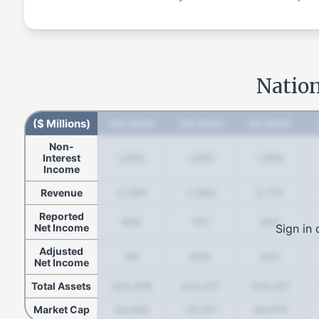
Nation
($ Millions)
Q3 2023
Q4 2023
Q1 2024
Non-
Interest
1,620
1,825
1,959
Income
Revenue
2,490
2,560
2,710
Reported
830
751
922
Sign in 
Net Income
Adjusted
781
850
922
Net Income
Total Assets
425,936
423,477
433,927
Market Cap
34,932
29,167
34,876