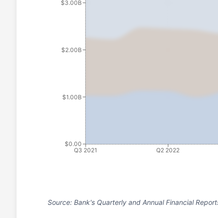
$3.00B
$2.00B
$1.00B
$0.00
Q3 2021
Q2 2022
Source: Bank's Quarterly and Annual Financial Report