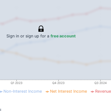
Sign in or sign up for a
free account
Q1 2023
Q4 2023
Q3 2024
Non-Interest Income
Net Interest Income
Revenue
s