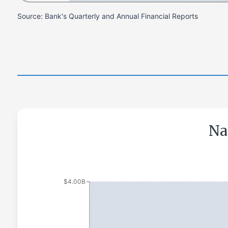
Source: Bank's Quarterly and Annual Financial Reports
Na
$4.00B