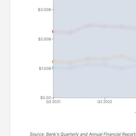
$3.00B
$2.00B
$1.00B
$0.00
Q3 2021
Q2 2022
Source: Bank's Quarterly and Annual Financial Report