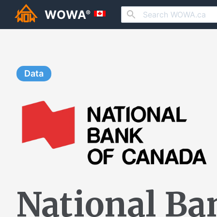
WOWA
®
Data
National Ba