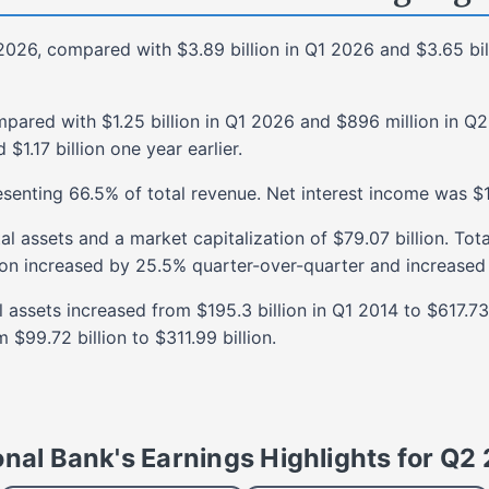
2026
, compared with
$3.89 billion
in
Q1 2026
and
$3.65 bil
mpared with
$1.25 billion
in
Q1 2026
and
$896 million
in
Q2
d
$1.17 billion
one year earlier.
esenting
66.5%
of total revenue. Net interest income was
$1
tal assets and a market capitalization of
$79.07 billion
. Tot
ion
increased
by
25.5%
quarter-over-quarter and
increased
al assets
increased
from
$195.3 billion
in
Q1 2014
to
$617.73 
m
$99.72 billion
to
$311.99 billion
.
onal Bank's Earnings Highlights for
Q2 