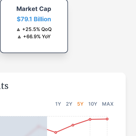
Market Cap
$79.1 Billion
🔼
+
25.5
%
QoQ
🔼
+
66.9
%
YoY
hts
1Y
2Y
5Y
10Y
MAX