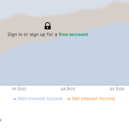
Sign in or sign up for a
free account
Q1 2023
Q4 2023
Q3 2024
Non-Interest Income
Net Interest Income
s