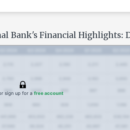
al Bank's Financial Highlights: 
Q2 2024
Q3 2024
Q4 2024
Q1 2025
Q2 202
2,115
2,227
2,160
2,211
2,445
2,750
2,996
2,944
3,183
3,650
906
1,033
955
997
896
or sign up for a
free account
906
960
928
1,050
1,166
441,690
453,933
462,226
483,833
536,194
37,590
39,324
45,251
43,997
47,381