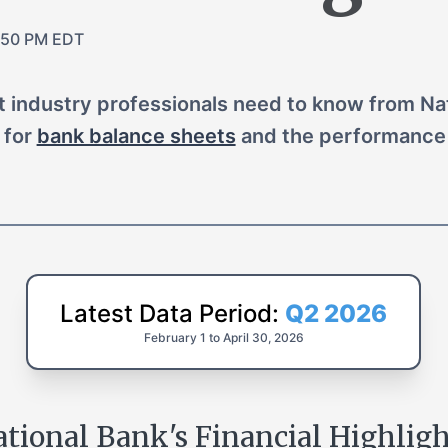
:50 PM EDT
at industry professionals need to know from Nat
 for
bank balance sheets
and the performance 
Latest Data Period:
Q2 2026
February 1 to April 30
,
2026
tional Bank's Financial Highlig