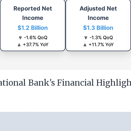
Reported Net
Adjusted Net
Income
Income
$1.2 Billion
$1.3 Billion
🔽
-1.6
%
QoQ
🔽
-1.3
%
QoQ
🔼
+
37.7
%
YoY
🔼
+
11.7
%
YoY
tional Bank's Financial Highlig