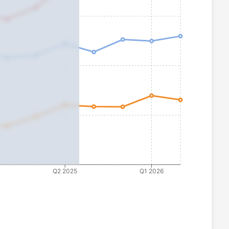
Q2 2025
Q1 2026