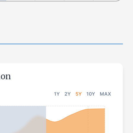
ion
1Y
2Y
5Y
10Y
MAX