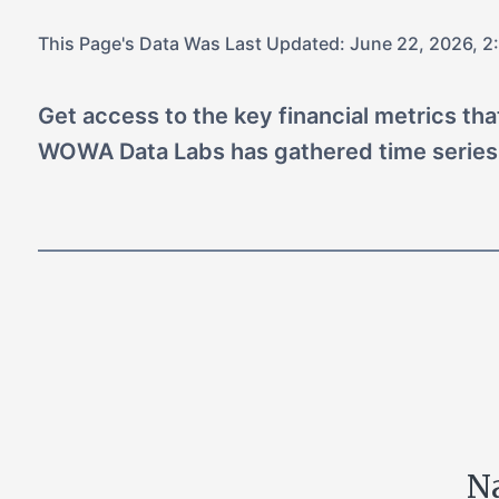
This Page's Data Was Last Updated:
June 22, 2026, 2
Get access to the key financial metrics th
WOWA Data Labs has gathered time series
Na