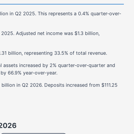
lion
in
Q2 2025
. This represents a
0.4%
quarter-over-
 2025
. Adjusted net income was
$1.3 billion
,
.31 billion
, representing
33.5%
of total revenue.
al assets
increased
by
2%
quarter-over-quarter and
by
66.9%
year-over-year.
billion
in
Q2 2026
. Deposits
increased
from
$111.25
2026