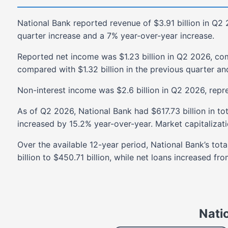
National Bank
reported revenue of
$3.91 billion
in
Q2 
quarter
increase
and a
7%
year-over-year
increase
.
Reported net income was
$1.23 billion
in
Q2 2026
, co
compared with
$1.32 billion
in the previous quarter an
Non-interest income was
$2.6 billion
in
Q2 2026
, repr
As of
Q2 2026
,
National Bank
had
$617.73 billion
in to
increased
by
15.2%
year-over-year. Market capitalizat
Over the available
12-year
period,
National Bank
’s tot
billion
to
$450.71 billion
, while net loans
increased
fro
Nati