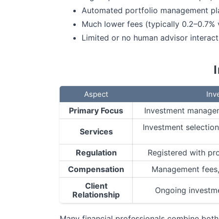
Automated portfolio management plat
Much lower fees (typically 0.2–0.7%
Limited or no human advisor interact
Aspect
Inv
Primary Focus
Investment managem
Investment selectio
Services
Regulation
Registered with pr
Compensation
Management fees, 
Client
Ongoing investm
Relationship
Many financial professionals combine both