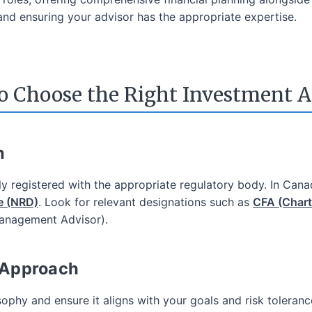
nd ensuring your advisor has the appropriate expertise.
ading Fees
o Choose the Right Investment A
's Big 5 Banks
Low Commissions
Wide Variety of Investment Choices
n
In-Depth Research
pen an eligible account using promo code EDGE2026
rly registered with the appropriate regulatory body. In Cana
e (NRD)
. Look for relevant designations such as
CFA (Chart
Learn More
Management Advisor).
 Approach
ophy and ensure it aligns with your goals and risk toleran