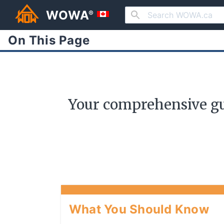
WOWA
®
On This Page
Your comprehensive gu
What You Should Know