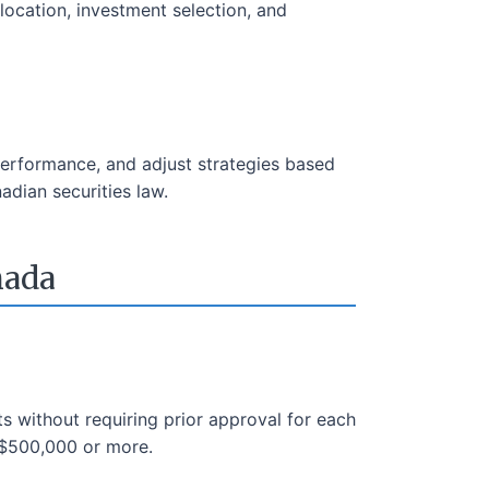
llocation, investment selection, and
performance, and adjust strategies based
adian securities law.
nada
ts without requiring prior approval for each
 $500,000 or more.