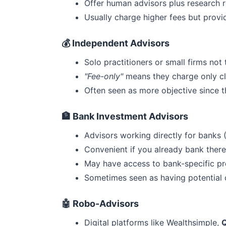
Offer human advisors plus research r
Usually charge higher fees but prov
💰 Independent Advisors
Solo practitioners or small firms not
"Fee-only"
means they charge only cl
Often seen as more objective since t
🏦 Bank Investment Advisors
Advisors working directly for banks 
Convenient if you already bank there
May have access to bank-specific p
Sometimes seen as having potential c
🤖 Robo-Advisors
Digital platforms like Wealthsimple,
Q