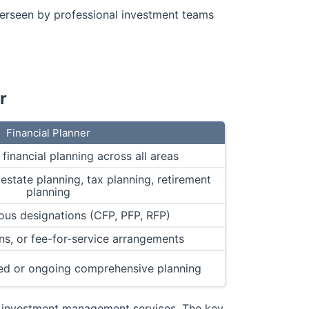
erseen by professional investment teams
r
Financial Planner
inancial planning across all areas
estate planning, tax planning, retirement
planning
ous designations (CFP, PFP, RFP)
s, or fee-for-service arrangements
ed or ongoing comprehensive planning
de investment management services. The key