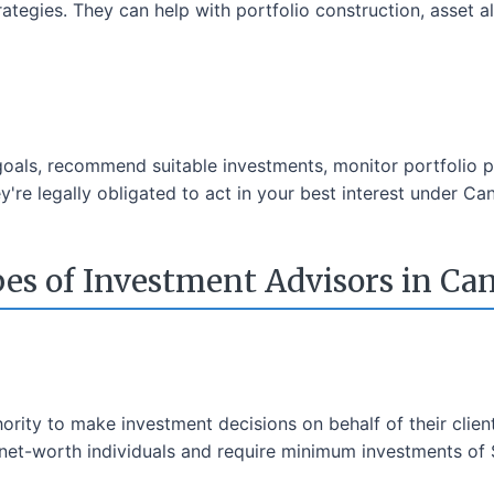
rategies. They can help with portfolio construction, asset a
 goals, recommend suitable investments, monitor portfolio 
're legally obligated to act in your best interest under Can
es of Investment Advisors in Ca
ority to make investment decisions on behalf of their clien
h-net-worth individuals and require minimum investments of