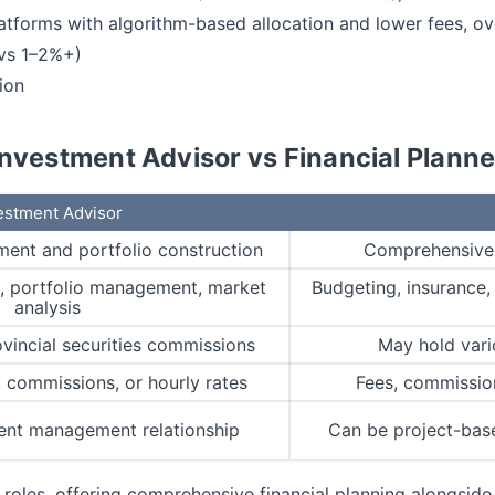
forms with algorithm-based allocation and lower fees, ov
 vs 1–2%+)
ion
Investment Advisor vs Financial Planne
estment Advisor
ent and portfolio construction
Comprehensive f
n, portfolio management, market
Budgeting, insurance, 
analysis
ovincial securities commissions
May hold vari
commissions, or hourly rates
Fees, commission
ent management relationship
Can be project-bas
 roles, offering comprehensive financial planning alongsi