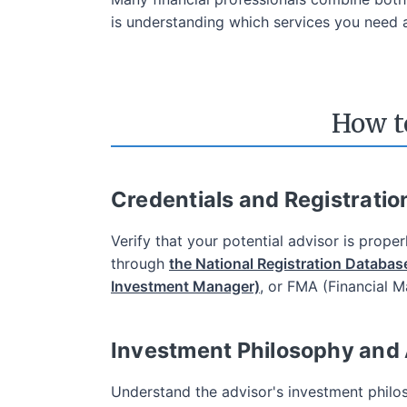
is understanding which services you need a
The Lowest Tr
How t
Among Canada
200
free online trades*
Credentials and Registratio
for
2 years
*Trade stocks and ETFs for free when you o
Verify that your potential advisor is prope
through
the National Registration Databas
Investment Manager)
, or FMA (Financial 
Investment Philosophy and
Understand the advisor's investment philos