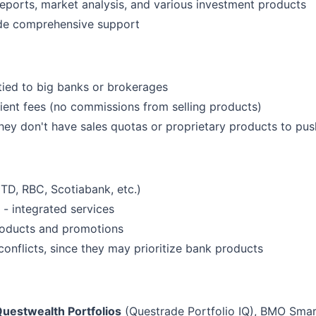
eports, market analysis, and various investment products
ide comprehensive support
 tied to big banks or brokerages
ient fees (no commissions from selling products)
hey don't have sales quotas or proprietary products to pus
(TD, RBC, Scotiabank, etc.)
 - integrated services
roducts and promotions
onflicts, since they may prioritize bank products
uestwealth Portfolios
(Questrade Portfolio IQ), BMO Smar