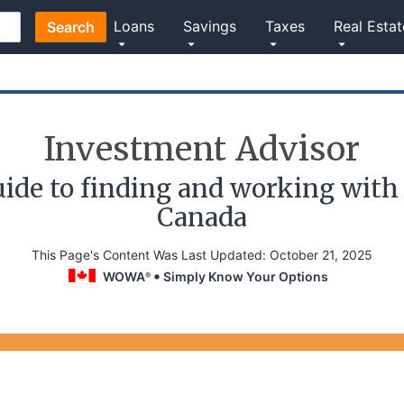
Loans
Savings
Taxes
Real Estat
Search
Investment Advisor
ide to finding and working with 
Canada
This Page's Content Was Last Updated:
October 21, 2025
WOWA
Simply Know Your Options
®