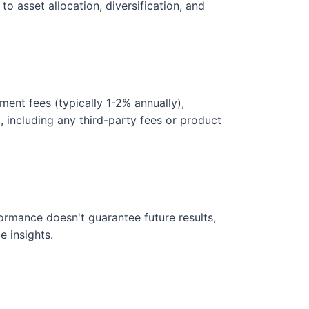
o asset allocation, diversification, and
ent fees (typically 1-2% annually),
, including any third-party fees or product
rformance doesn't guarantee future results,
e insights.