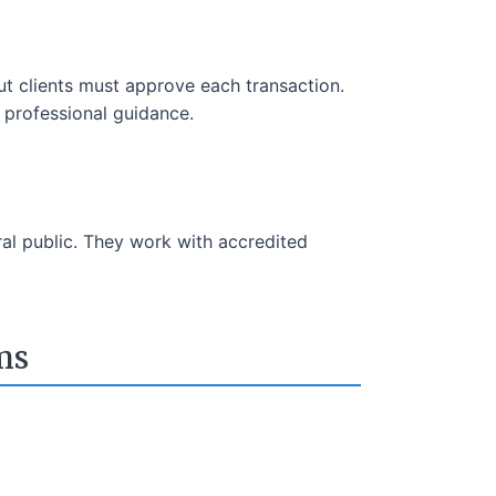
t clients must approve each transaction.
m professional guidance.
ral public. They work with accredited
ms