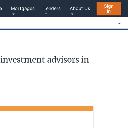
Sign
e
Mortgages
Lenders
About Us
In
investment advisors in