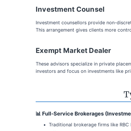
Investment Counsel
Investment counsellors provide non-discre
This arrangement gives clients more control
Exempt Market Dealer
These advisors specialize in private place
investors and focus on investments like pri
T
📊 Full-Service Brokerages (Investme
Traditional brokerage firms like RBC