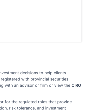
nvestment decisions to help clients
registered with provincial securities
g with an advisor or firm or view the
CIRO
or for the regulated roles that provide
ion, risk tolerance, and investment