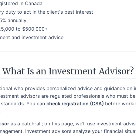
gistered in Canada
 duty to act in the client's best interest
.5% annually
25,000 to $500,000+
ement and investment advice
What Is an Investment Advisor?
ssional who provides personalized advice and guidance on i
nvestment advisors are regulated professionals who must be 
y standards. You can
check registration (CSA)
before workin
.
visor
as a catch-all; on this page, we’ll use investment advis
agement. Investment advisors analyze your financial situat