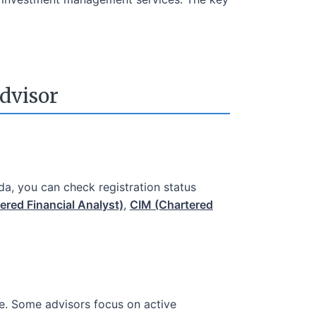
dvisor
da, you can check registration status
ered Financial Analyst)
,
CIM (Chartered
ce. Some advisors focus on active