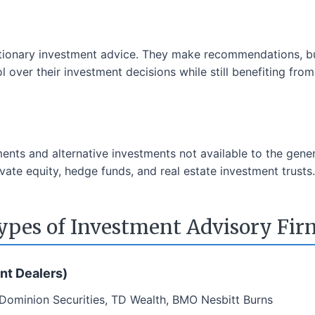
tionary investment advice. They make recommendations, bu
 over their investment decisions while still benefiting fro
ments and alternative investments not available to the gene
vate equity, hedge funds, and real estate investment trusts.
ypes of Investment Advisory Fir
nt Dealers)
 Dominion Securities, TD Wealth, BMO Nesbitt Burns