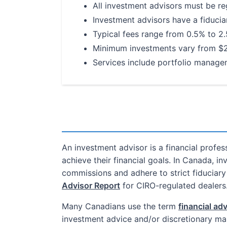
All investment advisors must be re
Investment advisors have a fiduciary
Typical fees range from 0.5% to 2
Minimum investments vary from $
Services include portfolio manag
An investment advisor is a financial profe
achieve their financial goals. In Canada, i
commissions and adhere to strict fiduciar
Advisor Report
for CIRO-regulated dealers
Many Canadians use the term
financial ad
investment advice and/or discretionary man