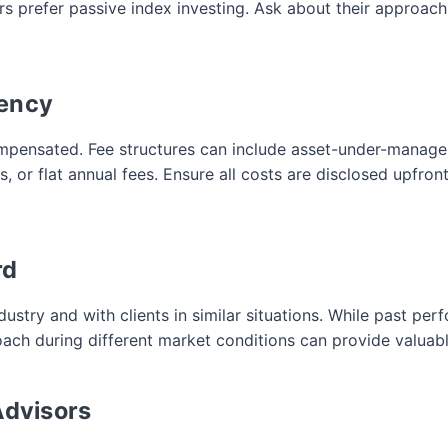
 prefer passive index investing. Ask about their approach t
rency
mpensated. Fee structures can include asset-under-managem
 or flat annual fees. Ensure all costs are disclosed upfront
rd
dustry and with clients in similar situations. While past pe
ach during different market conditions can provide valuabl
Advisors