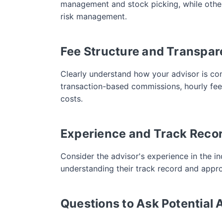
management and stock picking, while others
risk management.
Fee Structure and Transpa
Clearly understand how your advisor is co
transaction-based commissions, hourly fees,
costs.
Experience and Track Reco
Consider the advisor's experience in the in
understanding their track record and appro
Questions to Ask Potential 