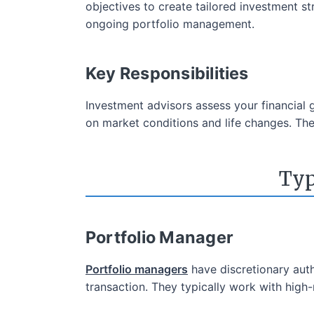
objectives to create tailored investment st
ongoing portfolio management.
Key Responsibilities
Investment advisors assess your financial
on market conditions and life changes. They
Typ
Portfolio Manager
Portfolio managers
have discretionary auth
transaction. They typically work with hig