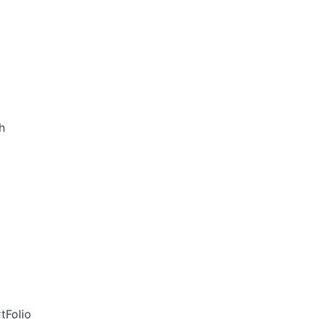
h
tFolio