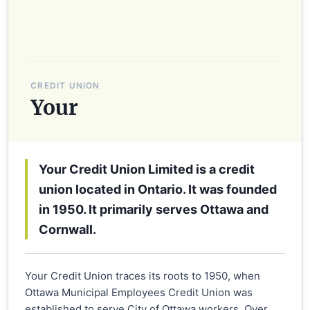
CREDIT UNION
Your
Your Credit Union Limited is a credit
union located in Ontario. It was founded
in 1950. It primarily serves Ottawa and
Cornwall.
Your Credit Union traces its roots to 1950, when
Ottawa Municipal Employees Credit Union was
established to serve City of Ottawa workers. Over