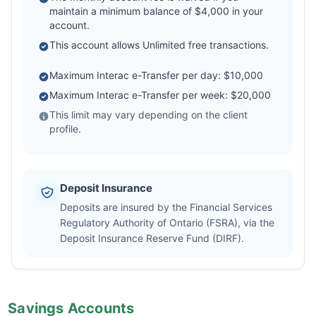
maintain a minimum balance of $4,000 in your
account.
This account allows Unlimited free transactions.
Maximum Interac e-Transfer per day: $10,000
Maximum Interac e-Transfer per week: $20,000
This limit may vary depending on the client
profile.
Deposit Insurance
Deposits are insured by the Financial Services
Regulatory Authority of Ontario (FSRA), via the
Deposit Insurance Reserve Fund (DIRF).
Savings Accounts