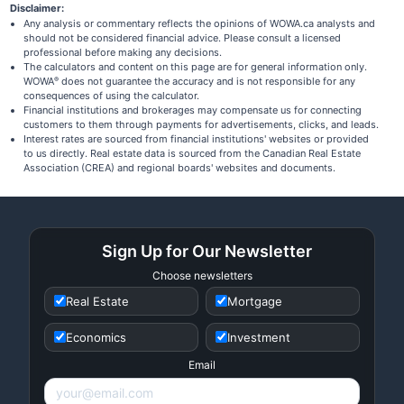
Disclaimer:
Any analysis or commentary reflects the opinions of WOWA.ca analysts and
should not be considered financial advice. Please consult a licensed
professional before making any decisions.
The calculators and content on this page are for general information only.
WOWA
does not guarantee the accuracy and is not responsible for any
®
consequences of using the calculator.
Financial institutions and brokerages may compensate us for connecting
customers to them through payments for advertisements, clicks, and leads.
Interest rates are sourced from financial institutions' websites or provided
to us directly. Real estate data is sourced from the Canadian Real Estate
Association (CREA) and regional boards' websites and documents.
Sign Up for Our Newsletter
Choose newsletters
Real Estate
Mortgage
Economics
Investment
Email