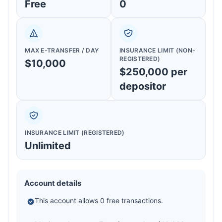
Free
0
MAX E-TRANSFER / DAY
INSURANCE LIMIT (NON-
REGISTERED)
$10,000
$250,000 per
depositor
INSURANCE LIMIT (REGISTERED)
Unlimited
Account details
This account allows 0 free transactions.