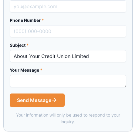
Phone Number
*
Subject
*
Your Message
*
Send Message
Your information will only be used to respond to your
inquiry.