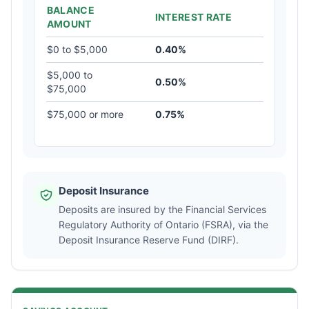
BALANCE
INTEREST RATE
AMOUNT
$0 to $5,000
0.40%
$5,000 to
0.50%
$75,000
$75,000 or more
0.75%
Deposit Insurance
Deposits are insured by the Financial Services
Regulatory Authority of Ontario (FSRA), via the
Deposit Insurance Reserve Fund (DIRF).