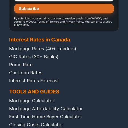
®
By submitting your email, you agree to receive emails from WOWA
, and
agree to WOWA's
Terms of Service
and
Privacy Policy
. You can unsubscribe
at any time.
Interest Rates in Canada
Mortgage Rates (40+ Lenders)
GIC Rates (30+ Banks)
Prime Rate
Car Loan Rates
Interest Rates Forecast
TOOLS AND GUIDES
Mortgage Calculator
Mortgage Affordability Calculator
First Time Home Buyer Calculator
Closing Costs Calculator