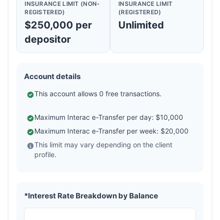
INSURANCE LIMIT (NON-
INSURANCE LIMIT
REGISTERED)
(REGISTERED)
$250,000 per
Unlimited
depositor
Account details
This account allows 0 free transactions.
Maximum Interac e-Transfer per day: $10,000
Maximum Interac e-Transfer per week: $20,000
This limit may vary depending on the client
profile.
*Interest Rate Breakdown by Balance