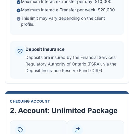
Maximum Interac e-Transfer per day: $10,000
Maximum Interac e-Transfer per week: $20,000
This limit may vary depending on the client
profile.
Deposit Insurance
Deposits are insured by the Financial Services
Regulatory Authority of Ontario (FSRA), via the
Deposit Insurance Reserve Fund (DIRF).
CHEQUING ACCOUNT
2. Account: Unlimited Package