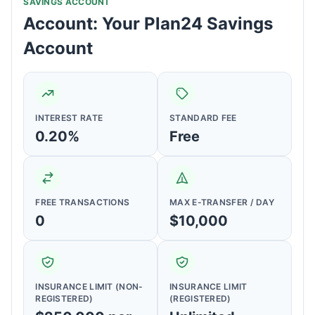
SAVINGS ACCOUNT
Account: Your Plan24 Savings
Account
INTEREST RATE
STANDARD FEE
0.20%
Free
FREE TRANSACTIONS
MAX E-TRANSFER / DAY
0
$10,000
INSURANCE LIMIT (NON-
INSURANCE LIMIT
REGISTERED)
(REGISTERED)