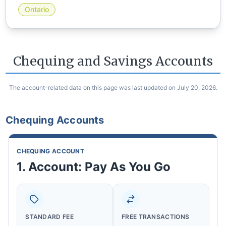
Ontario
Chequing and Savings Accounts
The account-related data on this page was last updated on July 20, 2026.
Chequing Accounts
CHEQUING ACCOUNT
1. Account: Pay As You Go
STANDARD FEE
FREE TRANSACTIONS