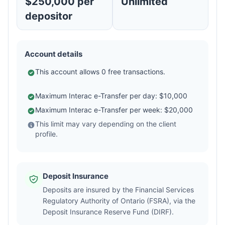
$250,000 per
Unlimited
depositor
Account details
This account allows 0 free transactions.
Maximum Interac e-Transfer per day: $10,000
Maximum Interac e-Transfer per week: $20,000
This limit may vary depending on the client
profile.
Deposit Insurance
Deposits are insured by the Financial Services
Regulatory Authority of Ontario (FSRA), via the
Deposit Insurance Reserve Fund (DIRF).