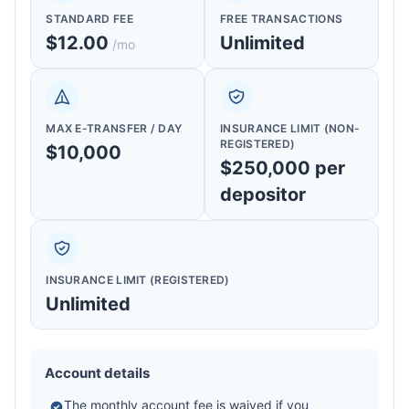
STANDARD FEE
FREE TRANSACTIONS
$12.00
Unlimited
/mo
MAX E-TRANSFER / DAY
INSURANCE LIMIT (NON-
REGISTERED)
$10,000
$250,000 per
depositor
INSURANCE LIMIT (REGISTERED)
Unlimited
Account details
The monthly account fee is waived if you