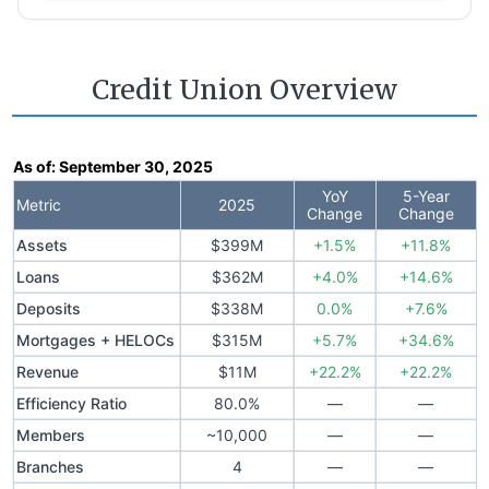
Credit Union Overview
As of:
September 30, 2025
YoY
5-Year
Metric
2025
Change
Change
Assets
$399M
+1.5%
+11.8%
Loans
$362M
+4.0%
+14.6%
Deposits
$338M
0.0%
+7.6%
Mortgages + HELOCs
$315M
+5.7%
+34.6%
Revenue
$11M
+22.2%
+22.2%
Efficiency Ratio
80.0%
—
—
Members
~10,000
—
—
Branches
4
—
—