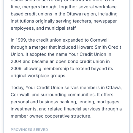
time, mergers brought together several workplace
based credit unions in the Ottawa region, including
institutions originally serving teachers, newspaper
employees, and municipal staff.
In 1999, the credit union expanded to Cornwall
through a merger that included Howard Smith Credit
Union. It adopted the name Your Credit Union in
2004 and became an open bond credit union in
2009, allowing membership to extend beyond its
original workplace groups.
Today, Your Credit Union serves members in Ottawa,
Cornwall, and surrounding communities. It offers
personal and business banking, lending, mortgages,
investments, and related financial services through a
member owned cooperative structure.
PROVINCES SERVED