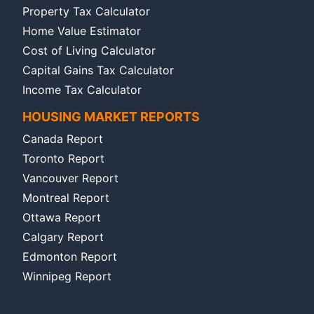
Property Tax Calculator
Home Value Estimator
Cost of Living Calculator
Capital Gains Tax Calculator
Income Tax Calculator
HOUSING MARKET REPORTS
Canada Report
Toronto Report
Vancouver Report
Montreal Report
Ottawa Report
Calgary Report
Edmonton Report
Winnipeg Report