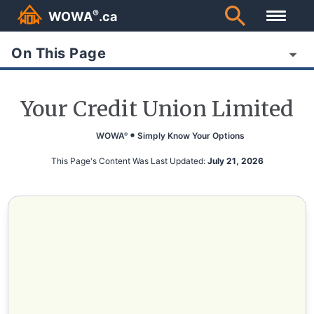
®
WOWA
.ca
On This Page
Your Credit Union Limited
WOWA
Simply Know Your Options
®
This Page's Content Was Last Updated:
July 21, 2026