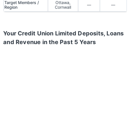
Target Members /
Ottawa,
—
—
Region
Cornwall
Your Credit Union Limited
Deposits, Loans
and Revenue in the Past 5 Years