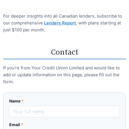
For deeper insights into all Canadian lenders, subscribe to
our comprehensive
Lenders Report
, with plans starting at
just $100 per month.
Contact
If you're from
Your Credit Union Limited
and would like to
add or update information on this page, please fill out the
form.
Name
*
Email
*