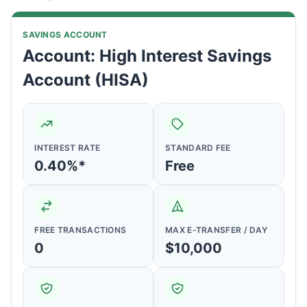
SAVINGS ACCOUNT
Account: High Interest Savings
Account (HISA)
INTEREST RATE
STANDARD FEE
0.40%*
Free
FREE TRANSACTIONS
MAX E-TRANSFER / DAY
0
$10,000