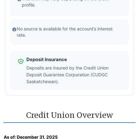
profile.
No source is available for the account’s interest
rate.
Deposit Insurance
Deposits are insured by the Credit Union
Deposit Guarantee Corporation (CUDGC
Saskatchewan).
Credit Union Overview
As of:
December 31, 2025