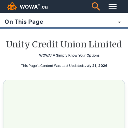
®
WOWA
.ca
On This Page
Unity Credit Union Limited
WOWA
Simply Know Your Options
®
This Page's Content Was Last Updated:
July 21, 2026