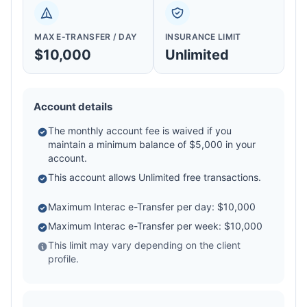
MAX E-TRANSFER / DAY
INSURANCE LIMIT
$10,000
Unlimited
Account details
The monthly account fee is waived if you
maintain a minimum balance of $5,000 in your
account.
This account allows Unlimited free transactions.
Maximum Interac e-Transfer per day: $10,000
Maximum Interac e-Transfer per week: $10,000
This limit may vary depending on the client
profile.