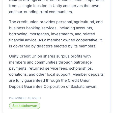
from a single location in Unity and serves the town
and surrounding rural communities.
The credit union provides personal, agricultural, and
business banking services, including accounts,
borrowing, mortgages, investments, and related
financial advice. As a member owned cooperative, it
is governed by directors elected by its members.
Unity Credit Union shares surplus profits with
members and communities through patronage
payments, returned service fees, scholarships,
donations, and other local support. Member deposits
are fully guaranteed through the Credit Union
Deposit Guarantee Corporation of Saskatchewan.
PROVINCES SERVED
Saskatchewan