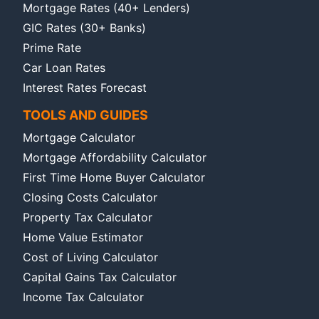
Mortgage Rates (40+ Lenders)
GIC Rates (30+ Banks)
Prime Rate
Car Loan Rates
Interest Rates Forecast
TOOLS AND GUIDES
Mortgage Calculator
Mortgage Affordability Calculator
First Time Home Buyer Calculator
Closing Costs Calculator
Property Tax Calculator
Home Value Estimator
Cost of Living Calculator
Capital Gains Tax Calculator
Income Tax Calculator