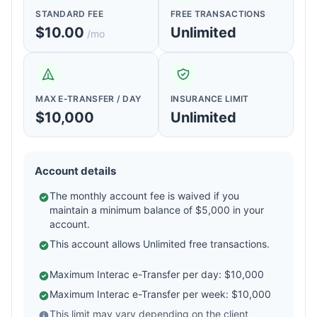
STANDARD FEE
FREE TRANSACTIONS
$10.00
Unlimited
/mo
MAX E-TRANSFER / DAY
INSURANCE LIMIT
$10,000
Unlimited
Account details
The monthly account fee is waived if you
maintain a minimum balance of $5,000 in your
account.
This account allows Unlimited free transactions.
Maximum Interac e-Transfer per day: $10,000
Maximum Interac e-Transfer per week: $10,000
This limit may vary depending on the client