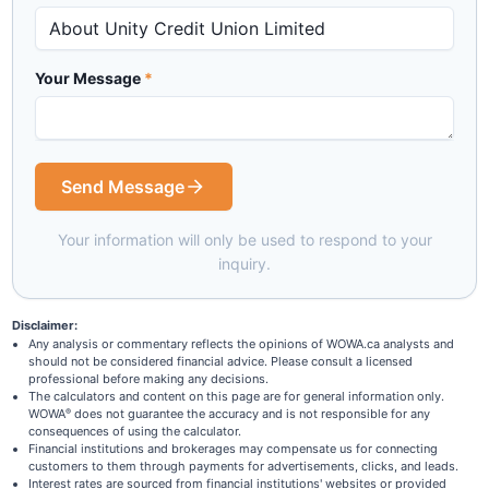
Your Message
*
Send Message
Your information will only be used to respond to your
inquiry.
Disclaimer:
Any analysis or commentary reflects the opinions of WOWA.ca analysts and
should not be considered financial advice. Please consult a licensed
professional before making any decisions.
The calculators and content on this page are for general information only.
WOWA
does not guarantee the accuracy and is not responsible for any
®
consequences of using the calculator.
Financial institutions and brokerages may compensate us for connecting
customers to them through payments for advertisements, clicks, and leads.
Interest rates are sourced from financial institutions' websites or provided