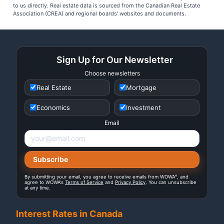
to us directly. Real estate data is sourced from the Canadian Real Estate
Association (CREA) and regional boards' websites and documents.
Sign Up for Our Newsletter
Choose newsletters
Real Estate
Mortgage
Economics
Investment
Email
®
By submitting your email, you agree to receive emails from WOWA
, and
agree to WOWA's
Terms of Service
and
Privacy Policy
. You can unsubscribe
at any time.
Interest Rates in Canada