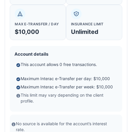
MAX E-TRANSFER / DAY
INSURANCE LIMIT
$10,000
Unlimited
Account details
This account allows 0 free transactions.
Maximum Interac e-Transfer per day: $10,000
Maximum Interac e-Transfer per week: $10,000
This limit may vary depending on the client
profile.
No source is available for the account’s interest
rate.