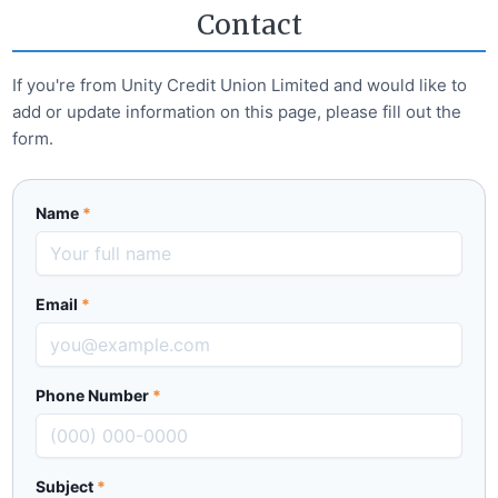
Contact
If you're from
Unity Credit Union Limited
and would like to
add or update information on this page, please fill out the
form.
Name
*
Email
*
Phone Number
*
Subject
*