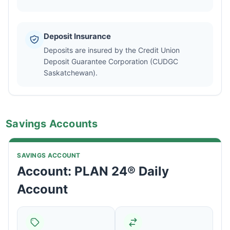
Deposit Insurance
Deposits are insured by the Credit Union
Deposit Guarantee Corporation (CUDGC
Saskatchewan).
Savings Accounts
SAVINGS ACCOUNT
Account: PLAN 24® Daily
Account