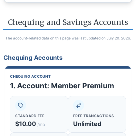
Chequing and Savings Accounts
The account-related data on this page was last updated on July 20, 2026.
Chequing Accounts
CHEQUING ACCOUNT
1. Account: Member Premium
STANDARD FEE
FREE TRANSACTIONS
$10.00
Unlimited
/mo