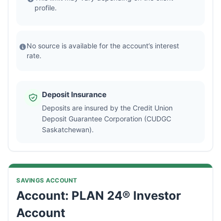
profile.
No source is available for the account’s interest
rate.
Deposit Insurance
Deposits are insured by the Credit Union
Deposit Guarantee Corporation (CUDGC
Saskatchewan).
SAVINGS ACCOUNT
Account: PLAN 24® Investor
Account