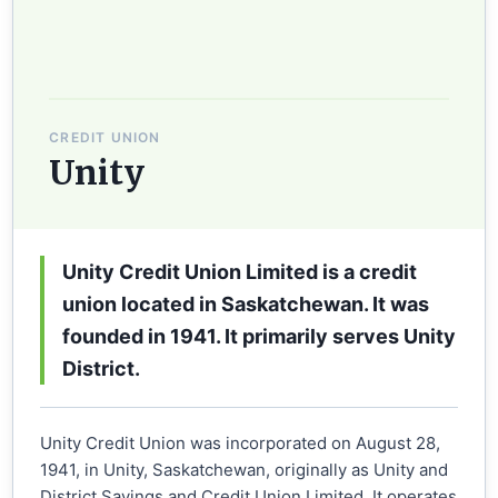
CREDIT UNION
Unity
Unity Credit Union Limited is a credit
union located in Saskatchewan. It was
founded in 1941. It primarily serves Unity
District.
Unity Credit Union was incorporated on August 28,
1941, in Unity, Saskatchewan, originally as Unity and
District Savings and Credit Union Limited. It operates