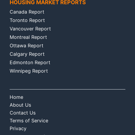
HOUSING MARKET REPORTS
Canada Report
Toronto Report
Vancouver Report
Montreal Report
Ottawa Report
Calgary Report
Edmonton Report
Winnipeg Report
Home
About Us
Contact Us
Terms of Service
Privacy