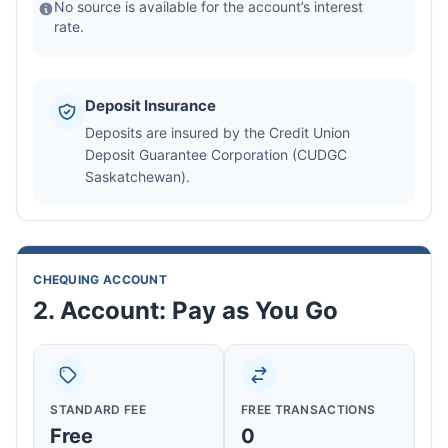
No source is available for the account’s interest
rate.
Deposit Insurance
Deposits are insured by the Credit Union
Deposit Guarantee Corporation (CUDGC
Saskatchewan).
CHEQUING ACCOUNT
2. Account: Pay as You Go
STANDARD FEE
FREE TRANSACTIONS
Free
0