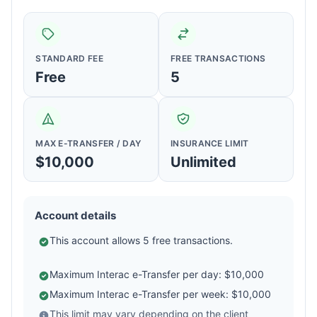
STANDARD FEE
FREE TRANSACTIONS
Free
5
MAX E-TRANSFER / DAY
INSURANCE LIMIT
$10,000
Unlimited
Account details
This account allows 5 free transactions.
Maximum Interac e-Transfer per day: $10,000
Maximum Interac e-Transfer per week: $10,000
This limit may vary depending on the client