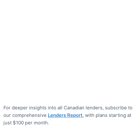
For deeper insights into all Canadian lenders, subscribe to
our comprehensive
Lenders Report
, with plans starting at
just $100 per month.