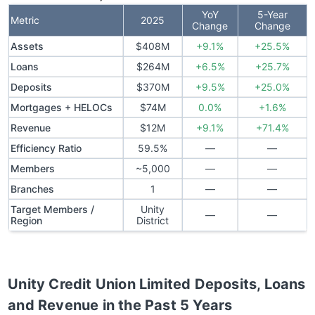
YoY
5-Year
Metric
2025
Change
Change
Assets
$408M
+9.1%
+25.5%
Loans
$264M
+6.5%
+25.7%
Deposits
$370M
+9.5%
+25.0%
Mortgages + HELOCs
$74M
0.0%
+1.6%
Revenue
$12M
+9.1%
+71.4%
Efficiency Ratio
59.5%
—
—
Members
~5,000
—
—
Branches
1
—
—
Target Members /
Unity
—
—
Region
District
Unity Credit Union Limited
Deposits, Loans
and Revenue in the Past 5 Years