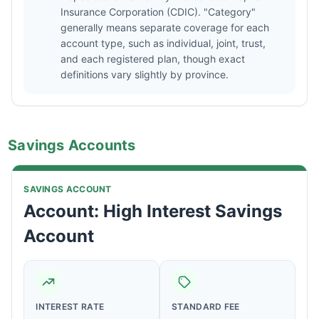
Insurance Corporation (CDIC). "Category"
generally means separate coverage for each
account type, such as individual, joint, trust,
and each registered plan, though exact
definitions vary slightly by province.
Savings Accounts
SAVINGS ACCOUNT
Account: High Interest Savings
Account
INTEREST RATE
STANDARD FEE