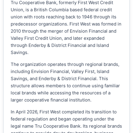
Tru Cooperative Bank, formerly First West Credit
Union, is a British Columbia based federal credit
union with roots reaching back to 1946 through its
predecessor organizations. First West was formed in
2010 through the merger of Envision Financial and
Valley First Credit Union, and later expanded
through Enderby & District Financial and Island
Savings.
The organization operates through regional brands,
including Envision Financial, Valley First, Island
Savings, and Enderby & District Financial. This
structure allows members to continue using familiar
local brands while accessing the resources of a
larger cooperative financial institution.
In April 2026, First West completed its transition to
federal regulation and began operating under the
legal name Tru Cooperative Bank. Its regional brands