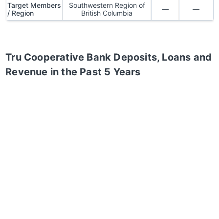
Target Members
Southwestern Region of
—
—
/ Region
British Columbia
Tru Cooperative Bank
Deposits, Loans and
Revenue in the Past 5 Years