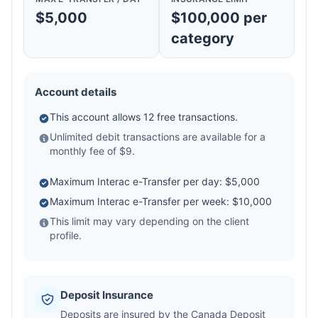
$5,000
$100,000 per
category
Account details
This account allows 12 free transactions.
Unlimited debit transactions are available for a
monthly fee of $9.
Maximum Interac e-Transfer per day: $5,000
Maximum Interac e-Transfer per week: $10,000
This limit may vary depending on the client
profile.
Deposit Insurance
Deposits are insured by the Canada Deposit