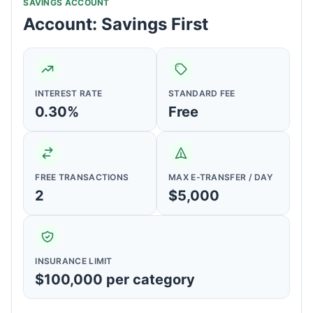
SAVINGS ACCOUNT
Account: Savings First
INTEREST RATE
STANDARD FEE
0.30%
Free
FREE TRANSACTIONS
MAX E-TRANSFER / DAY
2
$5,000
INSURANCE LIMIT
$100,000 per category