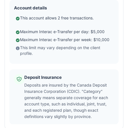
Account details
This account allows 2 free transactions.
Maximum Interac e-Transfer per day: $5,000
Maximum Interac e-Transfer per week: $10,000
This limit may vary depending on the client
profile.
Deposit Insurance
Deposits are insured by the Canada Deposit
Insurance Corporation (CDIC). "Category"
generally means separate coverage for each
account type, such as individual, joint, trust,
and each registered plan, though exact
definitions vary slightly by province.