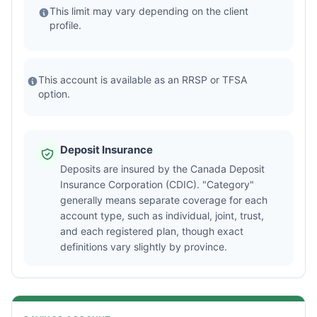
This limit may vary depending on the client
profile.
This account is available as an RRSP or TFSA
option.
Deposit Insurance
Deposits are insured by the Canada Deposit
Insurance Corporation (CDIC). "Category"
generally means separate coverage for each
account type, such as individual, joint, trust,
and each registered plan, though exact
definitions vary slightly by province.