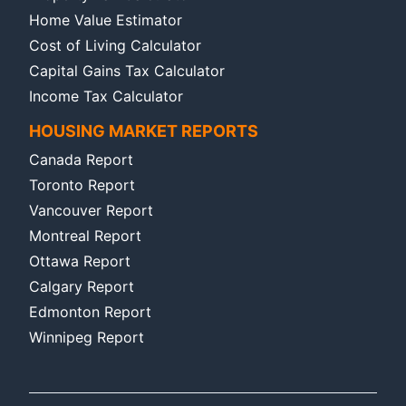
Home Value Estimator
Cost of Living Calculator
Capital Gains Tax Calculator
Income Tax Calculator
HOUSING MARKET REPORTS
Canada Report
Toronto Report
Vancouver Report
Montreal Report
Ottawa Report
Calgary Report
Edmonton Report
Winnipeg Report