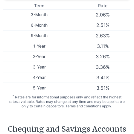
Term
Rate
2.06
%
3-Month
2.51
%
6-Month
2.63
%
9-Month
3.11
%
1-Year
3.26
%
2-Year
3.36
%
3-Year
3.41
%
4-Year
3.51
%
5-Year
*
Rates are for informational purposes only and reflect the highest
rates available. Rates may change at any time and may be applicable
only to certain depositors. Terms and conditions apply.
Chequing and Savings Accounts