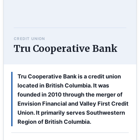
CREDIT UNION
Tru Cooperative Bank
Tru Cooperative Bank is a credit union
located in British Columbia. It was
founded in 2010 through the merger of
Envision Financial and Valley First Credit
Union. It primarily serves Southwestern
Region of British Columbia.