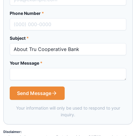
Phone Number
*
Subject
*
Your Message
*
Send Message
Your information will only be used to respond to your
inquiry.
Disclaimer: