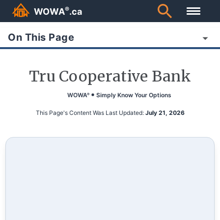
®
WOWA
.ca
On This Page
Tru Cooperative Bank
WOWA
Simply Know Your Options
®
This Page's Content Was Last Updated:
July 21, 2026