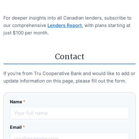
For deeper insights into all Canadian lenders, subscribe to
our comprehensive
Lenders Report
, with plans starting at
just $100 per month.
Contact
If you're from
Tru Cooperative Bank
and would like to add or
update information on this page, please fill out the form.
Name
*
Email
*