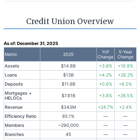
Credit Union Overview
As of:
December 31, 2025
YoY
5-Year
Metric
2025
Change
Change
Assets
$14.8B
+3.8%
+16.8%
Loans
$13B
+4.2%
+28.2%
Deposits
$11.9B
+0.6%
+8.0%
Mortgages +
$7.81B
+3.8%
+28.5%
HELOCs
Revenue
$343M
+24.7%
+2.4%
Efficiency Ratio
85.1%
—
—
Members
~290,000
—
—
Branches
45
—
—