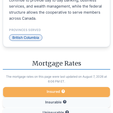
continue to provide day to day banking, business
services, and wealth management, while the federal
structure allows the cooperative to serve members
across Canada.
PROVINCES SERVED
British Columbia
Mortgage Rates
The mortgage rates on this page were last updated on August 7, 2026 at
6:06 PM ET.
Insured
Insurable
Uninsurable