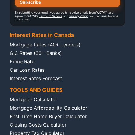
®
By submitting your email, you agree to receive emails from WOWA
, and
agree to WOWA's
Terms of Service
and
Privacy Policy
. You can unsubscribe
at any time.
Interest Rates in Canada
Mortgage Rates (40+ Lenders)
GIC Rates (30+ Banks)
Prime Rate
Car Loan Rates
Interest Rates Forecast
TOOLS AND GUIDES
Mortgage Calculator
Mortgage Affordability Calculator
First Time Home Buyer Calculator
Closing Costs Calculator
Property Tax Calculator