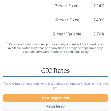
7-Year Fixed
7.24
%
10-Year Fixed
7.49
%
5-Year Variable
3.70
%
*
Rates are for informational purposes only and reflect the lowest rates
available. Rates may change at any time and may be applicable only
to certain borrowers. Terms and conditions apply.
GIC Rates
The GIC rates on this page were last updated on August 7, 2026 at 10:41 AM
ET.
Non-Registered
Registered