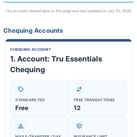
The account-related data on this page was last updated on July 20, 2026.
Chequing Accounts
CHEQUING ACCOUNT
1. Account: Tru Essentials
Chequing
STANDARD FEE
FREE TRANSACTIONS
Free
12
MAX E-TRANSFER / DAY
INSURANCE LIMIT