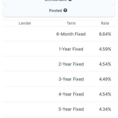
Posted
Lender
Term
Rate
6-Month Fixed
6.64
%
1-Year Fixed
4.59
%
2-Year Fixed
4.54
%
3-Year Fixed
4.49
%
4-Year Fixed
4.54
%
5-Year Fixed
4.34
%