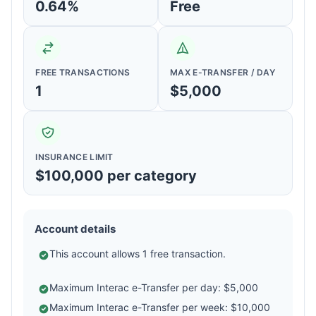
0.64%
Free
FREE TRANSACTIONS
MAX E-TRANSFER / DAY
1
$5,000
INSURANCE LIMIT
$100,000 per category
Account details
This account allows 1 free transaction.
Maximum Interac e-Transfer per day: $5,000
Maximum Interac e-Transfer per week: $10,000