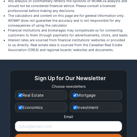
Any analysis or commentary reflects the opinions of WOWA.ca analysts and
should not be considered financial advice. Please consult a licensed
professional before making any decisions.
The calculators and content on this page are for general information only.
WOWA
does not guarantee the accuracy and is not responsible for any
®
consequences of using the calculator.
Financial institutions and brokerages may compensate us for connecting
customers to them through payments for advertisements, clicks, and leads.
Interest rates are sourced from financial institutions' websites or provided
to us directly. Real estate data is sourced from the Canadian Real Estate
Association (CREA) and regional boards' websites and documents.
Sign Up for Our Newsletter
Choose newsletters
Real Estate
Mortgage
Economics
Investment
Email