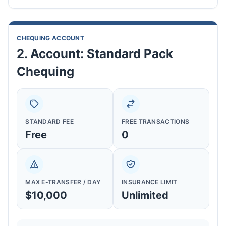
CHEQUING ACCOUNT
2. Account: Standard Pack
Chequing
STANDARD FEE
FREE TRANSACTIONS
Free
0
MAX E-TRANSFER / DAY
INSURANCE LIMIT
$10,000
Unlimited