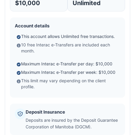
$10,000
Unlimited
Account details
This account allows Unlimited free transactions.
10 free Interac e-Transfers are included each
month.
Maximum Interac e-Transfer per day: $10,000
Maximum Interac e-Transfer per week: $10,000
This limit may vary depending on the client
profile.
Deposit Insurance
Deposits are insured by the Deposit Guarantee
Corporation of Manitoba (DGCM).