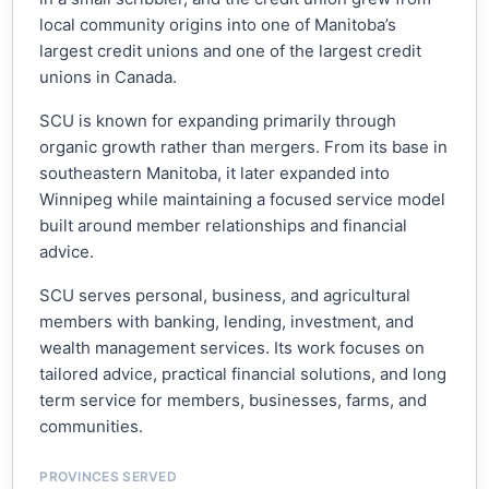
local community origins into one of Manitoba’s
largest credit unions and one of the largest credit
unions in Canada.
SCU is known for expanding primarily through
organic growth rather than mergers. From its base in
southeastern Manitoba, it later expanded into
Winnipeg while maintaining a focused service model
built around member relationships and financial
advice.
SCU serves personal, business, and agricultural
members with banking, lending, investment, and
wealth management services. Its work focuses on
tailored advice, practical financial solutions, and long
term service for members, businesses, farms, and
communities.
PROVINCES SERVED