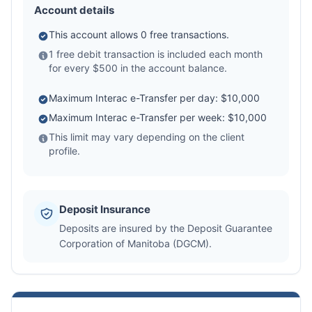
Account details
This account allows 0 free transactions.
1 free debit transaction is included each month
for every $500 in the account balance.
Maximum Interac e-Transfer per day: $10,000
Maximum Interac e-Transfer per week: $10,000
This limit may vary depending on the client
profile.
Deposit Insurance
Deposits are insured by the Deposit Guarantee
Corporation of Manitoba (DGCM).