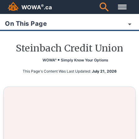
®
WOWA
.ca
On This Page
Steinbach Credit Union
WOWA
Simply Know Your Options
®
This Page's Content Was Last Updated:
July 21, 2026