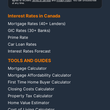
agree to WOWA's
Terms of Service
and
Privacy Policy
. You can unsubscribe
at any time.
Interest Rates in Canada
Mortgage Rates (40+ Lenders)
GIC Rates (30+ Banks)
Prime Rate
Car Loan Rates
Interest Rates Forecast
TOOLS AND GUIDES
Mortgage Calculator
Mortgage Affordability Calculator
First Time Home Buyer Calculator
Closing Costs Calculator
Property Tax Calculator
Home Value Estimator
Cost of Living Calculator