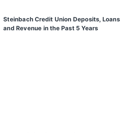
Steinbach Credit Union
Deposits, Loans
and Revenue in the Past 5 Years