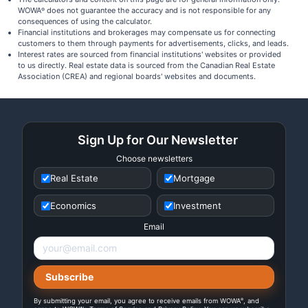
WOWA
does not guarantee the accuracy and is not responsible for any
®
consequences of using the calculator.
Financial institutions and brokerages may compensate us for connecting
customers to them through payments for advertisements, clicks, and leads.
Interest rates are sourced from financial institutions' websites or provided
to us directly. Real estate data is sourced from the Canadian Real Estate
Association (CREA) and regional boards' websites and documents.
Sign Up for Our Newsletter
Choose newsletters
Real Estate
Mortgage
Economics
Investment
Email
®
By submitting your email, you agree to receive emails from WOWA
, and