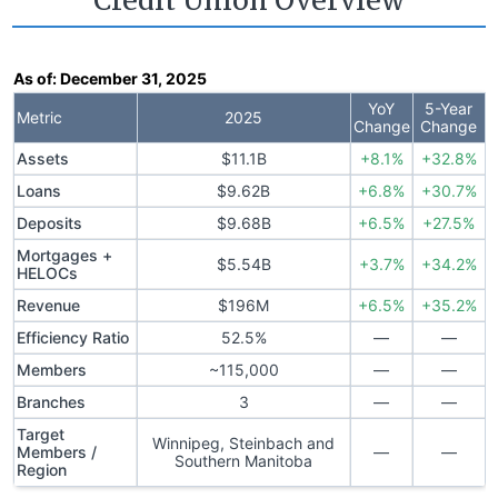
Credit Union Overview
As of:
December 31, 2025
YoY
5-Year
Metric
2025
Change
Change
Assets
$11.1B
+8.1%
+32.8%
Loans
$9.62B
+6.8%
+30.7%
Deposits
$9.68B
+6.5%
+27.5%
Mortgages +
$5.54B
+3.7%
+34.2%
HELOCs
Revenue
$196M
+6.5%
+35.2%
Efficiency Ratio
52.5%
—
—
Members
~115,000
—
—
Branches
3
—
—
Target
Winnipeg, Steinbach and
Members /
—
—
Southern Manitoba
Region