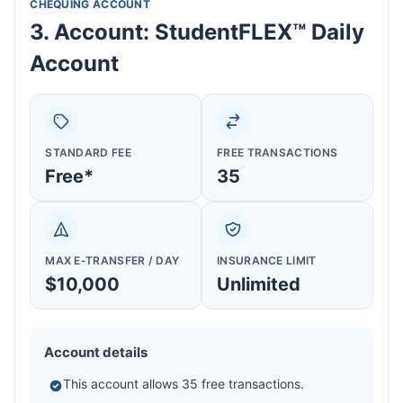
CHEQUING ACCOUNT
3. Account: StudentFLEX™ Daily
Account
STANDARD FEE
FREE TRANSACTIONS
Free*
35
MAX E-TRANSFER / DAY
INSURANCE LIMIT
$10,000
Unlimited
Account details
This account allows 35 free transactions.