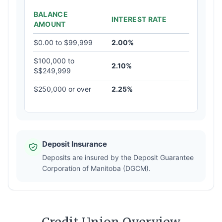
BALANCE
INTEREST RATE
AMOUNT
$0.00 to $99,999
2.00%
$100,000 to
2.10%
$$249,999
$250,000 or over
2.25%
Deposit Insurance
Deposits are insured by the Deposit Guarantee
Corporation of Manitoba (DGCM).