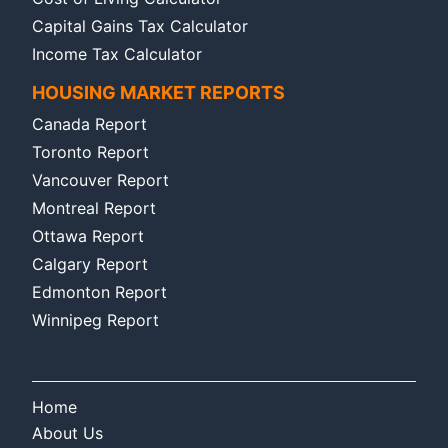
Capital Gains Tax Calculator
Income Tax Calculator
HOUSING MARKET REPORTS
Canada Report
Toronto Report
Vancouver Report
Montreal Report
Ottawa Report
Calgary Report
Edmonton Report
Winnipeg Report
Home
About Us