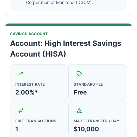
Corporation of Manitoba (DGCM).
SAVINGS ACCOUNT
Account: High Interest Savings
Account (HISA)
INTEREST RATE
STANDARD FEE
2.00%*
Free
FREE TRANSACTIONS
MAX E-TRANSFER / DAY
1
$10,000