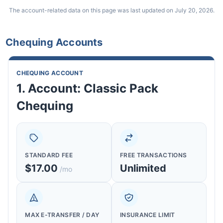
The account-related data on this page was last updated on July 20, 2026.
Chequing Accounts
CHEQUING ACCOUNT
1. Account: Classic Pack
Chequing
STANDARD FEE
FREE TRANSACTIONS
$17.00
Unlimited
/mo
MAX E-TRANSFER / DAY
INSURANCE LIMIT