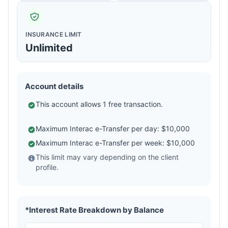
INSURANCE LIMIT
Unlimited
Account details
This account allows 1 free transaction.
Maximum Interac e-Transfer per day: $10,000
Maximum Interac e-Transfer per week: $10,000
This limit may vary depending on the client
profile.
*Interest Rate Breakdown by Balance