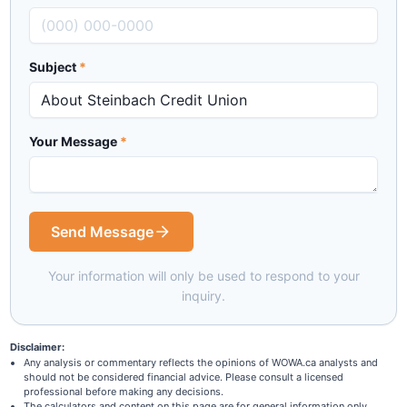
Subject
*
Your Message
*
Send Message
Your information will only be used to respond to your
inquiry.
Disclaimer:
Any analysis or commentary reflects the opinions of WOWA.ca analysts and
should not be considered financial advice. Please consult a licensed
professional before making any decisions.
The calculators and content on this page are for general information only.