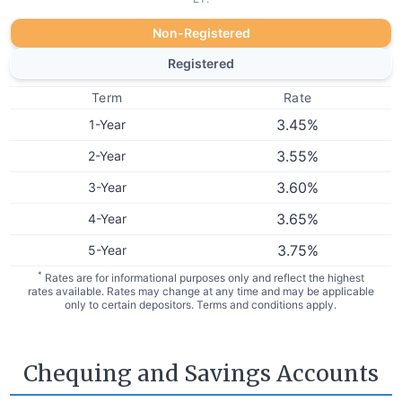
Non-Registered
Registered
Term
Rate
3.45
%
1-Year
3.55
%
2-Year
3.60
%
3-Year
3.65
%
4-Year
3.75
%
5-Year
*
Rates are for informational purposes only and reflect the highest
rates available. Rates may change at any time and may be applicable
only to certain depositors. Terms and conditions apply.
Chequing and Savings Accounts