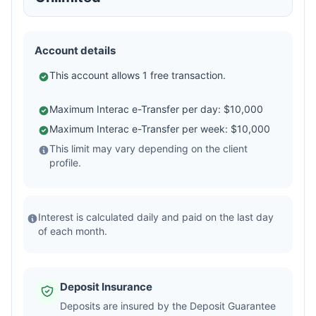
Account details
This account allows 1 free transaction.
Maximum Interac e-Transfer per day: $10,000
Maximum Interac e-Transfer per week: $10,000
This limit may vary depending on the client
profile.
Interest is calculated daily and paid on the last day
of each month.
Deposit Insurance
Deposits are insured by the Deposit Guarantee