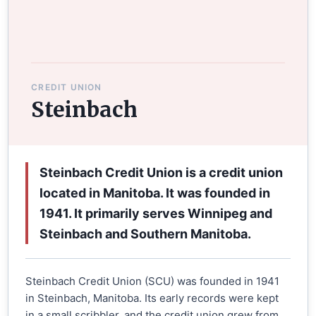
CREDIT UNION
Steinbach
Steinbach Credit Union is a credit union
located in Manitoba. It was founded in
1941. It primarily serves Winnipeg and
Steinbach and Southern Manitoba.
Steinbach Credit Union (SCU) was founded in 1941
in Steinbach, Manitoba. Its early records were kept
in a small scribbler, and the credit union grew from