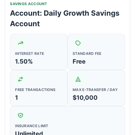
SAVINGS ACCOUNT
Account: Daily Growth Savings
Account
INTEREST RATE
STANDARD FEE
1.50%
Free
FREE TRANSACTIONS
MAX E-TRANSFER / DAY
1
$10,000
INSURANCE LIMIT
Unlimited