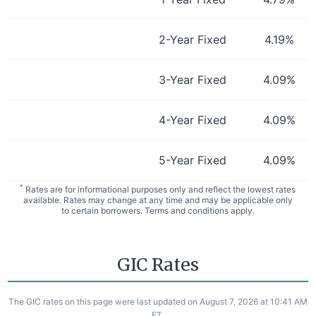
2-Year Fixed
4.19
%
3-Year Fixed
4.09
%
4-Year Fixed
4.09
%
5-Year Fixed
4.09
%
*
Rates are for informational purposes only and reflect the lowest rates
available. Rates may change at any time and may be applicable only
to certain borrowers. Terms and conditions apply.
GIC Rates
The GIC rates on this page were last updated on August 7, 2026 at 10:41 AM
ET.