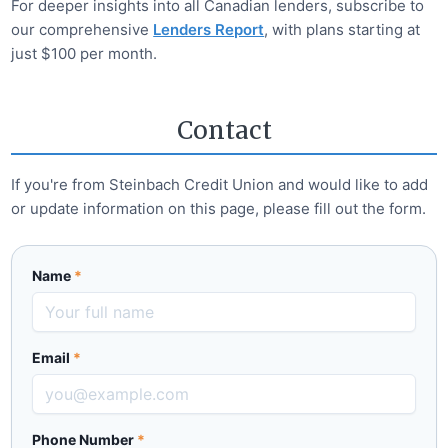
For deeper insights into all Canadian lenders, subscribe to
our comprehensive
Lenders Report
, with plans starting at
just $100 per month.
Contact
If you're from
Steinbach Credit Union
and would like to add
or update information on this page, please fill out the form.
Name
*
Email
*
Phone Number
*