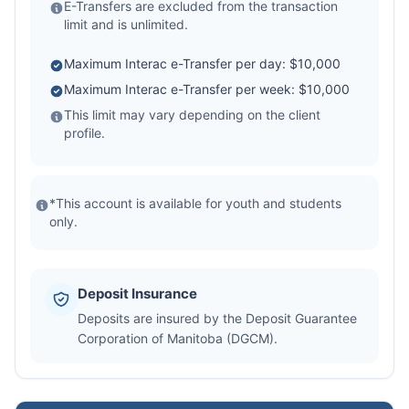
E-Transfers are excluded from the transaction
limit and is unlimited.
Maximum Interac e-Transfer per day: $10,000
Maximum Interac e-Transfer per week: $10,000
This limit may vary depending on the client
profile.
*This account is available for youth and students
only.
Deposit Insurance
Deposits are insured by the Deposit Guarantee
Corporation of Manitoba (DGCM).