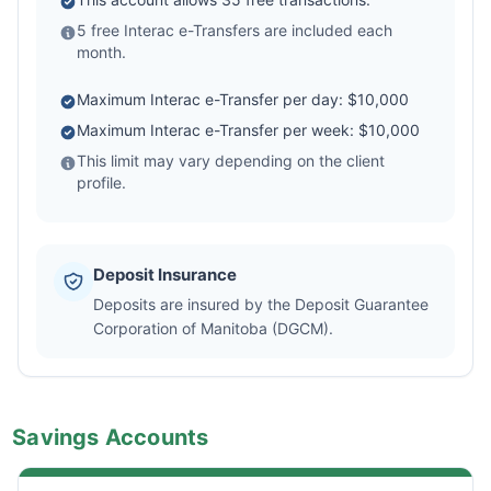
5 free Interac e-Transfers are included each
month.
Maximum Interac e-Transfer per day: $10,000
Maximum Interac e-Transfer per week: $10,000
This limit may vary depending on the client
profile.
Deposit Insurance
Deposits are insured by the Deposit Guarantee
Corporation of Manitoba (DGCM).
Savings Accounts