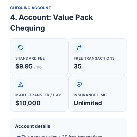
CHEQUING ACCOUNT
4. Account: Value Pack
Chequing
STANDARD FEE
FREE TRANSACTIONS
$9.95
35
/mo
MAX E-TRANSFER / DAY
INSURANCE LIMIT
$10,000
Unlimited
Account details
This account allows 35 free transactions.