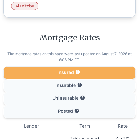
Manitoba
Mortgage Rates
The mortgage rates on this page were last updated on August 7, 2026 at
6:06 PM ET.
Insured
Insurable
Uninsurable
Posted
Lender
Term
Rate
1-Year Fixed
4.79
%