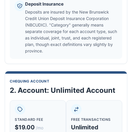
Deposit Insurance
Deposits are insured by the New Brunswick
Credit Union Deposit Insurance Corporation
(NBCUDIC). "Category" generally means
separate coverage for each account type, such
as individual, joint, trust, and each registered
plan, though exact definitions vary slightly by
province.
CHEQUING ACCOUNT
2. Account: Unlimited Account
STANDARD FEE
FREE TRANSACTIONS
$19.00
Unlimited
/mo