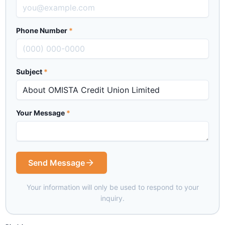
Phone Number
*
Subject
*
Your Message
*
Send Message
Your information will only be used to respond to your
inquiry.