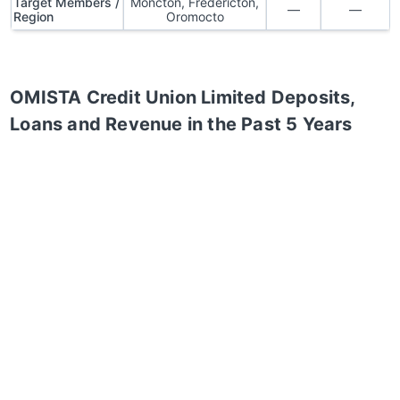
Target Members /
Moncton, Fredericton,
—
—
Region
Oromocto
OMISTA Credit Union Limited
Deposits,
Loans and Revenue in the Past 5 Years