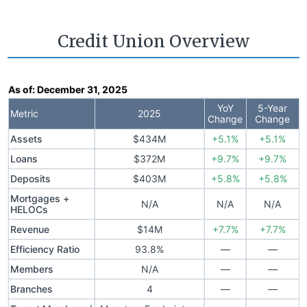
Credit Union Overview
As of:
December 31, 2025
YoY
5-Year
Metric
2025
Change
Change
Assets
$434M
+5.1%
+5.1%
Loans
$372M
+9.7%
+9.7%
Deposits
$403M
+5.8%
+5.8%
Mortgages +
N/A
N/A
N/A
HELOCs
Revenue
$14M
+7.7%
+7.7%
Efficiency Ratio
93.8%
—
—
Members
N/A
—
—
Branches
4
—
—