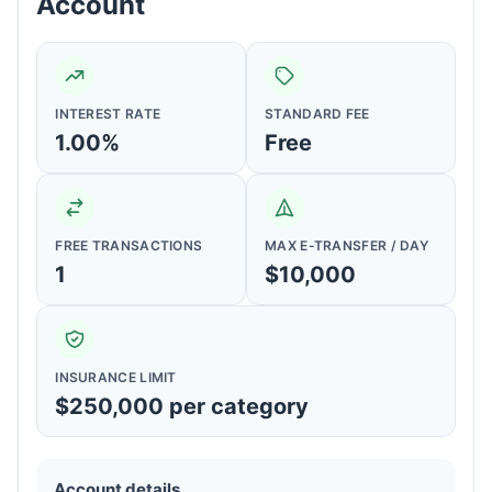
Account
INTEREST RATE
STANDARD FEE
1.00%
Free
FREE TRANSACTIONS
MAX E-TRANSFER / DAY
1
$10,000
INSURANCE LIMIT
$250,000 per category
Account details