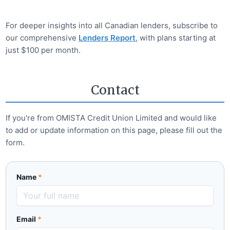
For deeper insights into all Canadian lenders, subscribe to
our comprehensive
Lenders Report
, with plans starting at
just $100 per month.
Contact
If you're from
OMISTA Credit Union Limited
and would like
to add or update information on this page, please fill out the
form.
Name
*
Email
*