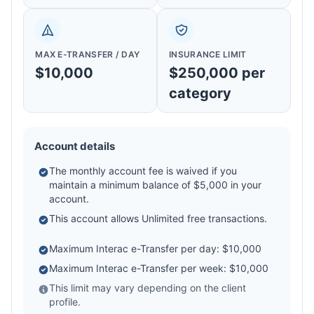
MAX E-TRANSFER / DAY
INSURANCE LIMIT
$10,000
$250,000 per
category
Account details
The monthly account fee is waived if you
maintain a minimum balance of $5,000 in your
account.
This account allows Unlimited free transactions.
Maximum Interac e-Transfer per day: $10,000
Maximum Interac e-Transfer per week: $10,000
This limit may vary depending on the client
profile.