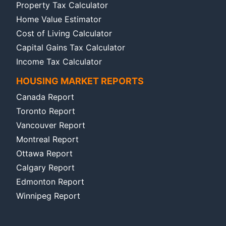
Property Tax Calculator
Home Value Estimator
Cost of Living Calculator
Capital Gains Tax Calculator
Income Tax Calculator
HOUSING MARKET REPORTS
Canada Report
Toronto Report
Vancouver Report
Montreal Report
Ottawa Report
Calgary Report
Edmonton Report
Winnipeg Report