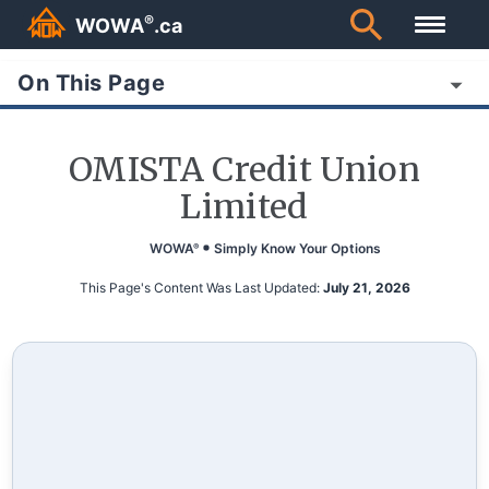
®
WOWA
.ca
On This Page
OMISTA Credit Union
Limited
WOWA
Simply Know Your Options
®
This Page's Content Was Last Updated:
July 21, 2026