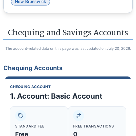
New Brunswick
Chequing and Savings Accounts
The account-related data on this page was last updated on July 20, 2026.
Chequing Accounts
CHEQUING ACCOUNT
1. Account: Basic Account
STANDARD FEE
FREE TRANSACTIONS
Free
0