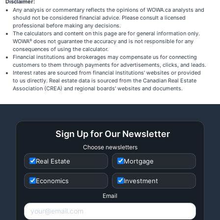
Disclaimer:
Any analysis or commentary reflects the opinions of WOWA.ca analysts and
should not be considered financial advice. Please consult a licensed
professional before making any decisions.
The calculators and content on this page are for general information only.
WOWA
does not guarantee the accuracy and is not responsible for any
®
consequences of using the calculator.
Financial institutions and brokerages may compensate us for connecting
customers to them through payments for advertisements, clicks, and leads.
Interest rates are sourced from financial institutions' websites or provided
to us directly. Real estate data is sourced from the Canadian Real Estate
Association (CREA) and regional boards' websites and documents.
Sign Up for Our Newsletter
Choose newsletters
Real Estate
Mortgage
Economics
Investment
Email