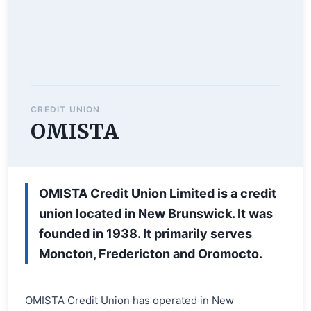
CREDIT UNION
OMISTA
OMISTA Credit Union Limited is a credit
union located in New Brunswick. It was
founded in 1938. It primarily serves
Moncton, Fredericton and Oromocto.
OMISTA Credit Union has operated in New