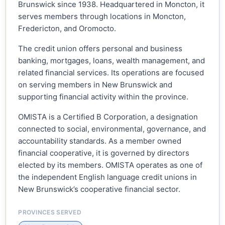
Brunswick since 1938. Headquartered in Moncton, it
serves members through locations in Moncton,
Fredericton, and Oromocto.
The credit union offers personal and business
banking, mortgages, loans, wealth management, and
related financial services. Its operations are focused
on serving members in New Brunswick and
supporting financial activity within the province.
OMISTA is a Certified B Corporation, a designation
connected to social, environmental, governance, and
accountability standards. As a member owned
financial cooperative, it is governed by directors
elected by its members. OMISTA operates as one of
the independent English language credit unions in
New Brunswick’s cooperative financial sector.
PROVINCES SERVED