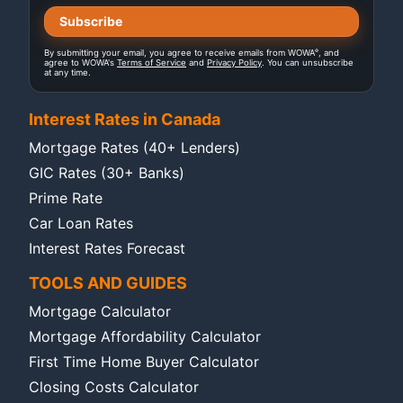
®
By submitting your email, you agree to receive emails from WOWA
, and
agree to WOWA's
Terms of Service
and
Privacy Policy
. You can unsubscribe
at any time.
Interest Rates in Canada
Mortgage Rates (40+ Lenders)
GIC Rates (30+ Banks)
Prime Rate
Car Loan Rates
Interest Rates Forecast
TOOLS AND GUIDES
Mortgage Calculator
Mortgage Affordability Calculator
First Time Home Buyer Calculator
Closing Costs Calculator