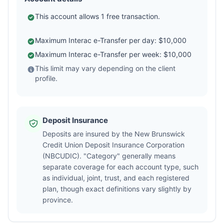
This account allows 1 free transaction.
Maximum Interac e-Transfer per day: $10,000
Maximum Interac e-Transfer per week: $10,000
This limit may vary depending on the client
profile.
Deposit Insurance
Deposits are insured by the New Brunswick
Credit Union Deposit Insurance Corporation
(NBCUDIC). "Category" generally means
separate coverage for each account type, such
as individual, joint, trust, and each registered
plan, though exact definitions vary slightly by
province.