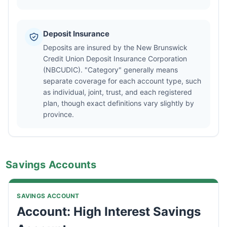
Deposit Insurance
Deposits are insured by the New Brunswick
Credit Union Deposit Insurance Corporation
(NBCUDIC). "Category" generally means
separate coverage for each account type, such
as individual, joint, trust, and each registered
plan, though exact definitions vary slightly by
province.
Savings Accounts
SAVINGS ACCOUNT
Account: High Interest Savings