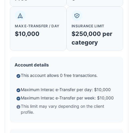
MAX E-TRANSFER / DAY
INSURANCE LIMIT
$10,000
$250,000 per
category
Account details
This account allows 0 free transactions.
Maximum Interac e-Transfer per day: $10,000
Maximum Interac e-Transfer per week: $10,000
This limit may vary depending on the client
profile.