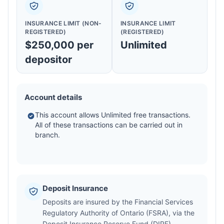
INSURANCE LIMIT (NON-
INSURANCE LIMIT
REGISTERED)
(REGISTERED)
$250,000 per
Unlimited
depositor
Account details
This account allows Unlimited free transactions.
All of these transactions can be carried out in
branch.
Deposit Insurance
Deposits are insured by the Financial Services
Regulatory Authority of Ontario (FSRA), via the
Deposit Insurance Reserve Fund (DIRF).