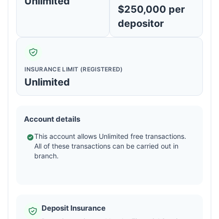
Unlimited
$250,000 per
depositor
INSURANCE LIMIT (REGISTERED)
Unlimited
Account details
This account allows Unlimited free transactions.
All of these transactions can be carried out in
branch.
Deposit Insurance