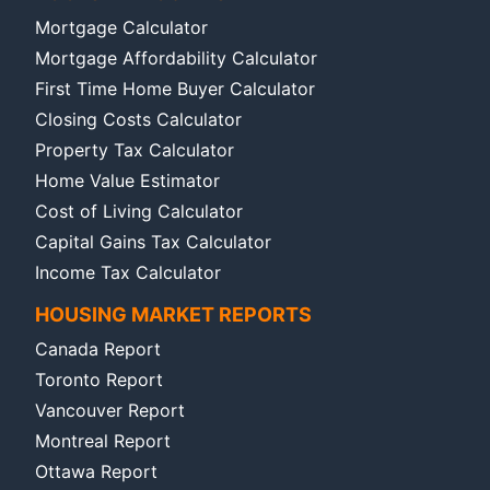
Mortgage Calculator
Mortgage Affordability Calculator
First Time Home Buyer Calculator
Closing Costs Calculator
Property Tax Calculator
Home Value Estimator
Cost of Living Calculator
Capital Gains Tax Calculator
Income Tax Calculator
HOUSING MARKET REPORTS
Canada Report
Toronto Report
Vancouver Report
Montreal Report
Ottawa Report