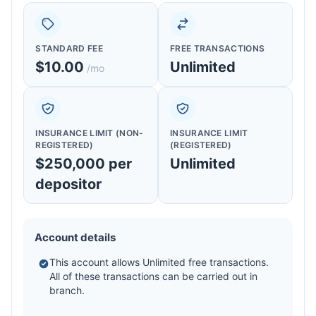
STANDARD FEE
FREE TRANSACTIONS
$10.00
Unlimited
/mo
INSURANCE LIMIT (NON-
INSURANCE LIMIT
REGISTERED)
(REGISTERED)
$250,000 per
Unlimited
depositor
Account details
This account allows Unlimited free transactions.
All of these transactions can be carried out in
branch.