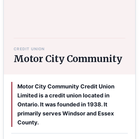
CREDIT UNION
Motor City Community
Motor City Community Credit Union
Limited is a credit union located in
Ontario. It was founded in 1938. It
primarily serves Windsor and Essex
County.