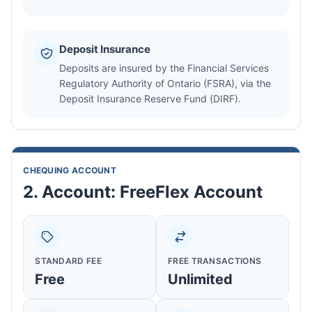
Deposit Insurance
Deposits are insured by the Financial Services
Regulatory Authority of Ontario (FSRA), via the
Deposit Insurance Reserve Fund (DIRF).
CHEQUING ACCOUNT
2. Account: FreeFlex Account
STANDARD FEE
FREE TRANSACTIONS
Free
Unlimited