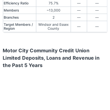
Efficiency Ratio
75.7%
—
—
Members
~13,000
—
—
Branches
2
—
—
Target Members /
Windsor and Essex
—
—
Region
County
Motor City Community Credit Union
Limited
Deposits, Loans and Revenue in
the Past 5 Years