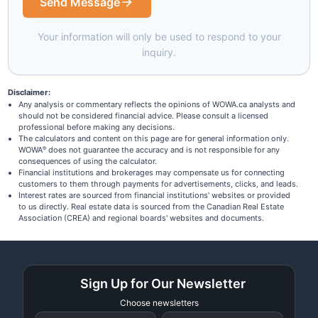
Send Message
Your information will only be used to respond to your
inquiry.
Disclaimer:
Any analysis or commentary reflects the opinions of WOWA.ca analysts and
should not be considered financial advice. Please consult a licensed
professional before making any decisions.
The calculators and content on this page are for general information only.
WOWA
does not guarantee the accuracy and is not responsible for any
®
consequences of using the calculator.
Financial institutions and brokerages may compensate us for connecting
customers to them through payments for advertisements, clicks, and leads.
Interest rates are sourced from financial institutions' websites or provided
to us directly. Real estate data is sourced from the Canadian Real Estate
Association (CREA) and regional boards' websites and documents.
Sign Up for Our Newsletter
Choose newsletters