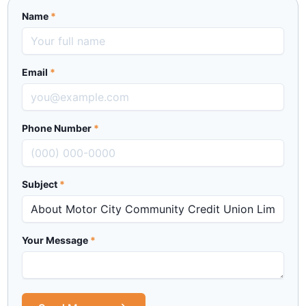
Name
*
Email
*
Phone Number
*
Subject
*
Your Message
*