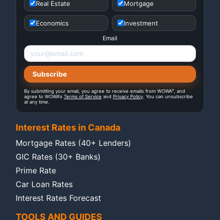
Real Estate
Mortgage
Economics
Investment
Email
®
By submitting your email, you agree to receive emails from WOWA
, and
agree to WOWA's
Terms of Service
and
Privacy Policy
. You can unsubscribe
at any time.
Interest Rates in Canada
Mortgage Rates (40+ Lenders)
GIC Rates (30+ Banks)
Prime Rate
Car Loan Rates
Interest Rates Forecast
TOOLS AND GUIDES