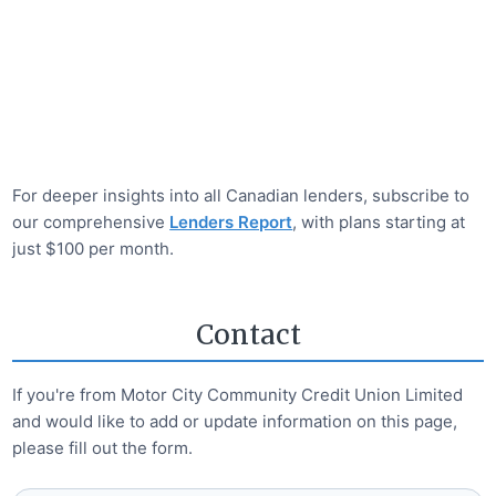
For deeper insights into all Canadian lenders, subscribe to
our comprehensive
Lenders Report
, with plans starting at
just $100 per month.
Contact
If you're from
Motor City Community Credit Union Limited
and would like to add or update information on this page,
please fill out the form.