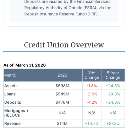
Deposits are insured by the Financial Services
Regulatory Authority of Ontario (FSRA), via the
Deposit Insurance Reserve Fund (DIRF).
Credit Union Overview
As of:
March 31, 2026
YoY
5-Year
Metric
2025
Change
Change
Assets
$598M
-1.8%
+24.3%
Loans
$549M
-2.5%
+28.3%
Deposits
$476M
-4.2%
+24.3%
Mortgages +
N/A
N/A
N/A
HELOCs
Revenue
$14M
+16.7%
+27.3%