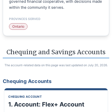
governed financial cooperative, with decisions made
within the community it serves.
PROVINCES SERVED
Ontario
Chequing and Savings Accounts
The account-related data on this page was last updated on July 20, 2026.
Chequing Accounts
CHEQUING ACCOUNT
1. Account: Flex+ Account