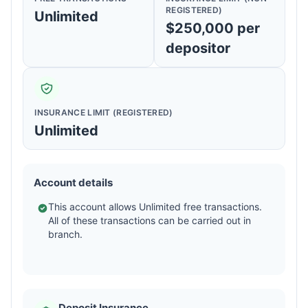
REGISTERED)
Unlimited
$250,000 per
depositor
INSURANCE LIMIT (REGISTERED)
Unlimited
Account details
This account allows Unlimited free transactions.
All of these transactions can be carried out in
branch.
Deposit Insurance