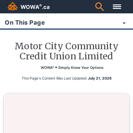
®
WOWA
.ca
On This Page
Motor City Community
Credit Union Limited
WOWA
Simply Know Your Options
®
This Page's Content Was Last Updated:
July 21, 2026