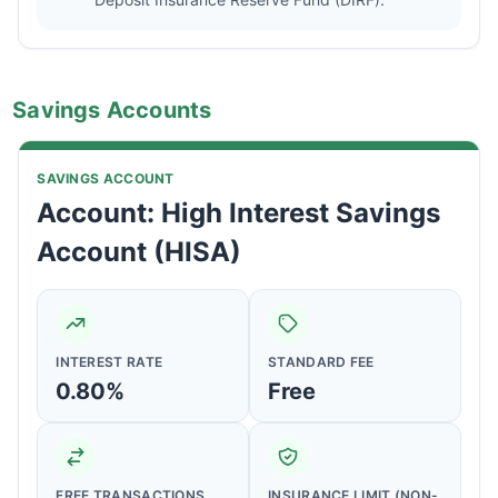
Savings Accounts
SAVINGS ACCOUNT
Account: High Interest Savings
Account (HISA)
INTEREST RATE
STANDARD FEE
0.80%
Free
FREE TRANSACTIONS
INSURANCE LIMIT (NON-