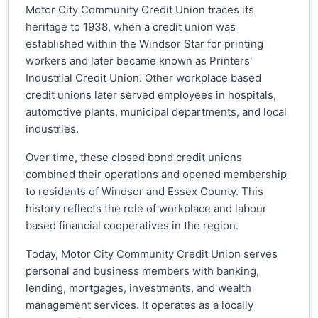
Motor City Community Credit Union traces its
heritage to 1938, when a credit union was
established within the Windsor Star for printing
workers and later became known as Printers'
Industrial Credit Union. Other workplace based
credit unions later served employees in hospitals,
automotive plants, municipal departments, and local
industries.
Over time, these closed bond credit unions
combined their operations and opened membership
to residents of Windsor and Essex County. This
history reflects the role of workplace and labour
based financial cooperatives in the region.
Today, Motor City Community Credit Union serves
personal and business members with banking,
lending, mortgages, investments, and wealth
management services. It operates as a locally