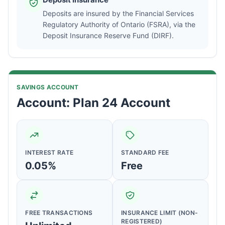
Deposits are insured by the Financial Services
Regulatory Authority of Ontario (FSRA), via the
Deposit Insurance Reserve Fund (DIRF).
SAVINGS ACCOUNT
Account: Plan 24 Account
INTEREST RATE
STANDARD FEE
0.05%
Free
FREE TRANSACTIONS
INSURANCE LIMIT (NON-
REGISTERED)