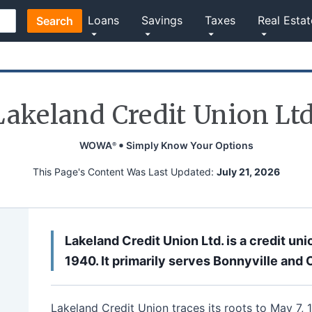
Loans
Savings
Taxes
Real Estat
Search
Lakeland Credit Union Ltd
WOWA
Simply Know Your Options
®
This Page's Content Was Last Updated:
July 21, 2026
Lakeland Credit Union Ltd. is a credit uni
1940. It primarily serves Bonnyville and 
Lakeland Credit Union traces its roots to May 7,