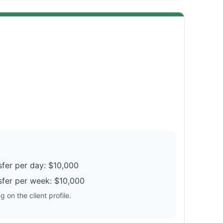
fer per day: $10,000
fer per week: $10,000
 on the client profile.