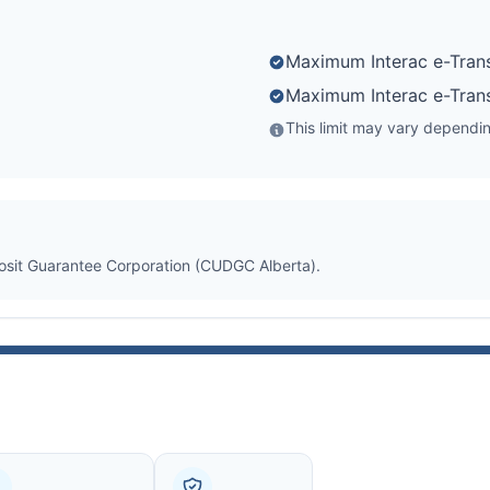
Maximum Interac e-Trans
Maximum Interac e-Trans
This limit may vary depending
posit Guarantee Corporation (CUDGC Alberta).