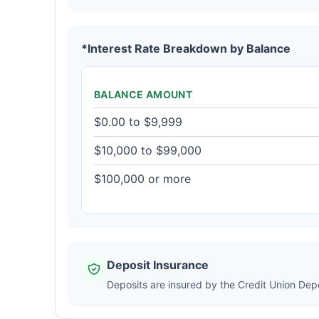
*Interest Rate Breakdown by Balance
BALANCE AMOUNT
$0.00 to $9,999
$10,000 to $99,000
$100,000 or more
Deposit Insurance
Deposits are insured by the Credit Union De