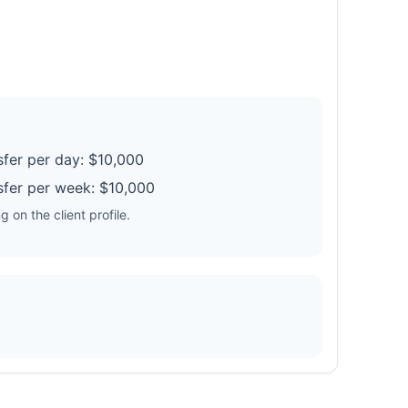
fer per day: $10,000
fer per week: $10,000
 on the client profile.