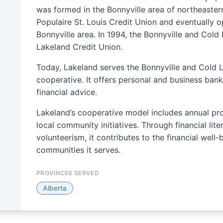
was formed in the Bonnyville area of northeastern
Populaire St. Louis Credit Union and eventually 
Bonnyville area. In 1994, the Bonnyville and Col
Lakeland Credit Union.
Today, Lakeland serves the Bonnyville and Cold 
cooperative. It offers personal and business ban
financial advice.
Lakeland’s cooperative model includes annual pr
local community initiatives. Through financial lit
volunteerism, it contributes to the financial well
communities it serves.
PROVINCES SERVED
Alberta