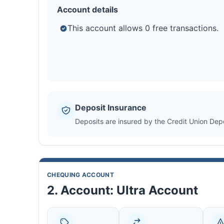
Account details
This account allows 0 free transactions.
Deposit Insurance
Deposits are insured by the Credit Union De
CHEQUING ACCOUNT
2. Account: Ultra Account