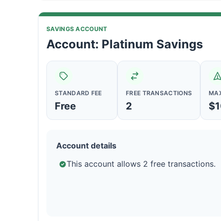
SAVINGS ACCOUNT
Account: Platinum Savings
STANDARD FEE
FREE TRANSACTIONS
MAX
Free
2
$1
Account details
This account allows 2 free transactions.