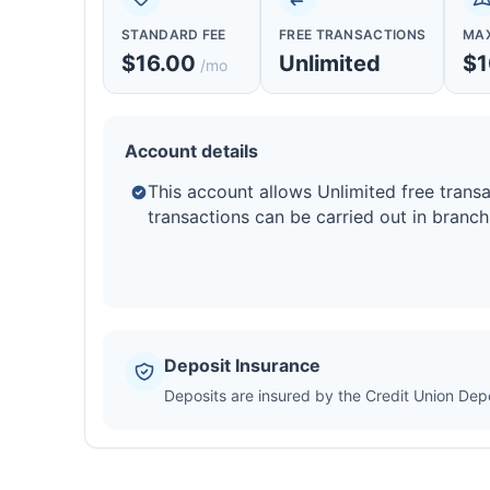
STANDARD FEE
FREE TRANSACTIONS
MAX
$16.00
Unlimited
$1
/mo
Account details
This account allows Unlimited free transa
transactions can be carried out in branch
Deposit Insurance
Deposits are insured by the Credit Union De