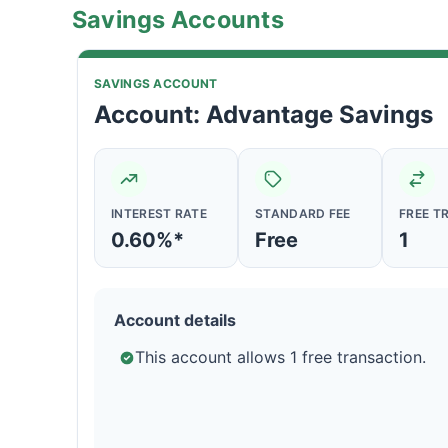
Savings Accounts
SAVINGS ACCOUNT
Account: Advantage Savings
INTEREST RATE
STANDARD FEE
FREE T
0.60%*
Free
1
Account details
This account allows 1 free transaction.