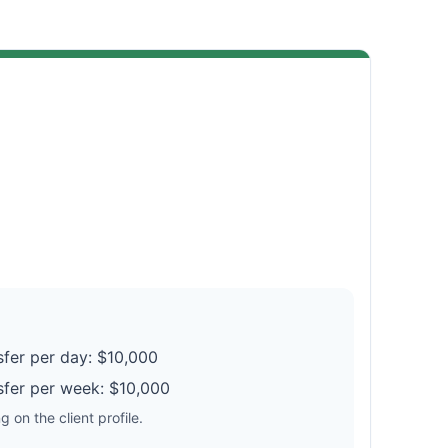
fer per day: $10,000
fer per week: $10,000
 on the client profile.