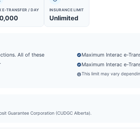
 E-TRANSFER / DAY
INSURANCE LIMIT
0,000
Unlimited
ctions. All of these
Maximum Interac e-Trans
.
Maximum Interac e-Trans
This limit may vary depending
posit Guarantee Corporation (CUDGC Alberta).