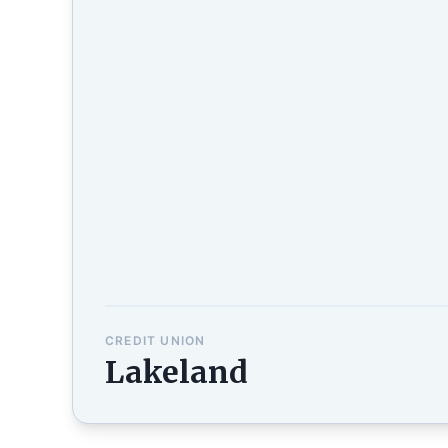
CREDIT UNION
Lakeland