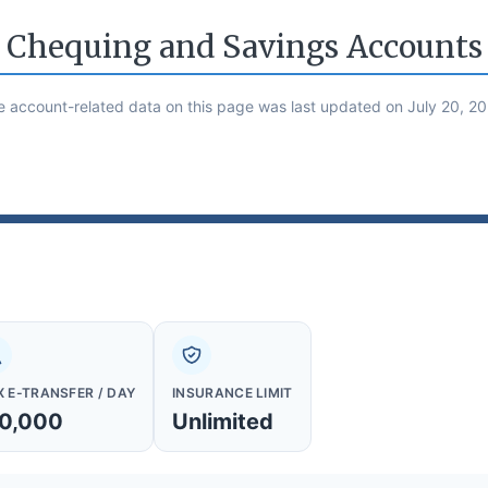
Chequing and Savings Accounts
e account-related data on this page was last updated on July 20, 20
 E-TRANSFER / DAY
INSURANCE LIMIT
0,000
Unlimited