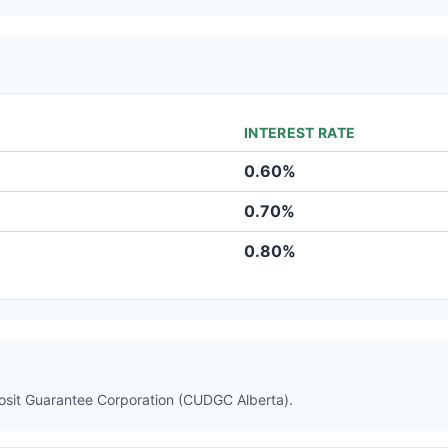
INTEREST RATE
0.60%
0.70%
0.80%
posit Guarantee Corporation (CUDGC Alberta).