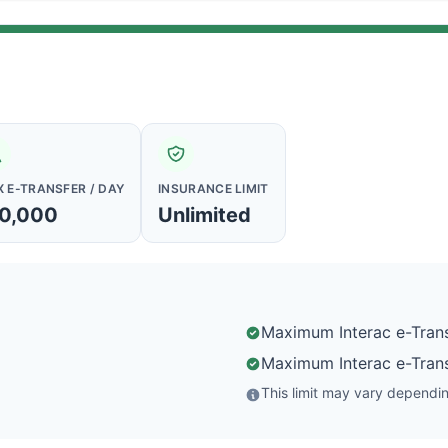
 E-TRANSFER / DAY
INSURANCE LIMIT
0,000
Unlimited
Maximum Interac e-Trans
Maximum Interac e-Trans
This limit may vary depending