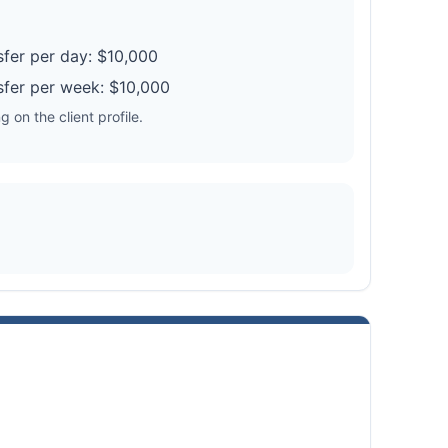
fer per day: $10,000
fer per week: $10,000
 on the client profile.