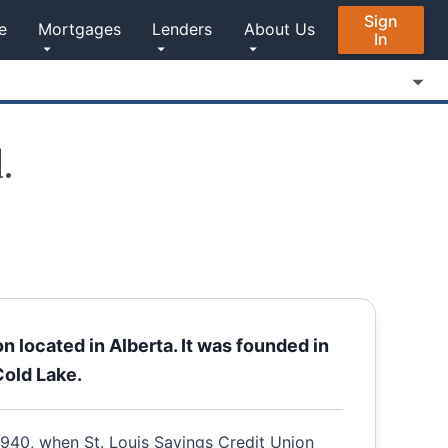
Sign
e
Mortgages
Lenders
About Us
In
.
on located in Alberta. It was founded in
Cold Lake.
 1940, when St. Louis Savings Credit Union