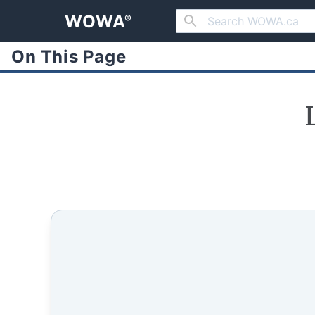
WOWA
®
On This Page