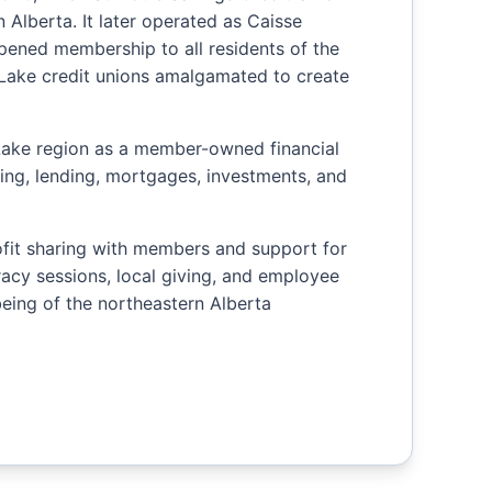
 Alberta. It later operated as Caisse
opened membership to all residents of the
d Lake credit unions amalgamated to create
Lake region as a member-owned financial
king, lending, mortgages, investments, and
ofit sharing with members and support for
eracy sessions, local giving, and employee
-being of the northeastern Alberta