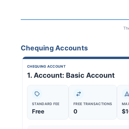
Th
Chequing Accounts
CHEQUING ACCOUNT
1. Account: Basic Account
STANDARD FEE
FREE TRANSACTIONS
MAX
Free
0
$1