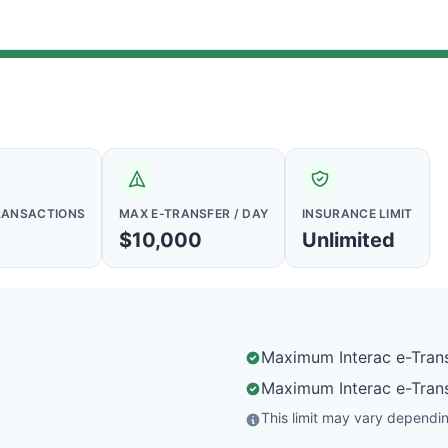
RANSACTIONS
MAX E-TRANSFER / DAY
INSURANCE LIMIT
$10,000
Unlimited
Maximum Interac e-Trans
Maximum Interac e-Trans
This limit may vary depending