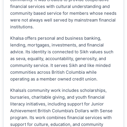
financial services with cultural understanding and
community based service for members whose needs
were not always well served by mainstream financial
institutions.
Khalsa offers personal and business banking,
lending, mortgages, investments, and financial
advice. Its identity is connected to Sikh values such
as seva, equality, accountability, generosity, and
community service. It serves Sikh and like minded
communities across British Columbia while
operating as a member owned credit union.
Khalsa’s community work includes scholarships,
bursaries, charitable giving, and youth financial
literacy initiatives, including support for Junior
Achievement British Columbia’s Dollars with Sense
program. Its work combines financial services with
support for culture, education, and community