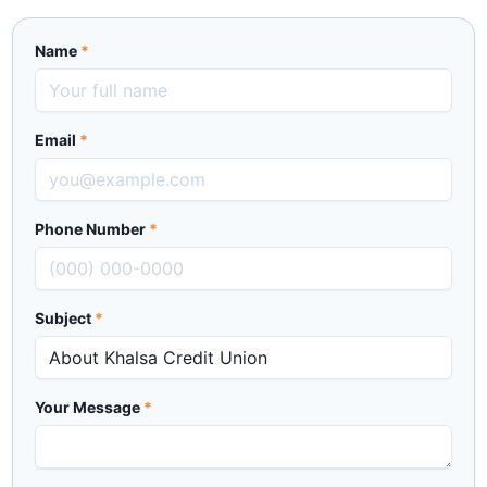
Name
*
Email
*
Phone Number
*
Subject
*
Your Message
*