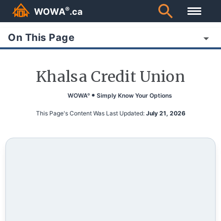
®
WOWA
.ca
On This Page
Khalsa Credit Union
WOWA
Simply Know Your Options
®
This Page's Content Was Last Updated:
July 21, 2026