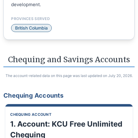
development.
PROVINCES SERVED
British Columbia
Chequing and Savings Accounts
The account-related data on this page was last updated on July 20, 2026.
Chequing Accounts
CHEQUING ACCOUNT
1. Account: KCU Free Unlimited
Chequing