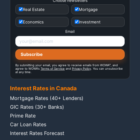
Choose newsletters
Real Estate
Mortgage
Economics
Investment
Email
®
By submitting your email, you agree to receive emails from WOWA
, and
agree to WOWA's
Terms of Service
and
Privacy Policy
. You can unsubscribe
at any time.
Interest Rates in Canada
Mortgage Rates (40+ Lenders)
GIC Rates (30+ Banks)
Prime Rate
Car Loan Rates
Interest Rates Forecast