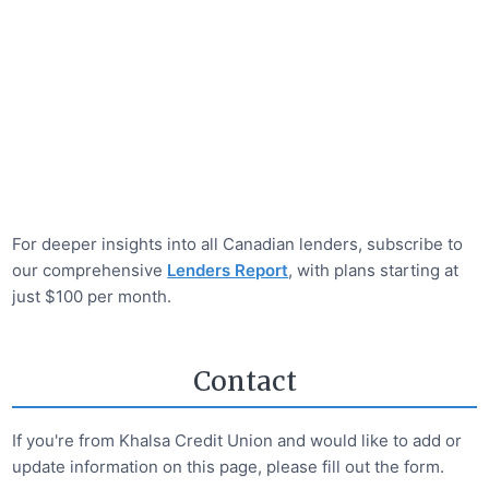
For deeper insights into all Canadian lenders, subscribe to
our comprehensive
Lenders Report
, with plans starting at
just $100 per month.
Contact
If you're from
Khalsa Credit Union
and would like to add or
update information on this page, please fill out the form.