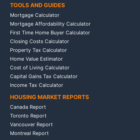
TOOLS AND GUIDES
Mortgage Calculator
Mortgage Affordability Calculator
First Time Home Buyer Calculator
Closing Costs Calculator
Property Tax Calculator
Home Value Estimator
Cost of Living Calculator
Capital Gains Tax Calculator
Income Tax Calculator
HOUSING MARKET REPORTS
Canada Report
Toronto Report
Vancouver Report
Montreal Report