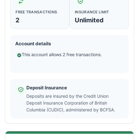
FREE TRANSACTIONS
INSURANCE LIMIT
2
Unlimited
Account details
This account allows 2 free transactions.
Deposit Insurance
Deposits are insured by the Credit Union
Deposit Insurance Corporation of British
Columbia (CUDIC), administered by BCFSA.