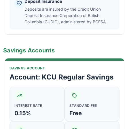
Deposit Insurance
Deposits are insured by the Credit Union
Deposit Insurance Corporation of British
Columbia (CUDIC), administered by BCFSA.
Savings Accounts
SAVINGS ACCOUNT
Account: KCU Regular Savings
INTEREST RATE
STANDARD FEE
0.15%
Free