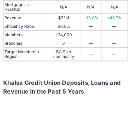
Mortgages +
N/A
N/A
N/A
HELOCs
Revenue
$22M
+15.8%
+46.7%
Efficiency Ratio
66.8%
—
—
Members
~24,000
—
—
Branches
6
—
—
Target Members /
BC Sikh
—
—
Region
community
Khalsa Credit Union
Deposits, Loans and
Revenue in the Past 5 Years