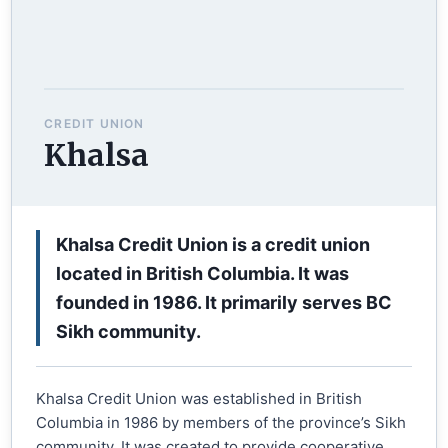
CREDIT UNION
Khalsa
Khalsa Credit Union is a credit union
located in British Columbia. It was
founded in 1986. It primarily serves BC
Sikh community.
Khalsa Credit Union was established in British
Columbia in 1986 by members of the province’s Sikh
community. It was created to provide cooperative