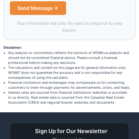
Send Message
Your information will only be used to respond to your
inquiry.
Disclaimer:
Any analysis or commentary reflects the opinions of WOWA.ca analysts and
should not be considered financial advice. Please consult a licensed
professional before making any decisions.
The calculators and content on this page are for general information only.
WOWA
does not guarantee the accuracy and is not responsible for any
®
consequences of using the calculator.
Financial institutions and brokerages may compensate us for connecting
customers to them through payments for advertisements, clicks, and leads.
Interest rates are sourced from financial institutions' websites or provided
to us directly. Real estate data is sourced from the Canadian Real Estate
Association (CREA) and regional boards' websites and documents.
Sign Up for Our Newsletter