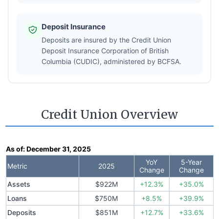
Deposit Insurance
Deposits are insured by the Credit Union
Deposit Insurance Corporation of British
Columbia (CUDIC), administered by BCFSA.
Credit Union Overview
As of:
December 31, 2025
YoY
5-Year
Metric
2025
Change
Change
Assets
$922M
+12.3%
+35.0%
Loans
$750M
+8.5%
+39.9%
Deposits
$851M
+12.7%
+33.6%