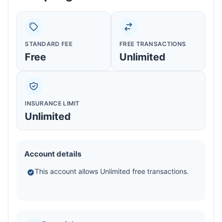
STANDARD FEE
FREE TRANSACTIONS
Free
Unlimited
INSURANCE LIMIT
Unlimited
Account details
This account allows Unlimited free transactions.