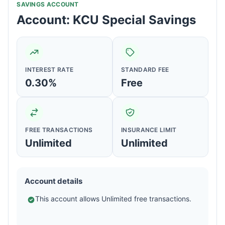
SAVINGS ACCOUNT
Account: KCU Special Savings
INTEREST RATE
STANDARD FEE
0.30%
Free
FREE TRANSACTIONS
INSURANCE LIMIT
Unlimited
Unlimited
Account details
This account allows Unlimited free transactions.