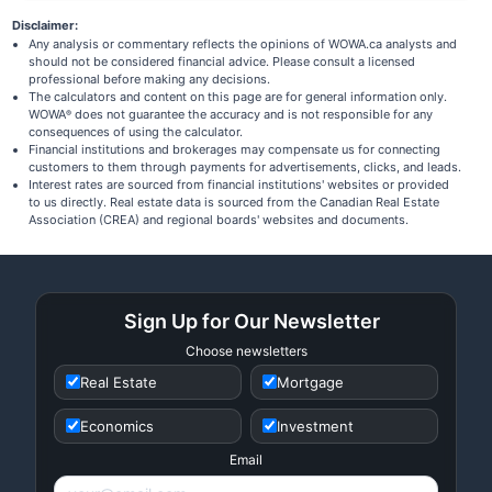
Disclaimer:
Any analysis or commentary reflects the opinions of WOWA.ca analysts and
should not be considered financial advice. Please consult a licensed
professional before making any decisions.
The calculators and content on this page are for general information only.
WOWA
does not guarantee the accuracy and is not responsible for any
®
consequences of using the calculator.
Financial institutions and brokerages may compensate us for connecting
customers to them through payments for advertisements, clicks, and leads.
Interest rates are sourced from financial institutions' websites or provided
to us directly. Real estate data is sourced from the Canadian Real Estate
Association (CREA) and regional boards' websites and documents.
Sign Up for Our Newsletter
Choose newsletters
Real Estate
Mortgage
Economics
Investment
Email