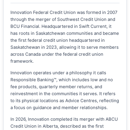
Innovation Federal Credit Union was formed in 2007
through the merger of Southwest Credit Union and
BCU Financial. Headquartered in Swift Current, it
has roots in Saskatchewan communities and became
the first federal credit union headquartered in
Saskatchewan in 2023, allowing it to serve members
across Canada under the federal credit union
framework.
Innovation operates under a philosophy it calls
Responsible Banking™, which includes low and no
fee products, quarterly member returns, and
reinvestment in the communities it serves. It refers
to its physical locations as Advice Centres, reflecting
a focus on guidance and member relationships.
In 2026, Innovation completed its merger with ABCU
Credit Union in Alberta, described as the first