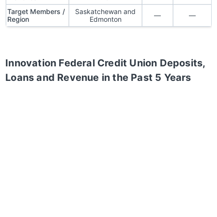
Target Members /
Saskatchewan and
—
—
Region
Edmonton
Innovation Federal Credit Union
Deposits,
Loans and Revenue in the Past 5 Years