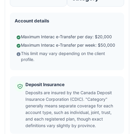
Account details
Maximum Interac e-Transfer per day: $20,000
Maximum Interac e-Transfer per week: $50,000
This limit may vary depending on the client
profile.
Deposit Insurance
Deposits are insured by the Canada Deposit
Insurance Corporation (CDIC). "Category"
generally means separate coverage for each
account type, such as individual, joint, trust,
and each registered plan, though exact
definitions vary slightly by province.