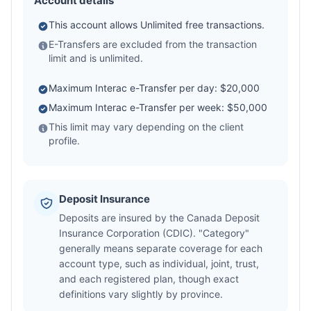
Account details
This account allows Unlimited free transactions.
E-Transfers are excluded from the transaction
limit and is unlimited.
Maximum Interac e-Transfer per day: $20,000
Maximum Interac e-Transfer per week: $50,000
This limit may vary depending on the client
profile.
Deposit Insurance
Deposits are insured by the Canada Deposit
Insurance Corporation (CDIC). "Category"
generally means separate coverage for each
account type, such as individual, joint, trust,
and each registered plan, though exact
definitions vary slightly by province.