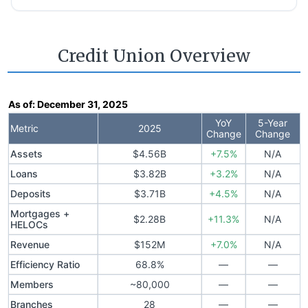
Credit Union Overview
As of:
December 31, 2025
YoY
5-Year
Metric
2025
Change
Change
Assets
$4.56B
+7.5%
N/A
Loans
$3.82B
+3.2%
N/A
Deposits
$3.71B
+4.5%
N/A
Mortgages +
$2.28B
+11.3%
N/A
HELOCs
Revenue
$152M
+7.0%
N/A
Efficiency Ratio
68.8%
—
—
Members
~80,000
—
—
Branches
28
—
—