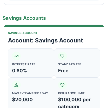
Savings Accounts
SAVINGS ACCOUNT
Account: Savings Account
INTEREST RATE
STANDARD FEE
0.60%
Free
MAX E-TRANSFER / DAY
INSURANCE LIMIT
$20,000
$100,000 per
category