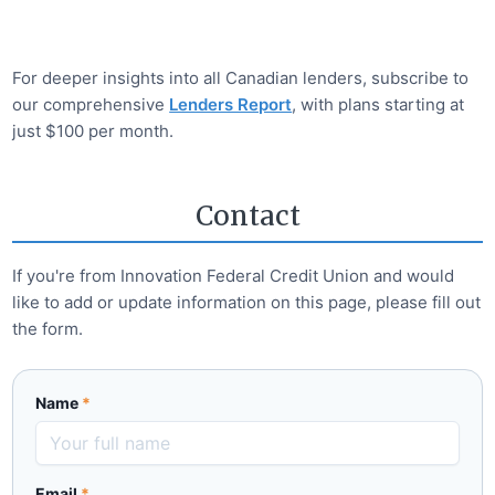
For deeper insights into all Canadian lenders, subscribe to
our comprehensive
Lenders Report
, with plans starting at
just $100 per month.
Contact
If you're from
Innovation Federal Credit Union
and would
like to add or update information on this page, please fill out
the form.
Name
*
Email
*