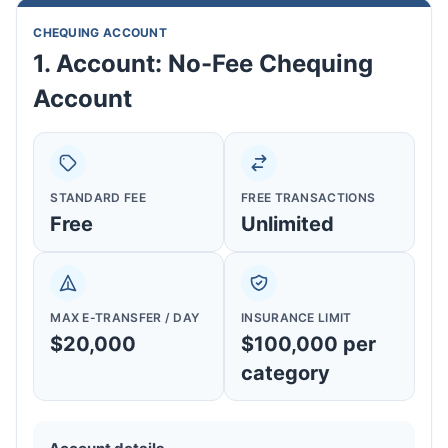
CHEQUING ACCOUNT
1. Account: No-Fee Chequing
Account
STANDARD FEE
FREE TRANSACTIONS
Free
Unlimited
MAX E-TRANSFER / DAY
INSURANCE LIMIT
$20,000
$100,000 per
category