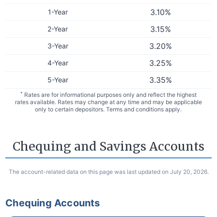
3.10
%
1-Year
3.15
%
2-Year
3.20
%
3-Year
3.25
%
4-Year
3.35
%
5-Year
*
Rates are for informational purposes only and reflect the highest
rates available. Rates may change at any time and may be applicable
only to certain depositors. Terms and conditions apply.
Chequing and Savings Accounts
The account-related data on this page was last updated on July 20, 2026.
Chequing Accounts