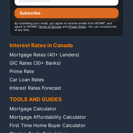
®
By submitting your email, you agree to receive emails from WOWA
, and
agree to WOWA's
Terms of Service
and
Privacy Policy
. You can unsubscribe
at any time.
Interest Rates in Canada
Mortgage Rates (40+ Lenders)
GIC Rates (30+ Banks)
Prime Rate
Car Loan Rates
Interest Rates Forecast
TOOLS AND GUIDES
Mortgage Calculator
Mortgage Affordability Calculator
First Time Home Buyer Calculator