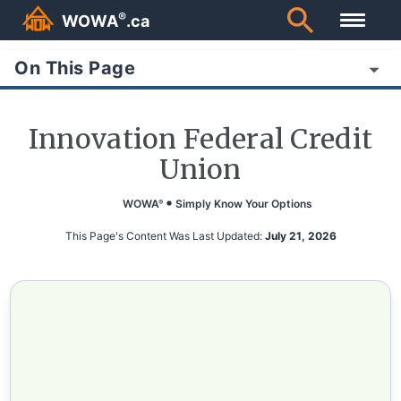
®
WOWA
.ca
On This Page
Innovation Federal Credit
Union
WOWA
Simply Know Your Options
®
This Page's Content Was Last Updated:
July 21, 2026