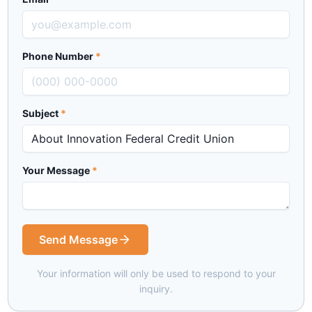
Phone Number
*
Subject
*
Your Message
*
Send Message
Your information will only be used to respond to your
inquiry.