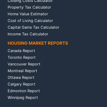
Closing Costs Calculator
Property Tax Calculator
Home Value Estimator
Cost of Living Calculator
Capital Gains Tax Calculator
Income Tax Calculator
HOUSING MARKET REPORTS
Canada Report
Toronto Report
Vancouver Report
Montreal Report
Ottawa Report
Calgary Report
Edmonton Report
Winnipeg Report