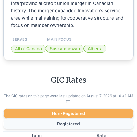
interprovincial credit union merger in Canadian
history. The merger expanded Innovation’s service
area while maintaining its cooperative structure and
focus on member ownership.
SERVES
MAIN FOCUS
All of Canada
Saskatchewan
Alberta
GIC Rates
The GIC rates on this page were last updated on August 7, 2026 at 10:41 AM
ET.
Non-Registered
Registered
Term
Rate