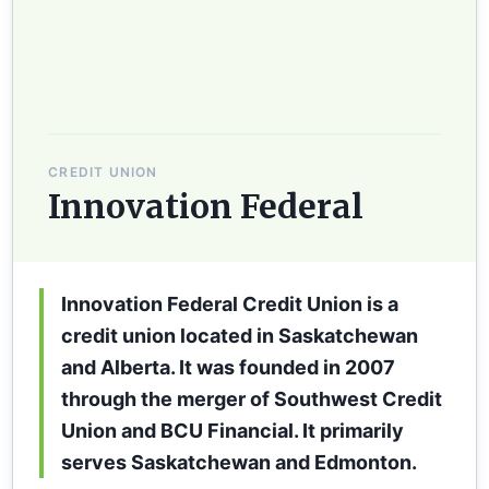
CREDIT UNION
Innovation Federal
Innovation Federal Credit Union is a
credit union located in Saskatchewan
and Alberta. It was founded in 2007
through the merger of Southwest Credit
Union and BCU Financial. It primarily
serves Saskatchewan and Edmonton.