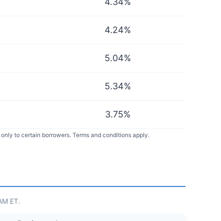
4.34
%
4.24
%
5.04
%
5.34
%
3.75
%
only to certain borrowers. Terms and conditions apply.
 AM ET.