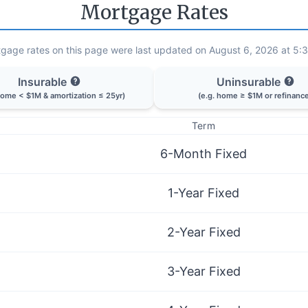
Mortgage Rates
gage rates on this page were last updated on August 6, 2026 at 5:
Insurable
Uninsurable
home < $1M & amortization ≤ 25yr)
(e.g. home ≥ $1M or refinanc
Term
6-Month Fixed
1-Year Fixed
2-Year Fixed
3-Year Fixed