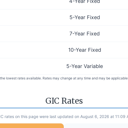
4-Year Fixed
5-Year Fixed
7-Year Fixed
10-Year Fixed
5-Year Variable
 the lowest rates available. Rates may change at any time and may be applicable 
GIC Rates
C rates on this page were last updated on August 6, 2026 at 11:09