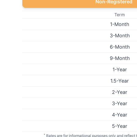
Non-Registered
Term
1-Month
3-Month
6-Month
9-Month
1-Year
1.5-Year
2-Year
3-Year
4-Year
5-Year
*
Rates are for informational purposes only and reflect