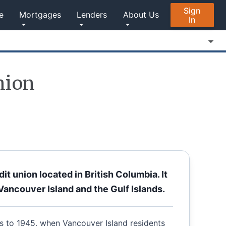
Sign
e
Mortgages
Lenders
About Us
In
nion
t union located in British Columbia. It
Vancouver Island and the Gulf Islands.
s to 1945, when Vancouver Island residents