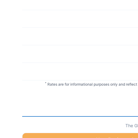
*
Rates are for informational purposes only and reflect
The GI