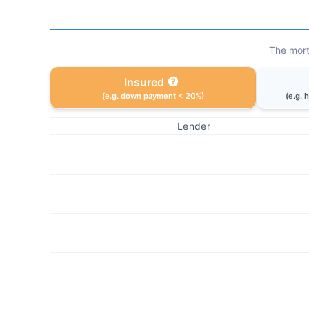
The mort
Insured
(e.g. down payment < 20%)
(e.g. 
Lender