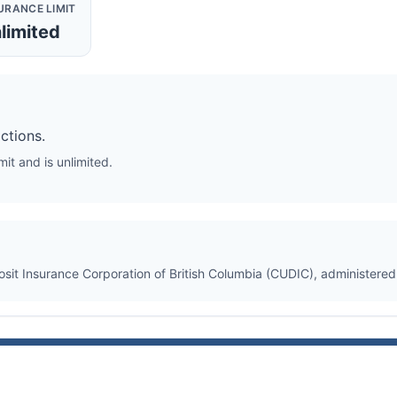
URANCE LIMIT
limited
ctions.
it and is unlimited.
osit Insurance Corporation of British Columbia (CUDIC), administere