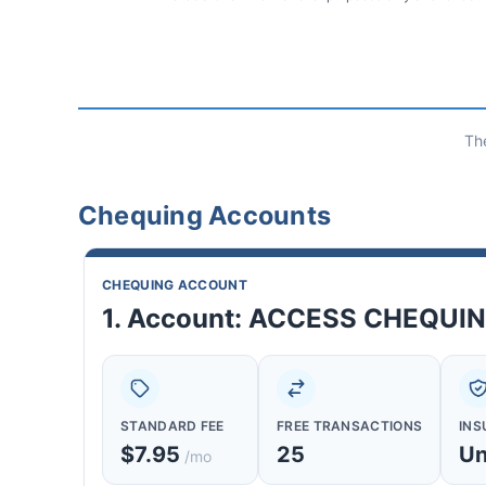
Th
Chequing Accounts
CHEQUING ACCOUNT
1. Account: ACCESS CHEQUI
STANDARD FEE
FREE TRANSACTIONS
INS
$7.95
25
Un
/mo