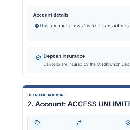
Account details
This account allows 25 free transactions.
Deposit Insurance
Deposits are insured by the Credit Union Dep
CHEQUING ACCOUNT
2. Account: ACCESS UNLIMI