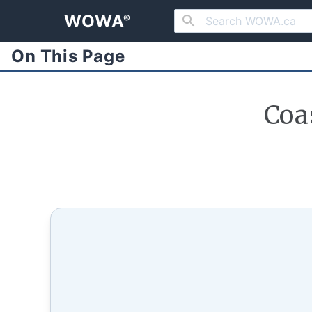
WOWA
®
On This Page
Coa