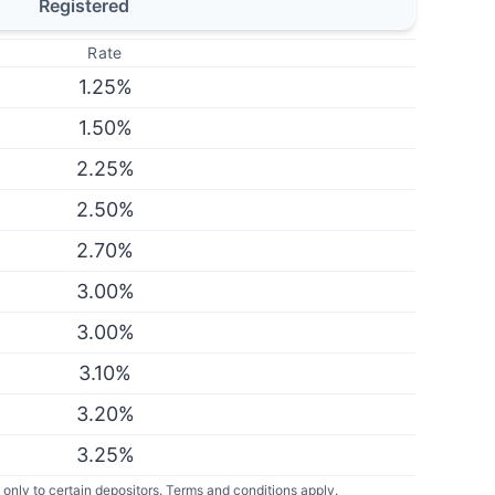
Registered
Rate
1.25
%
1.50
%
2.25
%
2.50
%
2.70
%
3.00
%
3.00
%
3.10
%
3.20
%
3.25
%
only to certain depositors. Terms and conditions apply.