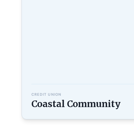
CREDIT UNION
Coastal Community