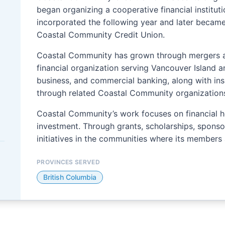
began organizing a cooperative financial institut
incorporated the following year and later became
Coastal Community Credit Union.
Coastal Community has grown through mergers and
financial organization serving Vancouver Island an
business, and commercial banking, along with i
through related Coastal Community organizations
Coastal Community’s work focuses on financial h
investment. Through grants, scholarships, sponsor
initiatives in the communities where its members
PROVINCES SERVED
British Columbia