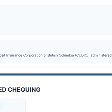
osit Insurance Corporation of British Columbia (CUDIC), administere
TED CHEQUING