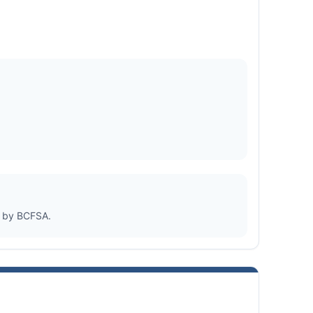
d by BCFSA.