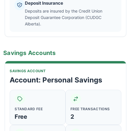
Deposit Insurance
Deposits are insured by the Credit Union
Deposit Guarantee Corporation (CUDGC
Alberta).
Savings Accounts
SAVINGS ACCOUNT
Account: Personal Savings
STANDARD FEE
FREE TRANSACTIONS
Free
2