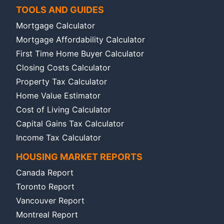
TOOLS AND GUIDES
Mortgage Calculator
Mortgage Affordability Calculator
First Time Home Buyer Calculator
Closing Costs Calculator
Property Tax Calculator
Home Value Estimator
Cost of Living Calculator
Capital Gains Tax Calculator
Income Tax Calculator
HOUSING MARKET REPORTS
Canada Report
Toronto Report
Vancouver Report
Montreal Report