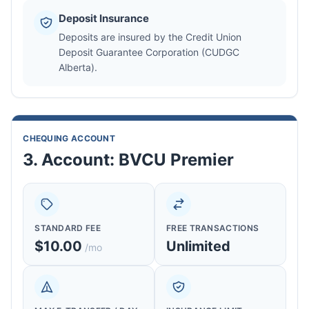
Deposit Insurance
Deposits are insured by the Credit Union
Deposit Guarantee Corporation (CUDGC
Alberta).
CHEQUING ACCOUNT
3. Account: BVCU Premier
STANDARD FEE
FREE TRANSACTIONS
$10.00
Unlimited
/mo