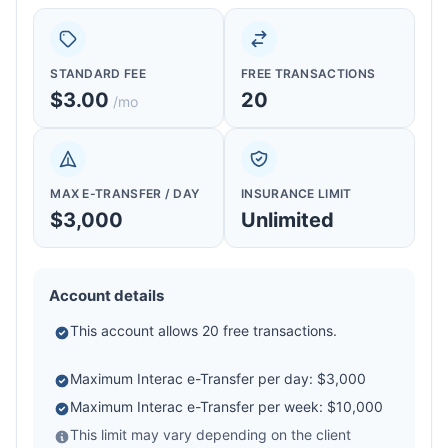
STANDARD FEE
FREE TRANSACTIONS
$3.00
20
/mo
MAX E-TRANSFER / DAY
INSURANCE LIMIT
$3,000
Unlimited
Account details
This account allows 20 free transactions.
Maximum Interac e-Transfer per day: $3,000
Maximum Interac e-Transfer per week: $10,000
This limit may vary depending on the client