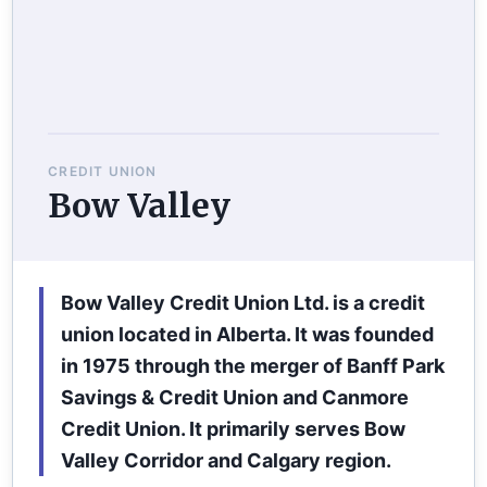
CREDIT UNION
Bow Valley
Bow Valley Credit Union Ltd. is a credit
union located in Alberta. It was founded
in 1975 through the merger of Banff Park
Savings & Credit Union and Canmore
Credit Union. It primarily serves Bow
Valley Corridor and Calgary region.