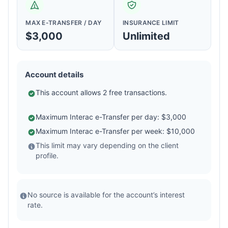
MAX E-TRANSFER / DAY
INSURANCE LIMIT
$3,000
Unlimited
Account details
This account allows 2 free transactions.
Maximum Interac e-Transfer per day: $3,000
Maximum Interac e-Transfer per week: $10,000
This limit may vary depending on the client
profile.
No source is available for the account’s interest
rate.