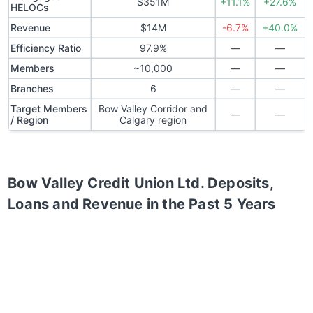
$351M
+11.1%
+27.6%
HELOCs
Revenue
$14M
-6.7%
+40.0%
Efficiency Ratio
97.9%
—
—
Members
~10,000
—
—
Branches
6
—
—
Target Members
Bow Valley Corridor and
—
—
/ Region
Calgary region
Bow Valley Credit Union Ltd.
Deposits,
Loans and Revenue in the Past 5 Years