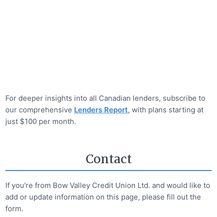
For deeper insights into all Canadian lenders, subscribe to
our comprehensive
Lenders Report
, with plans starting at
just $100 per month.
Contact
If you're from
Bow Valley Credit Union Ltd.
and would like to
add or update information on this page, please fill out the
form.