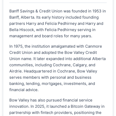
Banff Savings & Credit Union was founded in 1953 in
Banff, Alberta. Its early history included founding
partners Harry and Felicia Pedhirney and Harry and
Bella Hiscock, with Felicia Pedhirney serving in
management and board roles for many years.
In 1975, the institution amalgamated with Canmore
Credit Union and adopted the Bow Valley Credit
Union name. It later expanded into additional Alberta
communities, including Cochrane, Calgary, and
Airdrie. Headquartered in Cochrane, Bow Valley
serves members with personal and business
banking, lending, mortgages, investments, and
financial advice.
Bow Valley has also pursued financial service
innovation. In 2025, it launched a Bitcoin Gateway in
partnership with fintech providers, positioning the