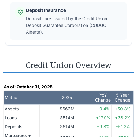
Deposit Insurance
Deposits are insured by the Credit Union
Deposit Guarantee Corporation (CUDGC
Alberta).
Credit Union Overview
As of:
October 31, 2025
YoY
5-Year
Metric
2025
Change
Change
Assets
$663M
+9.4%
+50.3%
Loans
$514M
+17.9%
+38.2%
Deposits
$614M
+9.8%
+51.2%
Mortgages +