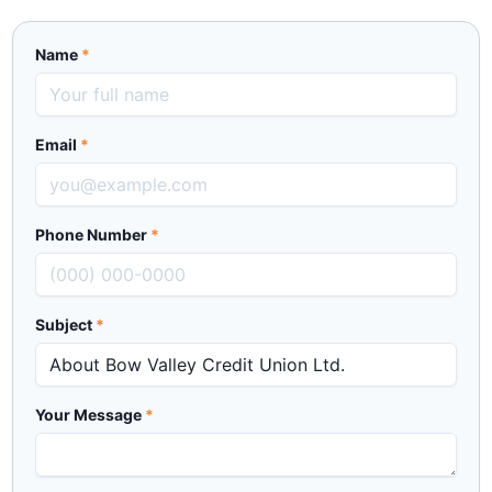
Name
*
Email
*
Phone Number
*
Subject
*
Your Message
*