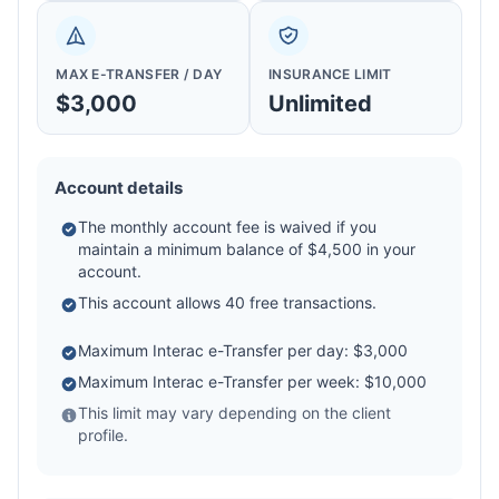
MAX E-TRANSFER / DAY
INSURANCE LIMIT
$3,000
Unlimited
Account details
The monthly account fee is waived if you
maintain a minimum balance of $4,500 in your
account.
This account allows 40 free transactions.
Maximum Interac e-Transfer per day: $3,000
Maximum Interac e-Transfer per week: $10,000
This limit may vary depending on the client
profile.