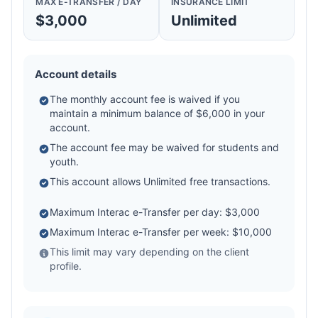
MAX E-TRANSFER / DAY
INSURANCE LIMIT
$3,000
Unlimited
Account details
The monthly account fee is waived if you
maintain a minimum balance of $6,000 in your
account.
The account fee may be waived for students and
youth.
This account allows Unlimited free transactions.
Maximum Interac e-Transfer per day: $3,000
Maximum Interac e-Transfer per week: $10,000
This limit may vary depending on the client
profile.