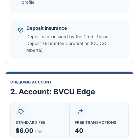
profile.
Deposit Insurance
Deposits are insured by the Credit Union
Deposit Guarantee Corporation (CUDGC
Alberta).
CHEQUING ACCOUNT
2. Account: BVCU Edge
STANDARD FEE
FREE TRANSACTIONS
$6.00
40
/mo