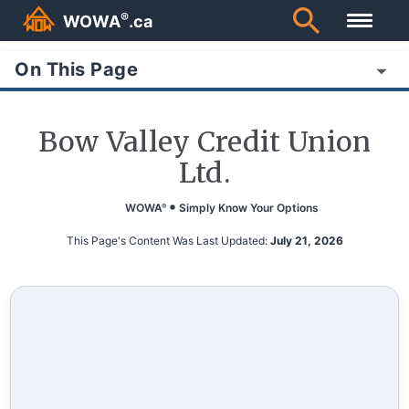
®
WOWA
.ca
On This Page
Bow Valley Credit Union
Ltd.
WOWA
Simply Know Your Options
®
This Page's Content Was Last Updated:
July 21, 2026