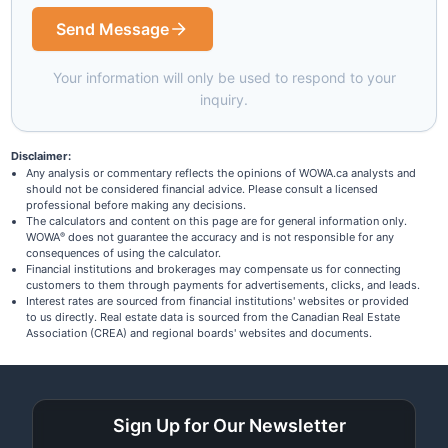
Send Message
Your information will only be used to respond to your
inquiry.
Disclaimer:
Any analysis or commentary reflects the opinions of WOWA.ca analysts and
should not be considered financial advice. Please consult a licensed
professional before making any decisions.
The calculators and content on this page are for general information only.
WOWA
does not guarantee the accuracy and is not responsible for any
®
consequences of using the calculator.
Financial institutions and brokerages may compensate us for connecting
customers to them through payments for advertisements, clicks, and leads.
Interest rates are sourced from financial institutions' websites or provided
to us directly. Real estate data is sourced from the Canadian Real Estate
Association (CREA) and regional boards' websites and documents.
Sign Up for Our Newsletter