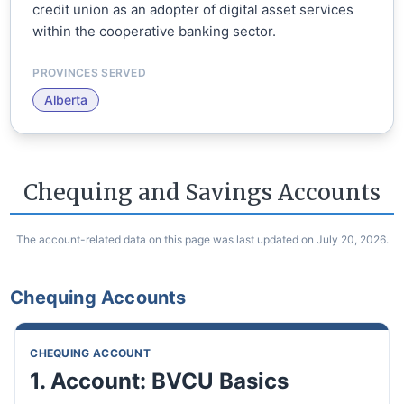
credit union as an adopter of digital asset services
within the cooperative banking sector.
PROVINCES SERVED
Alberta
Chequing and Savings Accounts
The account-related data on this page was last updated on July 20, 2026.
Chequing Accounts
CHEQUING ACCOUNT
1. Account: BVCU Basics