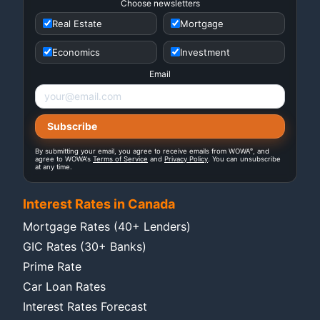
Choose newsletters
Real Estate
Mortgage
Economics
Investment
Email
®
By submitting your email, you agree to receive emails from WOWA
, and
agree to WOWA's
Terms of Service
and
Privacy Policy
. You can unsubscribe
at any time.
Interest Rates in Canada
Mortgage Rates (40+ Lenders)
GIC Rates (30+ Banks)
Prime Rate
Car Loan Rates
Interest Rates Forecast