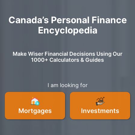
Canada’s Personal Finance
Encyclopedia
Make Wiser Financial Decisions Using Our
1000+ Calculators & Guides
I am looking for
Mortgages
Investments