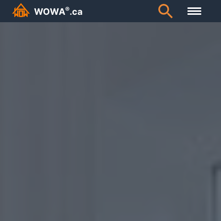
Canada’s Largest Personal Finance Encyclopedia | WOWA.
®
WOWA
.ca