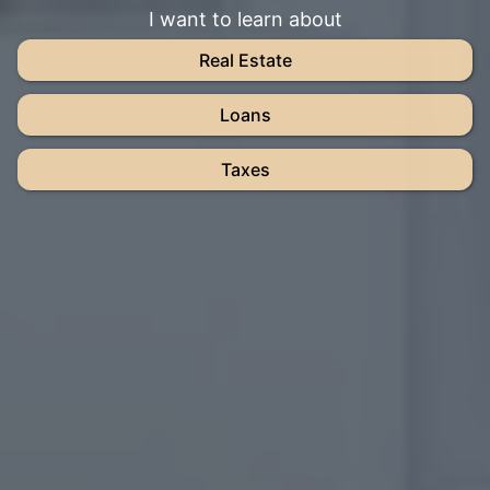
I want to learn about
Real Estate
Loans
Taxes