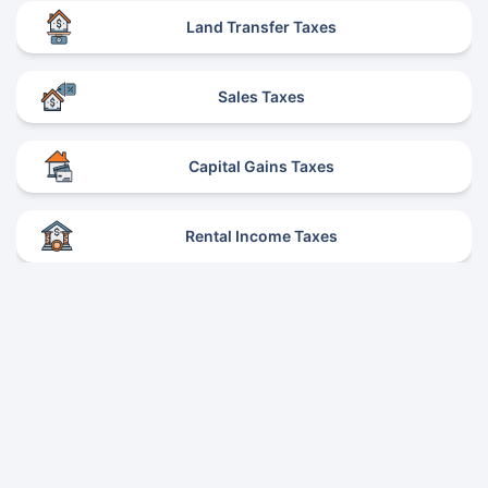
Land Transfer Taxes
Sales Taxes
Capital Gains Taxes
Rental Income Taxes