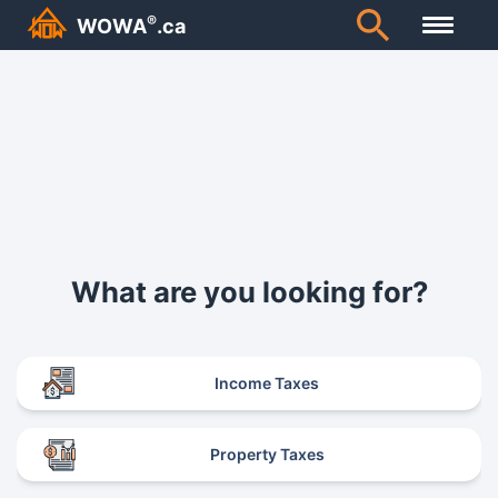
®
WOWA
.ca
What are you looking for?
Income Taxes
Property Taxes