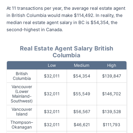
At 11 transactions per year, the average real estate agent
in British Columbia would make $114,492. In reality, the
median real estate agent salary in BC is $54,354, the
second-highest in Canada.
Real Estate Agent Salary British
Columbia
Low
Medium
High
British
$32,011
$54,354
$139,847
Columbia
Vancouver
(Lower
$32,011
$55,549
$146,702
Mainland-
Southwest)
Vancouver
$32,011
$56,567
$139,528
Island
Thompson–
$32,011
$46,621
$111,793
Okanagan