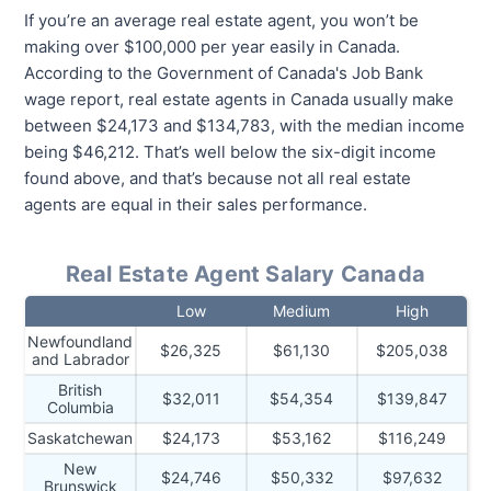
If you’re an average real estate agent, you won’t be
making over $100,000 per year easily in Canada.
According to the Government of Canada's Job Bank
wage report, real estate agents in Canada usually make
between $24,173 and $134,783, with the median income
being $46,212. That’s well below the six-digit income
found above, and that’s because not all real estate
agents are equal in their sales performance.
Real Estate Agent Salary Canada
Low
Medium
High
Newfoundland
$26,325
$61,130
$205,038
and Labrador
British
$32,011
$54,354
$139,847
Columbia
Saskatchewan
$24,173
$53,162
$116,249
New
$24,746
$50,332
$97,632
Brunswick