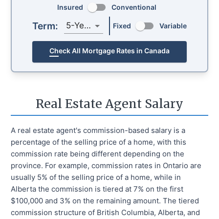
Insured
Conventional
Term:
5-Year
Fixed
Variable
Check All Mortgage Rates in Canada
Real Estate Agent Salary
A real estate agent's commission-based salary is a
percentage of the selling price of a home, with this
commission rate being different depending on the
province. For example, commission rates in Ontario are
usually 5% of the selling price of a home, while in
Alberta the commission is tiered at 7% on the first
$100,000 and 3% on the remaining amount. The tiered
commission structure of British Columbia, Alberta, and