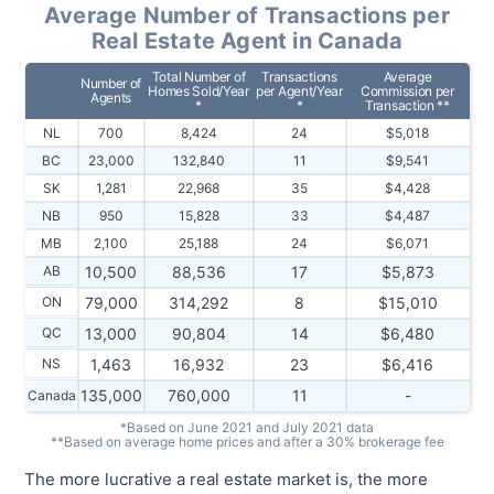
Average Number of Transactions per
Real Estate Agent in Canada
Total Number of
Transactions
Average
Number of
Homes Sold/Year
per Agent/Year
Commission per
Agents
*
*
Transaction **
NL
700
8,424
24
$5,018
BC
23,000
132,840
11
$9,541
SK
1,281
22,968
35
$4,428
NB
950
15,828
33
$4,487
MB
2,100
25,188
24
$6,071
AB
10,500
88,536
17
$5,873
ON
79,000
314,292
8
$15,010
QC
13,000
90,804
14
$6,480
NS
1,463
16,932
23
$6,416
135,000
760,000
11
-
Canada
*Based on June 2021 and July 2021 data
**Based on average home prices and after a 30% brokerage fee
The more lucrative a real estate market is, the more