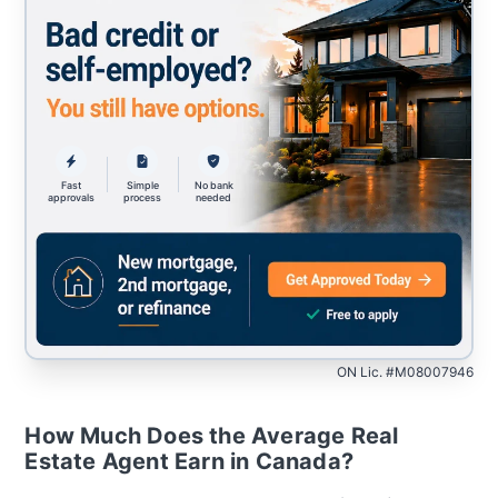
Fast
Simple
No bank
approvals
process
needed
ON Lic. #M08007946
How Much Does the Average Real
Estate Agent Earn in Canada?