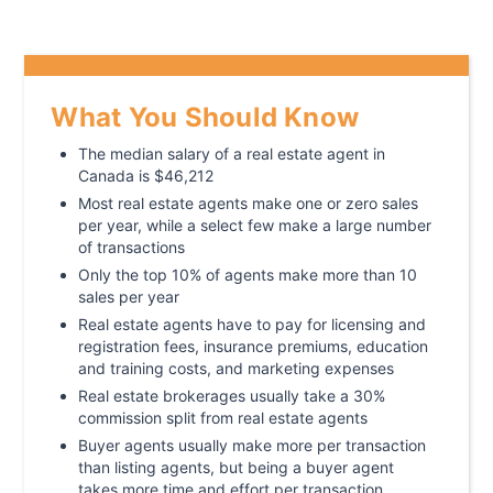
What You Should Know
The median salary of a real estate agent in
Canada is $46,212
Most real estate agents make one or zero sales
per year, while a select few make a large number
of transactions
Only the top 10% of agents make more than 10
sales per year
Real estate agents have to pay for licensing and
registration fees, insurance premiums, education
and training costs, and marketing expenses
Real estate brokerages usually take a 30%
commission split from real estate agents
Buyer agents usually make more per transaction
than listing agents, but being a buyer agent
takes more time and effort per transaction