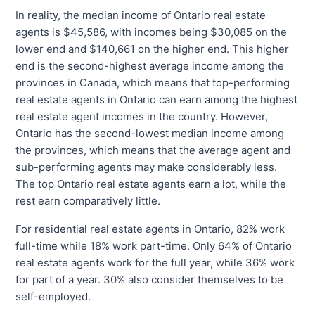
In reality, the median income of Ontario real estate
agents is $45,586, with incomes being $30,085 on the
lower end and $140,661 on the higher end. This higher
end is the second-highest average income among the
provinces in Canada, which means that top-performing
real estate agents in Ontario can earn among the highest
real estate agent incomes in the country. However,
Ontario has the second-lowest median income among
the provinces, which means that the average agent and
sub-performing agents may make considerably less.
The top Ontario real estate agents earn a lot, while the
rest earn comparatively little.
For residential real estate agents in Ontario, 82% work
full-time while 18% work part-time. Only 64% of Ontario
real estate agents work for the full year, while 36% work
for part of a year. 30% also consider themselves to be
self-employed.