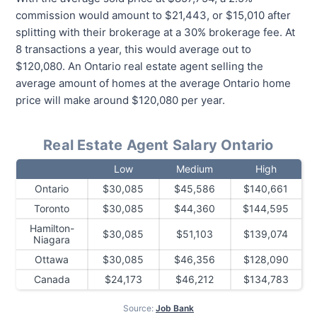
commission would amount to $21,443, or $15,010 after
splitting with their brokerage at a 30% brokerage fee. At
8 transactions a year, this would average out to
$120,080. An Ontario real estate agent selling the
average amount of homes at the average Ontario home
price will make around $120,080 per year.
Real Estate Agent Salary Ontario
Low
Medium
High
Ontario
$30,085
$45,586
$140,661
Toronto
$30,085
$44,360
$144,595
Hamilton-
$30,085
$51,103
$139,074
Niagara
Ottawa
$30,085
$46,356
$128,090
Canada
$24,173
$46,212
$134,783
Source:
Job Bank