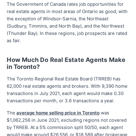
The Government of Canada rates job opportunities for
real estate agents in most areas of Ontario as good, with
the exception of Windsor-Sarnia, the Northeast
(Sudbury, Timmins, and North Bay), and the Northwest
(Thunder Bay). In these regions, job prospects are rated
as fair.
How Much Do Real Estate Agents Make
in Toronto?
The Toronto Regional Real Estate Board (TRREB) has
62,000 real estate agents and brokers. With 9,390 home
transactions in July 2021, each agent would make 0.30
transactions per month, or 3.6 transactions a year.
The
average home selling price in Toronto
was
$1,062,256 in June 2021, excluding regions not covered
by TRREB. At a 5% commission split 50/50, each agent
would make around $26,556, or $18,589 after brokerage