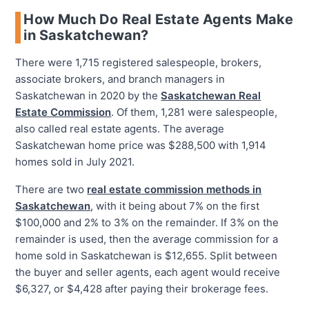
How Much Do Real Estate Agents Make
in Saskatchewan?
There were 1,715 registered salespeople, brokers,
associate brokers, and branch managers in
Saskatchewan in 2020 by the
Saskatchewan Real
Estate Commission
. Of them, 1,281 were salespeople,
also called real estate agents. The average
Saskatchewan home price was $288,500 with 1,914
homes sold in July 2021.
There are two
real estate commission methods in
Saskatchewan
, with it being about 7% on the first
$100,000 and 2% to 3% on the remainder. If 3% on the
remainder is used, then the average commission for a
home sold in Saskatchewan is $12,655. Split between
the buyer and seller agents, each agent would receive
$6,327, or $4,428 after paying their brokerage fees.