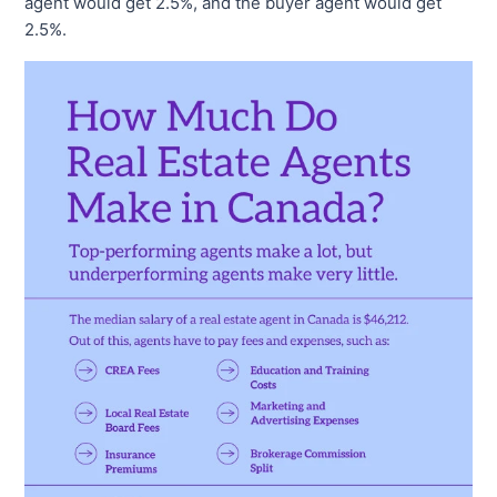
agent would get 2.5%, and the buyer agent would get
2.5%.