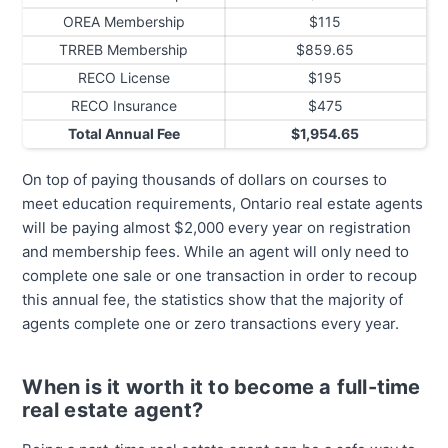
OREA Membership
$115
TRREB Membership
$859.65
RECO License
$195
RECO Insurance
$475
Total Annual Fee
$1,954.65
On top of paying thousands of dollars on courses to
meet education requirements, Ontario real estate agents
will be paying almost $2,000 every year on registration
and membership fees. While an agent will only need to
complete one sale or one transaction in order to recoup
this annual fee, the statistics show that the majority of
agents complete one or zero transactions every year.
When is it worth it to become a full-time
real estate agent?