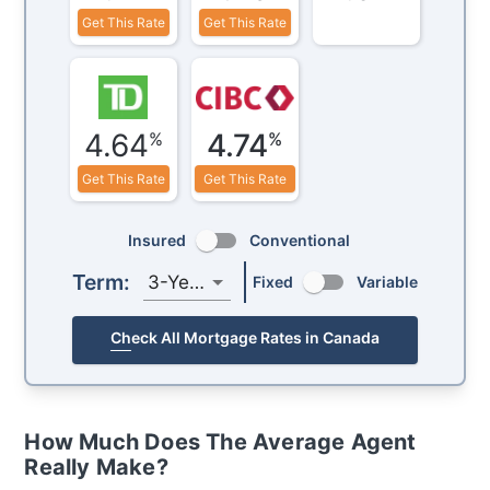
Get This Rate
Get This Rate
4.64
4.74
%
%
Get This Rate
Get This Rate
Insured
Conventional
Term:
3-Year
Fixed
Variable
Check All Mortgage Rates in Canada
How Much Does The Average Agent
Really Make?