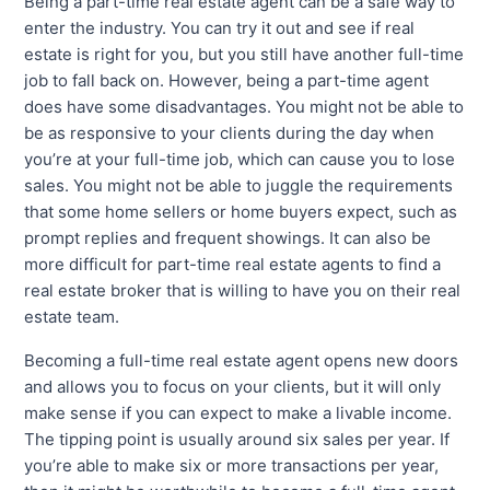
Being a part-time real estate agent can be a safe way to
enter the industry. You can try it out and see if real
estate is right for you, but you still have another full-time
job to fall back on. However, being a part-time agent
does have some disadvantages. You might not be able to
be as responsive to your clients during the day when
you’re at your full-time job, which can cause you to lose
sales. You might not be able to juggle the requirements
that some home sellers or home buyers expect, such as
prompt replies and frequent showings. It can also be
more difficult for part-time real estate agents to find a
real estate broker that is willing to have you on their real
estate team.
Becoming a full-time real estate agent opens new doors
and allows you to focus on your clients, but it will only
make sense if you can expect to make a livable income.
The tipping point is usually around six sales per year. If
you’re able to make six or more transactions per year,