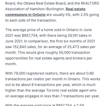
Board, the Ottawa Real Estate Board, and the REALTORS
Association of Hamilton-Burlington.
Real estate
commissions in Ontario
are usually 5%, with 2.5% going
to each side of the transaction.
The average price of a home sold in Ontario in June
2021 was $857,754, with there being 26,191 sales in
June 2021. In comparison, the first six months of 2021
saw 152,840 sales, for an average of 25,473 sales per
month. This would give roughly 50,000 transaction
opportunities for real estate agents and brokers per
month.
With 79,000 registered realtors, there are about 0.66
transactions per realtor per month in Ontario. This works
out to be about 8 transactions per year, which is much
higher than the average Toronto real estate agent who
on average engages in less than 7 transactions per year.
With the average sold price at $857,754, a 2.5%