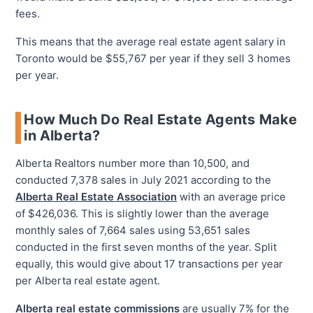
fees.
This means that the average real estate agent salary in
Toronto would be $55,767 per year if they sell 3 homes
per year.
How Much Do Real Estate Agents Make
in Alberta?
Alberta Realtors number more than 10,500, and
conducted 7,378 sales in July 2021 according to the
Alberta Real Estate Association
with an average price
of $426,036. This is slightly lower than the average
monthly sales of 7,664 sales using 53,651 sales
conducted in the first seven months of the year. Split
equally, this would give about 17 transactions per year
per Alberta real estate agent.
Alberta real estate commissions
are usually 7% for the