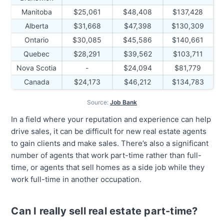
Manitoba
$25,061
$48,408
$137,428
Alberta
$31,668
$47,398
$130,309
Ontario
$30,085
$45,586
$140,661
Quebec
$28,291
$39,562
$103,711
Nova Scotia
-
$24,094
$81,779
Canada
$24,173
$46,212
$134,783
Source:
Job Bank
In a field where your reputation and experience can help
drive sales, it can be difficult for new real estate agents
to gain clients and make sales. There’s also a significant
number of agents that work part-time rather than full-
time, or agents that sell homes as a side job while they
work full-time in another occupation.
Can I really sell real estate part-time?