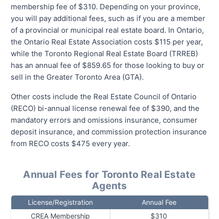
membership fee of $310. Depending on your province,
you will pay additional fees, such as if you are a member
of a provincial or municipal real estate board. In Ontario,
the Ontario Real Estate Association costs $115 per year,
while the Toronto Regional Real Estate Board (TRREB)
has an annual fee of $859.65 for those looking to buy or
sell in the Greater Toronto Area (GTA).
Other costs include the Real Estate Council of Ontario
(RECO) bi-annual license renewal fee of $390, and the
mandatory errors and omissions insurance, consumer
deposit insurance, and commission protection insurance
from RECO costs $475 every year.
Annual Fees for Toronto Real Estate
Agents
License/Registration
Annual Fee
CREA Membership
$310