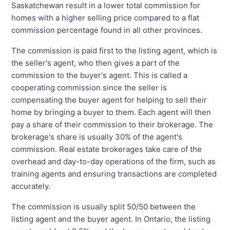
Saskatchewan result in a lower total commission for
homes with a higher selling price compared to a flat
commission percentage found in all other provinces.
The commission is paid first to the listing agent, which is
the seller's agent, who then gives a part of the
commission to the buyer's agent. This is called a
cooperating commission since the seller is
compensating the buyer agent for helping to sell their
home by bringing a buyer to them. Each agent will then
pay a share of their commission to their brokerage. The
brokerage's share is usually 30% of the agent's
commission. Real estate brokerages take care of the
overhead and day-to-day operations of the firm, such as
training agents and ensuring transactions are completed
accurately.
The commission is usually split 50/50 between the
listing agent and the buyer agent. In Ontario, the listing