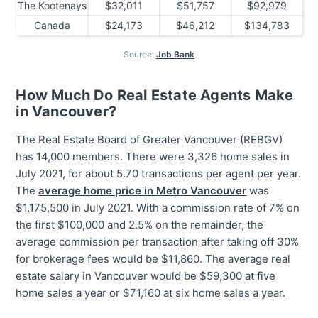
The Kootenays
$32,011
$51,757
$92,979
Canada
$24,173
$46,212
$134,783
Source:
Job Bank
How Much Do Real Estate Agents Make
in Vancouver?
The Real Estate Board of Greater Vancouver (REBGV)
has 14,000 members. There were 3,326 home sales in
July 2021, for about 5.70 transactions per agent per year.
The
average home price in Metro Vancouver
was
$1,175,500 in July 2021. With a commission rate of 7% on
the first $100,000 and 2.5% on the remainder, the
average commission per transaction after taking off 30%
for brokerage fees would be $11,860. The average real
estate salary in Vancouver would be $59,300 at five
home sales a year or $71,160 at six home sales a year.