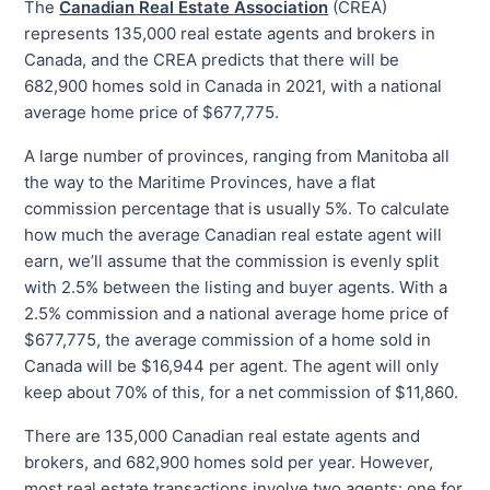
The
Canadian Real Estate Association
(CREA)
represents 135,000 real estate agents and brokers in
Canada, and the CREA predicts that there will be
682,900 homes sold in Canada in 2021, with a national
average home price of $677,775.
A large number of provinces, ranging from Manitoba all
the way to the Maritime Provinces, have a flat
commission percentage that is usually 5%. To calculate
how much the average Canadian real estate agent will
earn, we’ll assume that the commission is evenly split
with 2.5% between the listing and buyer agents. With a
2.5% commission and a national average home price of
$677,775, the average commission of a home sold in
Canada will be $16,944 per agent. The agent will only
keep about 70% of this, for a net commission of $11,860.
There are 135,000 Canadian real estate agents and
brokers, and 682,900 homes sold per year. However,
most real estate transactions involve two agents: one for