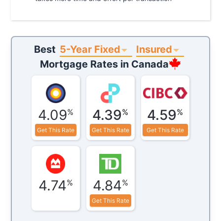
5-Year Fixed
Insured
Best
Mortgage Rates in
Canada
4.09
4.39
4.59
%
%
%
Get This Rate
Get This Rate
Get This Rate
4.74
4.84
%
%
Get This Rate