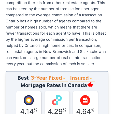
competition there is from other real estate agents. This
can be seen by the number of transactions per agent
compared to the average commission of a transaction.
Ontario has a high number of agents compared to the
number of homes sold, which means that there are
fewer transactions for each agent to have. This is offset
by the higher average commission per transaction,
helped by Ontario's high home prices. In comparison,
real estate agents in New Brunswick and Saskatchewan
can work on a large number of real estate transactions
every year, but the commission of each is smaller.
3-Year Fixed
Insured
Best
Mortgage Rates in
Canada
4.14
4.29
4.64
%
%
%