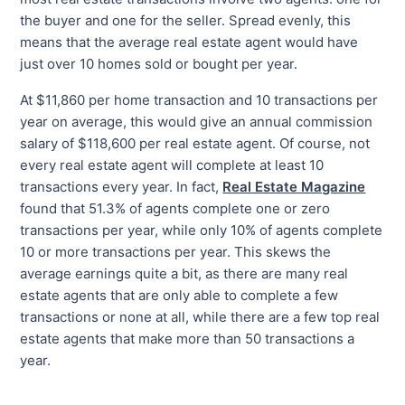
the buyer and one for the seller. Spread evenly, this
means that the average real estate agent would have
just over 10 homes sold or bought per year.
At $11,860 per home transaction and 10 transactions per
year on average, this would give an annual commission
salary of $118,600 per real estate agent. Of course, not
every real estate agent will complete at least 10
transactions every year. In fact,
Real Estate Magazine
found that 51.3% of agents complete one or zero
transactions per year, while only 10% of agents complete
10 or more transactions per year. This skews the
average earnings quite a bit, as there are many real
estate agents that are only able to complete a few
transactions or none at all, while there are a few top real
estate agents that make more than 50 transactions a
year.