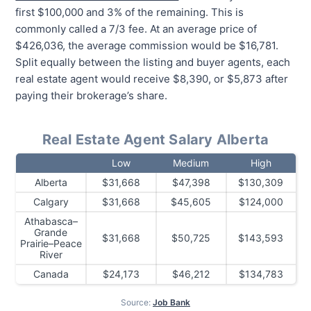
first $100,000 and 3% of the remaining. This is
commonly called a 7/3 fee. At an average price of
$426,036, the average commission would be $16,781.
Split equally between the listing and buyer agents, each
real estate agent would receive $8,390, or $5,873 after
paying their brokerage’s share.
Real Estate Agent Salary Alberta
Low
Medium
High
Alberta
$31,668
$47,398
$130,309
Calgary
$31,668
$45,605
$124,000
Athabasca–
Grande
$31,668
$50,725
$143,593
Prairie–Peace
River
Canada
$24,173
$46,212
$134,783
Source:
Job Bank