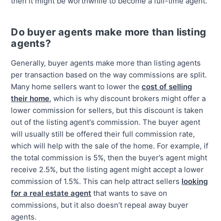
then it might be worthwhile to become a full-time agent.
Do buyer agents make more than listing
agents?
Generally, buyer agents make more than listing agents
per transaction based on the way commissions are split.
Many home sellers want to lower the
cost of selling
their home
, which is why discount brokers might offer a
lower commission for sellers, but this discount is taken
out of the listing agent's commission. The buyer agent
will usually still be offered their full commission rate,
which will help with the sale of the home. For example, if
the total commission is 5%, then the buyer’s agent might
receive 2.5%, but the listing agent might accept a lower
commission of 1.5%. This can help attract sellers
looking
for a real estate agent
that wants to save on
commissions, but it also doesn’t repeal away buyer
agents.