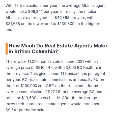
With 17 transactions per year, the average Alberta agent
would make $99,841 per year. In reality, the median
Alberta salary for agents is $47,398 per year, with
$31,668 on the lower-end to $130,309 on the higher-
end.
How Much Do Real Estate Agents Make
in British Columbia?
There were 11,070 homes sold in June 2021 with an
average price of $910,445, with 23,000 BC Realtors in
the province. This gives about 11 transactions per agent
per year. BC real estate commissions are usually 7% on
the first $100,000 and 2.5% on the remainder, for an
average commission of $27,261 at the average BC home
price, or $13,630 on each side. After the brokerage
takes their share, real estate agents would earn about
$9,541 per home sale.