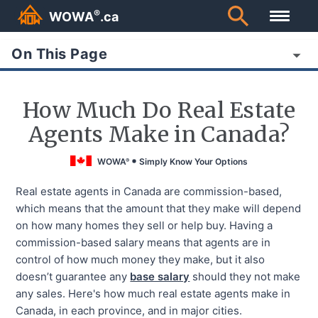
®
WOWA
.ca
On This Page
How Much Do Real Estate
Agents Make in Canada?
WOWA
Simply Know Your Options
®
Real estate agents in Canada are commission-based,
which means that the amount that they make will depend
on how many homes they sell or help buy. Having a
commission-based salary means that agents are in
control of how much money they make, but it also
doesn’t guarantee any
base salary
should they not make
any sales. Here's how much real estate agents make in
Canada, in each province, and in major cities.