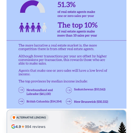
ALTERNATIVE LENDING
4.9
★
994
reviews