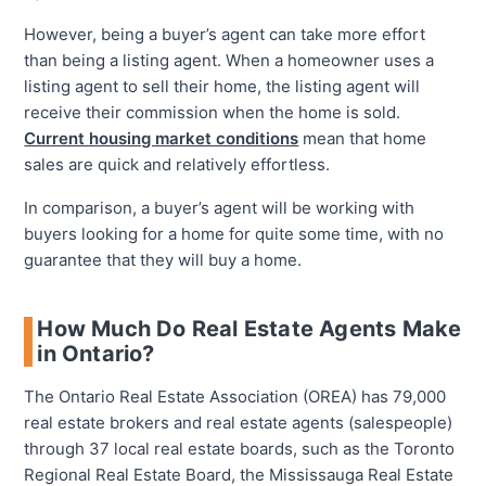
However, being a buyer’s agent can take more effort
than being a listing agent. When a homeowner uses a
listing agent to sell their home, the listing agent will
receive their commission when the home is sold.
Current housing market conditions
mean that home
sales are quick and relatively effortless.
In comparison, a buyer’s agent will be working with
buyers looking for a home for quite some time, with no
guarantee that they will buy a home.
How Much Do Real Estate Agents Make
in Ontario?
The Ontario Real Estate Association (OREA) has 79,000
real estate brokers and real estate agents (salespeople)
through 37 local real estate boards, such as the Toronto
Regional Real Estate Board, the Mississauga Real Estate