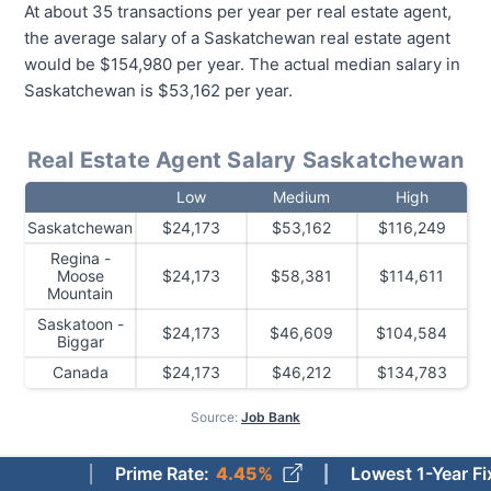
At about 35 transactions per year per real estate agent,
the average salary of a Saskatchewan real estate agent
would be $154,980 per year. The actual median salary in
Saskatchewan is $53,162 per year.
Real Estate Agent Salary Saskatchewan
Low
Medium
High
Saskatchewan
$24,173
$53,162
$116,249
Regina -
Moose
$24,173
$58,381
$114,611
Mountain
Saskatoon -
$24,173
$46,609
$104,584
Biggar
Canada
$24,173
$46,212
$134,783
Source:
Job Bank
Prime Rate
:
4.45%
Lowest 1-Year Fixed Mort
How Much Do Real Estate Agents Make