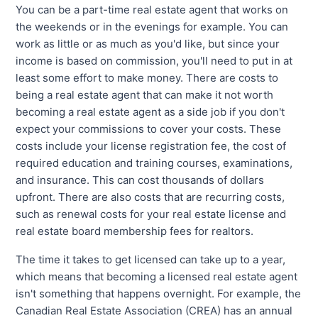
You can be a part-time real estate agent that works on
the weekends or in the evenings for example. You can
work as little or as much as you'd like, but since your
income is based on commission, you'll need to put in at
least some effort to make money. There are costs to
being a real estate agent that can make it not worth
becoming a real estate agent as a side job if you don't
expect your commissions to cover your costs. These
costs include your license registration fee, the cost of
required education and training courses, examinations,
and insurance. This can cost thousands of dollars
upfront. There are also costs that are recurring costs,
such as renewal costs for your real estate license and
real estate board membership fees for realtors.
The time it takes to get licensed can take up to a year,
which means that becoming a licensed real estate agent
isn't something that happens overnight. For example, the
Canadian Real Estate Association (CREA) has an annual